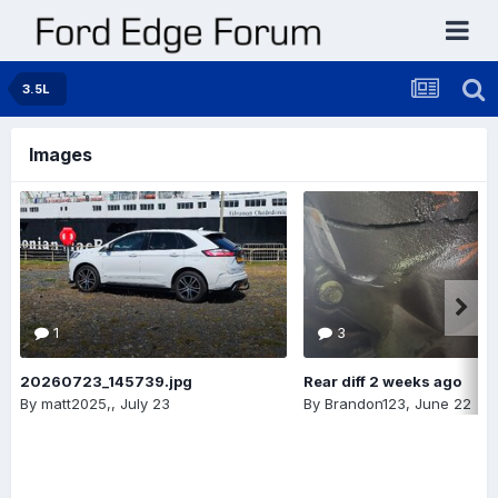
3.5L
Images
1
3
20260723_145739.jpg
Rear diff 2 weeks ago
By
matt2025,
,
July 23
By
Brandon123
,
June 22