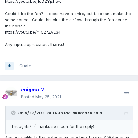
https://youtu.be/jfuDZYjshwk
Could it be the fan? It does have a chirp, but it doesn't make the
same sound. Could this plus the airflow through the fan cause
the noise?
https://youtu.be/r1iCZrZVE34
Any input appreciated, thanks!
Quote
enigma-2
Posted
May 25, 2021
On 5/23/2021 at 11:05 PM,
skoorb76
said:
Thoughts? (Thanks so much for the reply)
Any possibility its the water pump or wheel bearing? Water pump