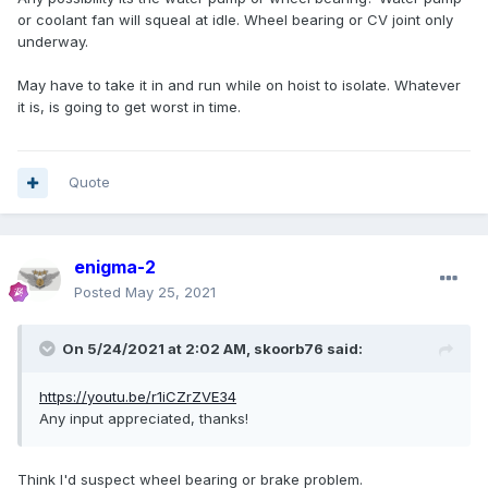
or coolant fan will squeal at idle. Wheel bearing or CV joint only
underway.
May have to take it in and run while on hoist to isolate. Whatever
it is, is going to get worst in time.
Quote
enigma-2
Posted
May 25, 2021
On 5/24/2021 at 2:02 AM,
skoorb76
said:
https://youtu.be/r1iCZrZVE34
Any input appreciated, thanks!
Think I'd suspect wheel bearing or brake problem.