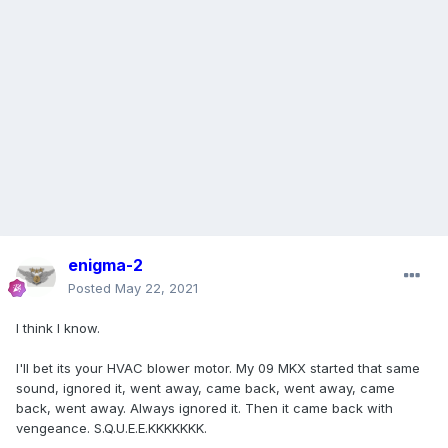
enigma-2
Posted
May 22, 2021
I think I know.
I'll bet its your HVAC blower motor. My 09 MKX started that same
sound, ignored it, went away, came back, went away, came
back, went away. Always ignored it. Then it came back with
vengeance. S.Q.U.E.E.KKKKKKK.