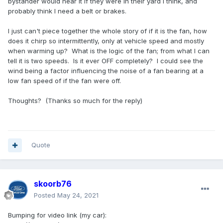
bystander would hear it if they were in their yard I think, and
probably think I need a belt or brakes.
I just can't piece together the whole story of if it is the fan, how
does it chirp so intermittently, only at vehicle speed and mostly
when warming up? What is the logic of the fan; from what I can
tell it is two speeds. Is it ever OFF completely? I could see the
wind being a factor influencing the noise of a fan bearing at a
low fan speed of if the fan were off.
Thoughts? (Thanks so much for the reply)
Quote
skoorb76
Posted
May 24, 2021
Bumping for video link (my car):