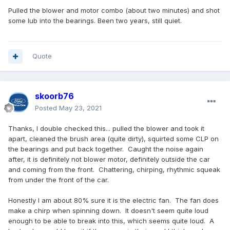
Pulled the blower and motor combo (about two minutes) and shot
some lub into the bearings. Been two years, still quiet.
Quote
skoorb76
Posted
May 23, 2021
Thanks, I double checked this... pulled the blower and took it
apart, cleaned the brush area (quite dirty), squirted some CLP on
the bearings and put back together. Caught the noise again
after, it is definitely not blower motor, definitely outside the car
and coming from the front. Chattering, chirping, rhythmic squeak
from under the front of the car.
Honestly I am about 80% sure it is the electric fan. The fan does
make a chirp when spinning down. It doesn't seem quite loud
enough to be able to break into this, which seems quite loud. A