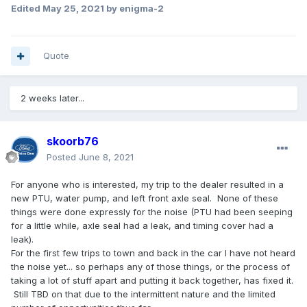
Edited
May 25, 2021
by enigma-2
Quote
2 weeks later...
skoorb76
Posted
June 8, 2021
For anyone who is interested, my trip to the dealer resulted in a
new PTU, water pump, and left front axle seal. None of these
things were done expressly for the noise (PTU had been seeping
for a little while, axle seal had a leak, and timing cover had a
leak).
For the first few trips to town and back in the car I have not heard
the noise yet... so perhaps any of those things, or the process of
taking a lot of stuff apart and putting it back together, has fixed it.
Still TBD on that due to the intermittent nature and the limited