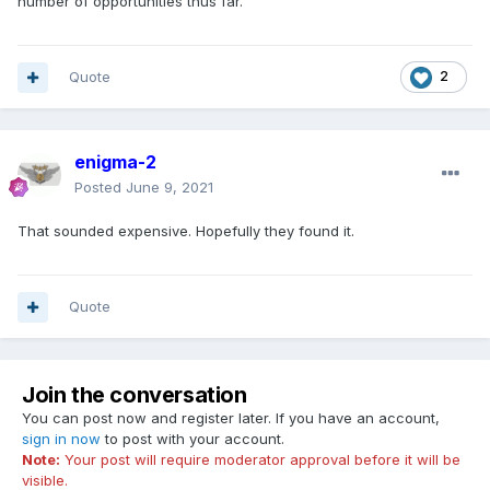
number of opportunities thus far.
Quote
2
enigma-2
Posted
June 9, 2021
That sounded expensive. Hopefully they found it.
Quote
Join the conversation
You can post now and register later. If you have an account,
sign in now
to post with your account.
Note:
Your post will require moderator approval before it will be
visible.