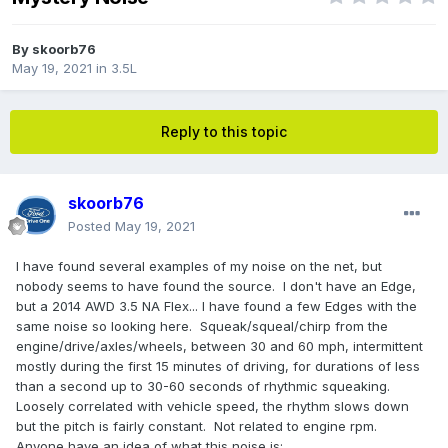
By
skoorb76
May 19, 2021
in
3.5L
Reply to this topic
skoorb76
Posted
May 19, 2021
I have found several examples of my noise on the net, but
nobody seems to have found the source. I don't have an Edge,
but a 2014 AWD 3.5 NA Flex... I have found a few Edges with the
same noise so looking here. Squeak/squeal/chirp from the
engine/drive/axles/wheels, between 30 and 60 mph, intermittent
mostly during the first 15 minutes of driving, for durations of less
than a second up to 30-60 seconds of rhythmic squeaking.
Loosely correlated with vehicle speed, the rhythm slows down
but the pitch is fairly constant. Not related to engine rpm.
Anyone have an idea of what this noise is: