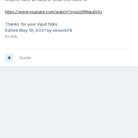
https://www.youtube.com/watch?v=vuU0RKduDOU
Thanks for your input folks
Edited
May 19, 2021
by skoorb76
fix link
Quote