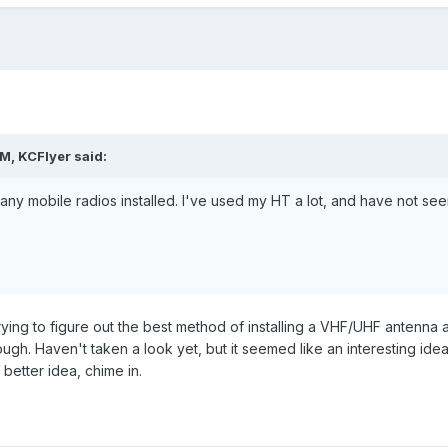
M, KCFlyer said:
ny mobile radios installed. I've used my HT a lot, and have not seen
rying to figure out the best method of installing a VHF/UHF antenna 
h. Haven't taken a look yet, but it seemed like an interesting idea t
 better idea, chime in.