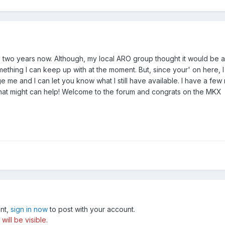
 two years now. Although, my local ARO group thought it would be a 
 something I can keep up with at the moment. But, since your' on her
e me and I can let you know what I still have available. I have a few
hat might can help! Welcome to the forum and congrats on the MKX
unt,
sign in now
to post with your account.
ill be visible.