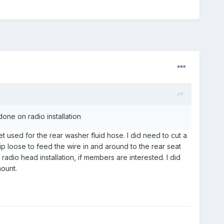
one on radio installation
t used for the rear washer fluid hose. I did need to cut a
p loose to feed the wire in and around to the rear seat
radio head installation, if members are interested. I did
ount.