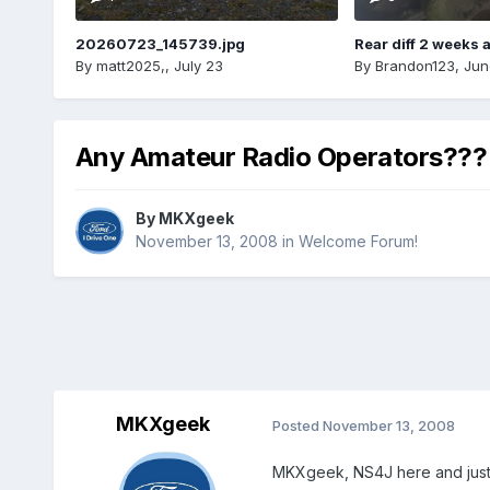
20260723_145739.jpg
Rear diff 2 weeks 
By
matt2025,
,
July 23
By
Brandon123
,
Jun
Any Amateur Radio Operators???
By
MKXgeek
November 13, 2008
in
Welcome Forum!
MKXgeek
Posted
November 13, 2008
MKXgeek, NS4J here and just 