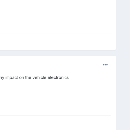
y impact on the vehicle electronics.