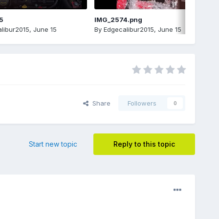
5
IMG_2574.png
libur2015
,
June 15
By
Edgecalibur2015
,
June 15
Share
Followers
0
Start new topic
Reply to this topic