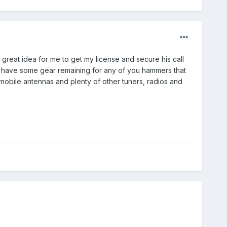
great idea for me to get my license and secure his call
e, I have some gear remaining for any of you hammers that
 mobile antennas and plenty of other tuners, radios and