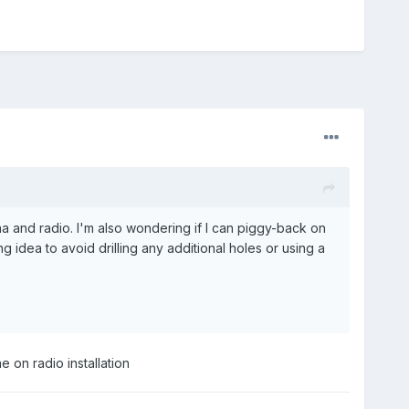
na and radio. I'm also wondering if I can piggy-back on
 idea to avoid drilling any additional holes or using a
 on radio installation