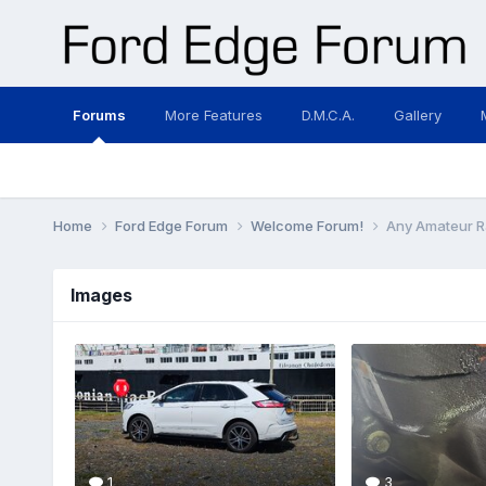
Forums
More Features
D.M.C.A.
Gallery
Home
Ford Edge Forum
Welcome Forum!
Any Amateur R
Images
1
3