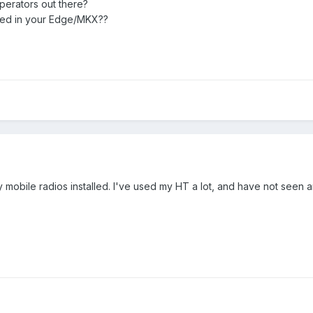
perators out there?
lled in your Edge/MKX??
mobile radios installed. I've used my HT a lot, and have not seen an