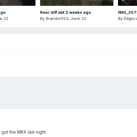
ago
Rear diff abt 2 weeks ago
IMG_257
e 22
By
Brandon123
,
June 22
By
Edgeca
got the MKX last night.