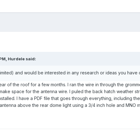
PM, Hurdele said:
imited) and would be interested in any research or ideas you have d
ar of the roof for a few months. I ran the wire in through the gromme
make space for the antenna wire. I puled the back hatch weather stri
stalled. I have a PDF file that goes through everything, including the 
 antenna above the rear dome light using a 3/4 inch hole and MNO m