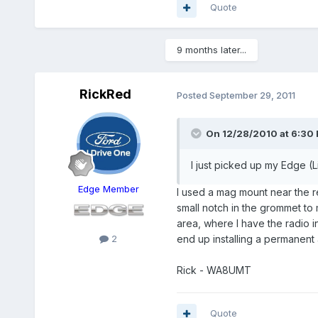
Quote
9 months later...
RickRed
Posted
September 29, 2011
On 12/28/2010 at 6:30 
I just picked up my Edge (L
Edge Member
I used a mag mount near the re
small notch in the grommet to 
area, where I have the radio in
2
end up installing a permanent
Rick - WA8UMT
Quote