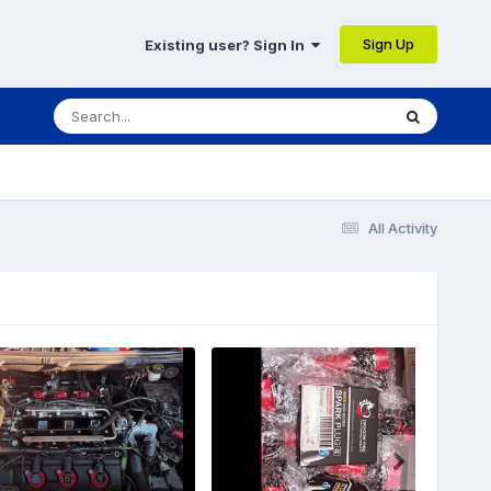
Sign Up
Existing user? Sign In
All Activity