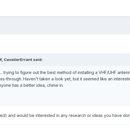
, CavalierErrant said:
. trying to figure out the best method of installing a VHF/UHF anten
-through. Haven't taken a look yet, but it seemed like an interesting
nyone has a better idea, chime in.
ted) and would be interested in any research or ideas you have done