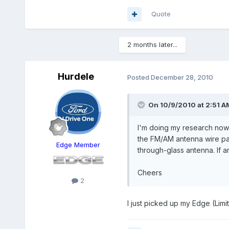
Quote
2 months later...
Hurdele
Posted
December 28, 2010
On 10/9/2010 at 2:51 AM
I'm doing my research now..
the FM/AM antenna wire pass
Edge Member
through-glass antenna. If a
Cheers
2
I just picked up my Edge (Limi