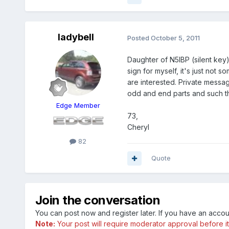
ladybell
Posted
October 5, 2011
Daughter of N5IBP (silent key)
sign for myself, it's just not
are interested. Private messag
odd and end parts and such t
Edge Member
73,
Cheryl
82
Quote
Join the conversation
You can post now and register later. If you have an acco
Note:
Your post will require moderator approval before it w