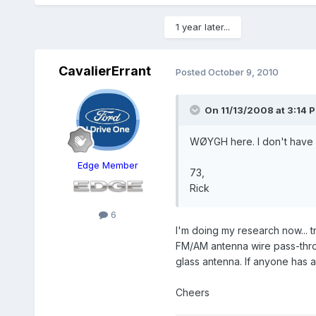
1 year later...
CavalierErrant
Posted
October 9, 2010
On 11/13/2008 at 3:14 P
WØYGH here. I don't have a
Edge Member
73,
Rick
6
I'm doing my research now... t
FM/AM antenna wire pass-throug
glass antenna. If anyone has a
Cheers