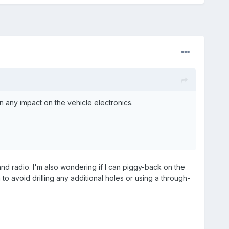
 any impact on the vehicle electronics.
and radio. I'm also wondering if I can piggy-back on the
o avoid drilling any additional holes or using a through-