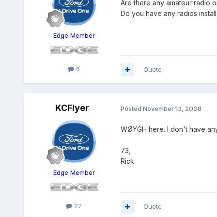
Are there any amateur radio o
Do you have any radios insta
Edge Member
6
Quote
KCFlyer
Posted
November 13, 2008
WØYGH here. I don't have any 
73,
Rick
Edge Member
27
Quote