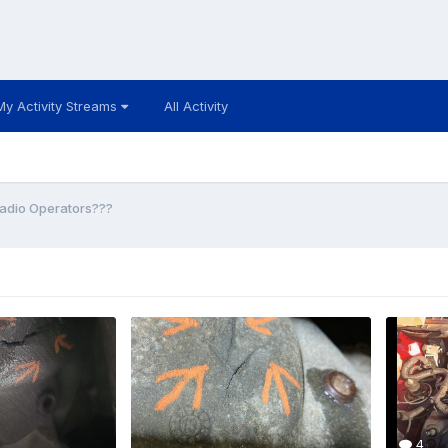
My Activity Streams
All Activity
adio Operators???
4