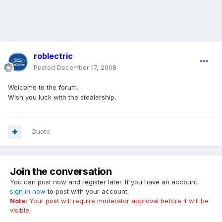
roblectric
Posted
December 17, 2008
Welcome to the forum.
Wish you luck with the stealership.
Quote
Join the conversation
You can post now and register later. If you have an account,
sign in now
to post with your account.
Note:
Your post will require moderator approval before it will be
visible.