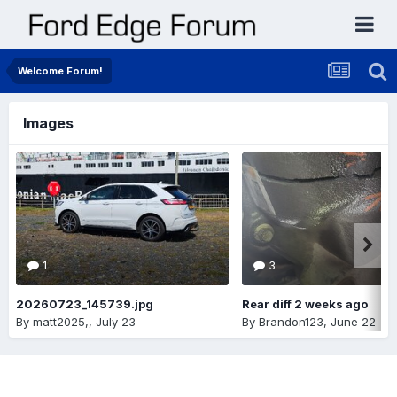
Welcome Forum!
Images
1
3
20260723_145739.jpg
Rear diff 2 weeks ago
By
matt2025,
,
July 23
By
Brandon123
,
June 22