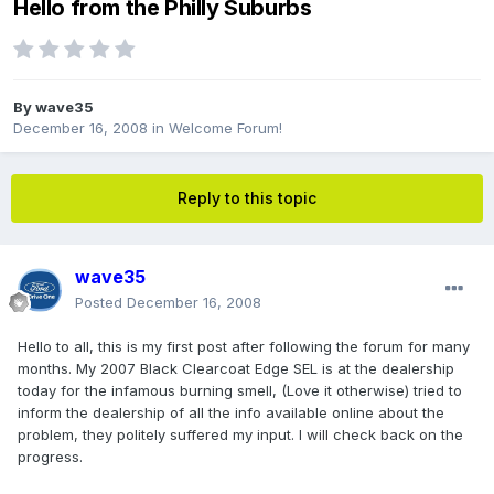
Hello from the Philly Suburbs
By
wave35
December 16, 2008
in
Welcome Forum!
Reply to this topic
wave35
Posted
December 16, 2008
Hello to all, this is my first post after following the forum for many
months. My 2007 Black Clearcoat Edge SEL is at the dealership
today for the infamous burning smell, (Love it otherwise) tried to
inform the dealership of all the info available online about the
problem, they politely suffered my input. I will check back on the
progress.