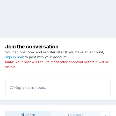
Join the conversation
You can post now and register later. If you have an account,
sign in now
to post with your account.
Note:
Your post will require moderator approval before it will be
visible.
Reply to this topic...
Share
Followers
0