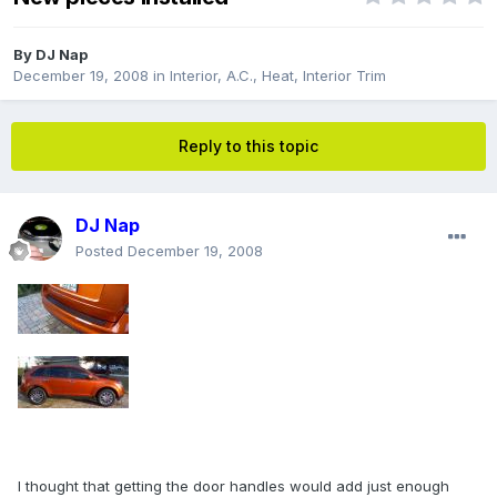
By
DJ Nap
December 19, 2008
in
Interior, A.C., Heat, Interior Trim
Reply to this topic
DJ Nap
Posted
December 19, 2008
I thought that getting the door handles would add just enough