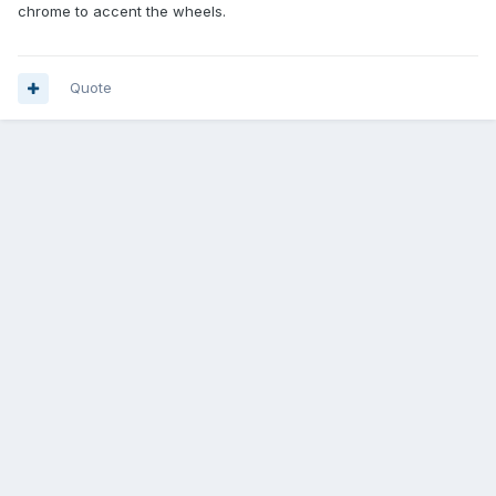
chrome to accent the wheels.
Quote