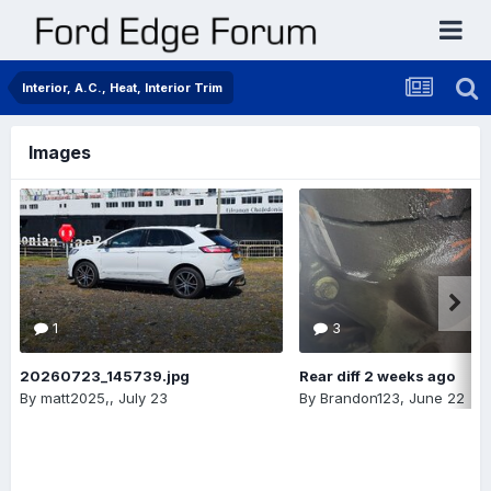
Interior, A.C., Heat, Interior Trim
Images
1
3
20260723_145739.jpg
Rear diff 2 weeks ago
By
matt2025,
,
July 23
By
Brandon123
,
June 22