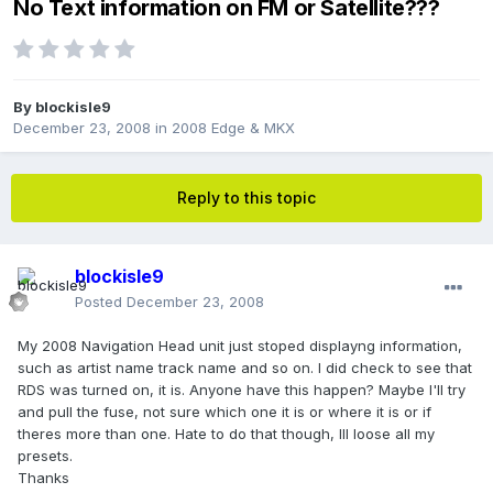
No Text information on FM or Satellite???
By
blockisle9
December 23, 2008
in
2008 Edge & MKX
Reply to this topic
blockisle9
Posted
December 23, 2008
My 2008 Navigation Head unit just stoped displayng information,
such as artist name track name and so on. I did check to see that
RDS was turned on, it is. Anyone have this happen? Maybe I'll try
and pull the fuse, not sure which one it is or where it is or if
theres more than one. Hate to do that though, Ill loose all my
presets.
Thanks