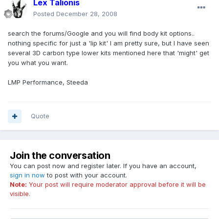
Lex Talionis
Posted
December 28, 2008
search the forums/Google and you will find body kit options..
nothing specific for just a 'lip kit' I am pretty sure, but I have seen
several 3D carbon type lower kits mentioned here that 'might' get
you what you want.
LMP Performance, Steeda
Quote
Join the conversation
You can post now and register later. If you have an account,
sign in now
to post with your account.
Note:
Your post will require moderator approval before it will be
visible.