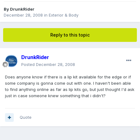
By
DrunkRider
December 28, 2008
in
Exterior & Body
Reply to this topic
DrunkRider
Posted
December 28, 2008
Does anyone know if there is a lip kit available for the edge or if
some company is gonna come out with one. I haven't been able
to find anything online as far as lip kits go, but just thought I'd ask
just in case someone knew something that i didn't?
Quote