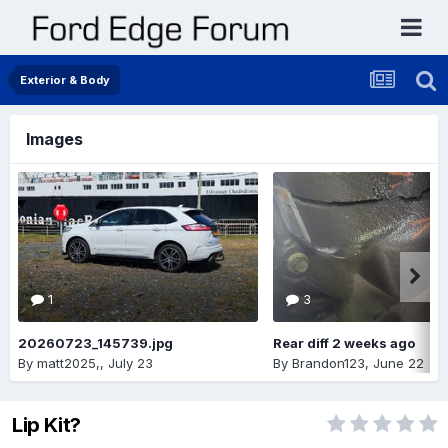
Exterior & Body
Images
1
3
20260723_145739.jpg
Rear diff 2 weeks ago
By
matt2025,
,
July 23
By
Brandon123
,
June 22
Lip Kit?