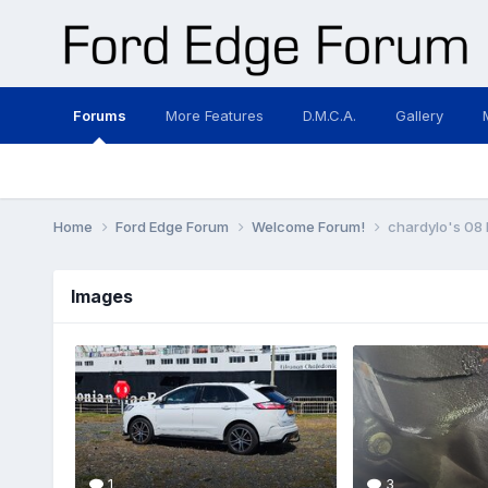
Forums
More Features
D.M.C.A.
Gallery
Home
Ford Edge Forum
Welcome Forum!
chardylo's 08
Images
1
3