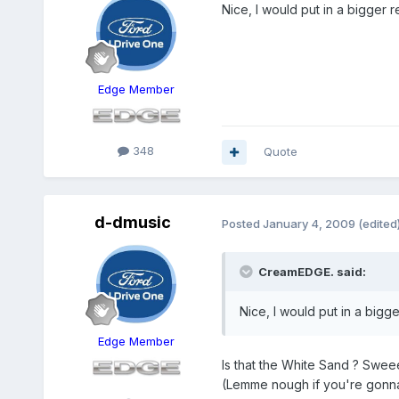
Nice, I would put in a bigger 
Edge Member
348
Quote
d-dmusic
Posted
January 4, 2009
(edited
CreamEDGE. said:
Nice, I would put in a bigg
Edge Member
Is that the White Sand ? Sweee
(Lemme nough if you're gonna 