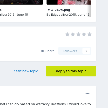
5
IMG_2574.png
libur2015
,
June 15
By
Edgecalibur2015
,
June 15
Share
Followers
0
Start new topic
Reply to this topic
at I can do based on warranty limitations. I would love to