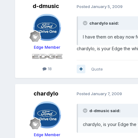
d-dmusic
Posted
January 5, 2009
chardylo said:
I have them on ebay now f
Edge Member
chardylo, is your Edge the wh
18
Quote
chardylo
Posted
January 7, 2009
d-dmusic said:
chardylo, is your Edge the
Edge Member