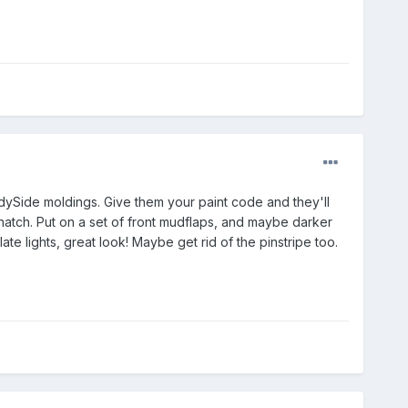
dySide moldings. Give them your paint code and they'll
 hatch. Put on a set of front mudflaps, and maybe darker
ate lights, great look! Maybe get rid of the pinstripe too.