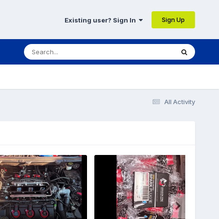
Sign Up
Existing user? Sign In
All Activity