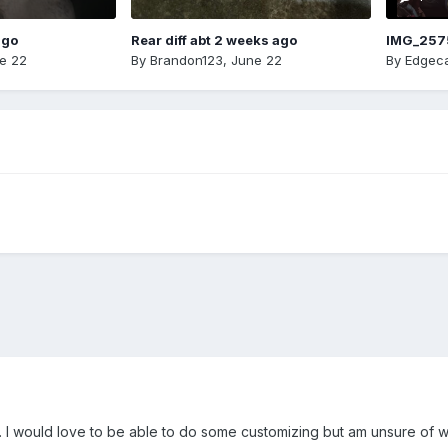
ago
Rear diff abt 2 weeks ago
IMG_257
e 22
By
Brandon123
,
June 22
By
Edgeca
8. I would love to be able to do some customizing but am unsure of wh