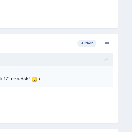
Author
k 17" rims-doh !
)