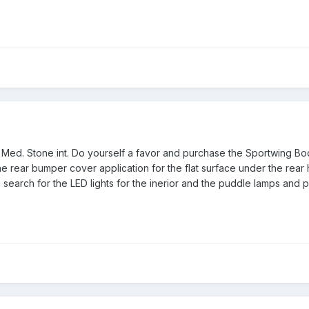
e Med. Stone int. Do yourself a favor and purchase the Sportwing Bo
the rear bumper cover application for the flat surface under the rear
 search for the LED lights for the inerior and the puddle lamps and pl