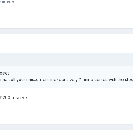
dmusic
eeet.
na sell your rims..eh-em-inexpensively ? -mine comes with the stoc
$1200 reserve.