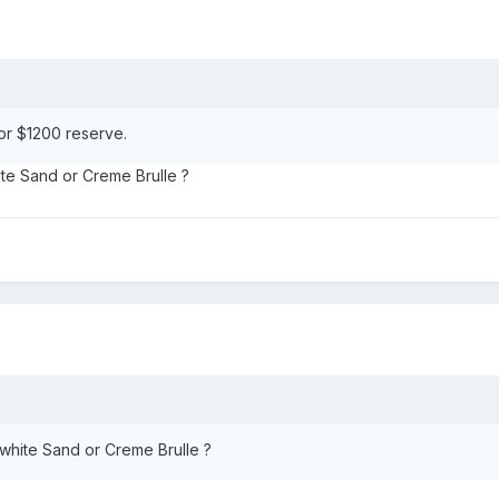
or $1200 reserve.
ite Sand or Creme Brulle ?
 white Sand or Creme Brulle ?