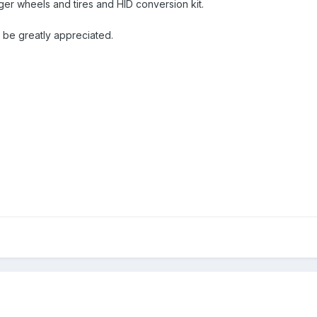
ger wheels and tires and HID conversion kit.
 be greatly appreciated.