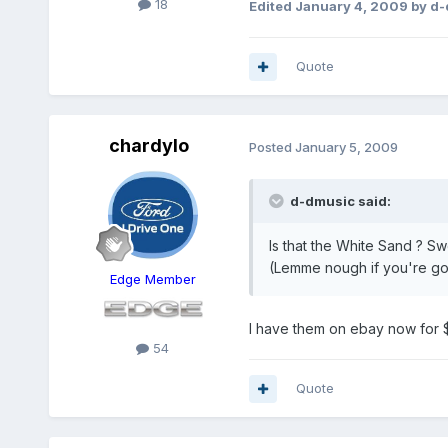
18
Edited
January 4, 2009
by d-
Quote
chardylo
Posted
January 5, 2009
d-dmusic said:
Is that the White Sand ? Sw
(Lemme nough if you're gon
Edge Member
I have them on ebay now for 
54
Quote