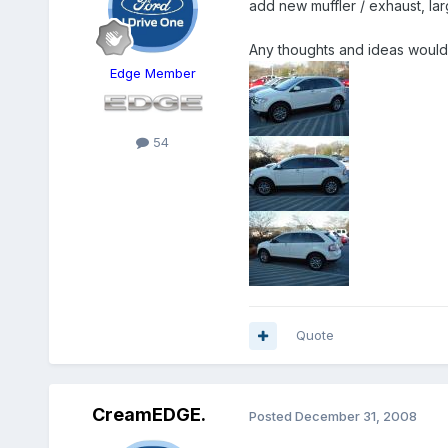
add new muffler / exhaust, lar
Any thoughts and ideas would
Edge Member
54
Quote
CreamEDGE.
Posted
December 31, 2008