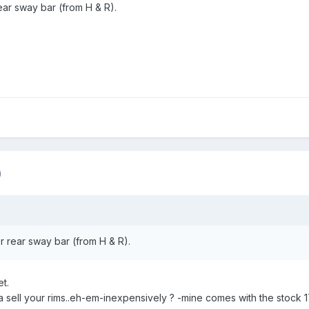
rear sway bar (from H & R).
)
er rear sway bar (from H & R).
t.
sell your rims..eh-em-inexpensively ? -mine comes with the stock 1