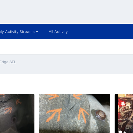
My Activity Streams
All Activity
 Edge SEL
4