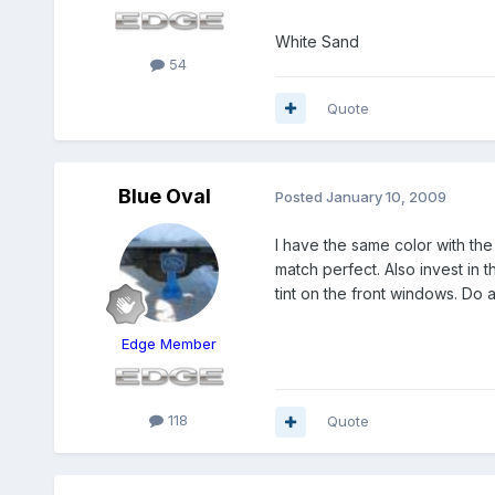
White Sand
54
Quote
Blue Oval
Posted
January 10, 2009
I have the same color with th
match perfect. Also invest in 
tint on the front windows. Do a
Edge Member
118
Quote