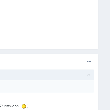
7" rims-doh !
)