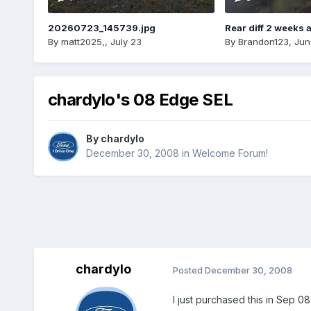
20260723_145739.jpg
Rear diff 2 weeks 
By
matt2025,
,
July 23
By
Brandon123
,
Jun
chardylo's 08 Edge SEL
By
chardylo
December 30, 2008
in
Welcome Forum!
chardylo
Posted
December 30, 2008
I just purchased this in Sep 0