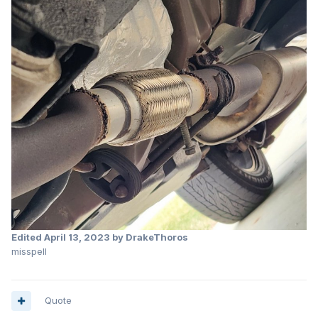
Edited
April 13, 2023
by DrakeThoros
misspell
Quote