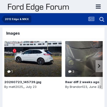
2012 Edge & MKX
Images
1
3
20260723_145739.jpg
Rear diff 2 weeks ago
By
matt2025,
,
July 23
By
Brandon123
,
June 22