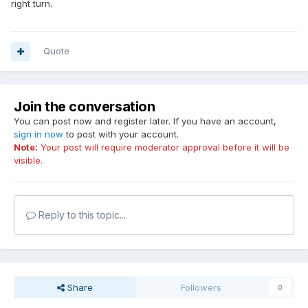
right turn.
Quote
Join the conversation
You can post now and register later. If you have an account,
sign in now
to post with your account.
Note:
Your post will require moderator approval before it will be
visible.
Reply to this topic...
Share
Followers
0