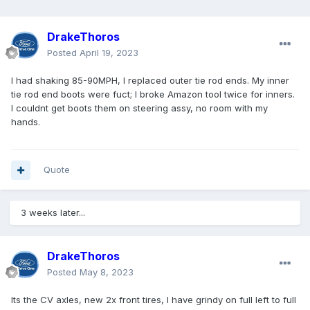
DrakeThoros
Posted
April 19, 2023
I had shaking 85-90MPH, I replaced outer tie rod ends. My inner
tie rod end boots were fuct; I broke Amazon tool twice for inners.
I couldnt get boots them on steering assy, no room with my
hands.
Quote
3 weeks later...
DrakeThoros
Posted
May 8, 2023
Its the CV axles, new 2x front tires, I have grindy on full left to full