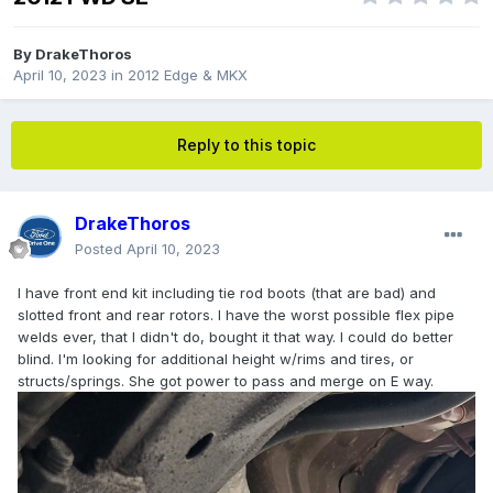
By
DrakeThoros
April 10, 2023
in
2012 Edge & MKX
Reply to this topic
DrakeThoros
Posted
April 10, 2023
I have front end kit including tie rod boots (that are bad) and
slotted front and rear rotors. I have the worst possible flex pipe
welds ever, that I didn't do, bought it that way. I could do better
blind. I'm looking for additional height w/rims and tires, or
structs/springs. She got power to pass and merge on E way.