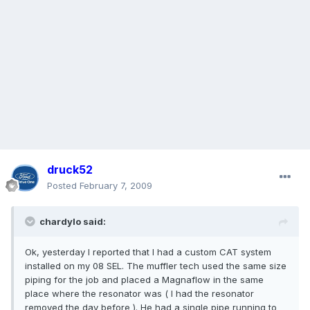
druck52
Posted
February 7, 2009
chardylo said:
Ok, yesterday I reported that I had a custom CAT system
installed on my 08 SEL. The muffler tech used the same size
piping for the job and placed a Magnaflow in the same
place where the resonator was ( I had the resonator
removed the day before ). He had a single pipe running to