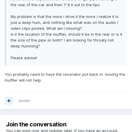
the rear of the car and then Y'd it out to the tips.
My problem is that the more I drive it the more I realize it is
just a deep hum, and nothing like what was on the audio /
video clips posted. What am I missing?
Is it the location of the muffler, should it be in the rear or is it
the size of the pipe or both? I am looking for throaty not
deep humming?
Please advise!
You probably need to have the resonator put back in. moving the
muffler will not help.
Quote
Join the conversation
You can post now and register later. If you have an account,