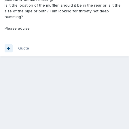
Is it the location of the muffler, should it be in the rear or is it the
size of the pipe or both? I am looking for throaty not deep
humming?
Please advise!
Quote