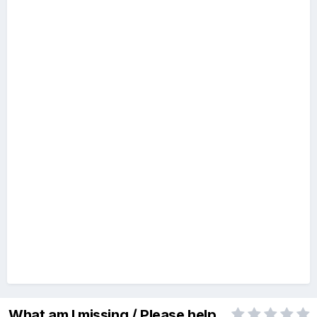
What am I missing / Please help