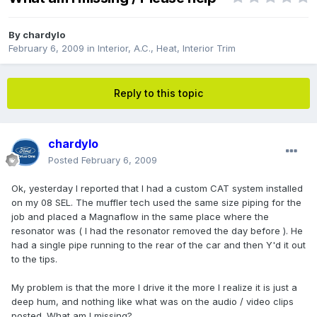
By
chardylo
February 6, 2009
in
Interior, A.C., Heat, Interior Trim
Reply to this topic
chardylo
Posted
February 6, 2009
Ok, yesterday I reported that I had a custom CAT system installed
on my 08 SEL. The muffler tech used the same size piping for the
job and placed a Magnaflow in the same place where the
resonator was ( I had the resonator removed the day before ). He
had a single pipe running to the rear of the car and then Y'd it out
to the tips.
My problem is that the more I drive it the more I realize it is just a
deep hum, and nothing like what was on the audio / video clips
posted. What am I missing?