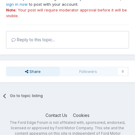
sign in now
to post with your account.
Note:
Your post will require moderator approval before it will be
visible.
Reply to this topic...
Share
Followers
0
Go to topic listing
Contact Us
Cookies
The Ford Edge Forum is not affiliated with, sponsored, endorsed,
licensed or approved by Ford Motor Company. This site and the
content appearing on this site is independent of Ford Motor