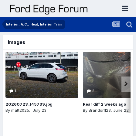
Interior, A.C., Heat, Interior Trim
Images
1
3
20260723_145739.jpg
Rear diff 2 weeks ago
By
matt2025,
,
July 23
By
Brandon123
,
June 22