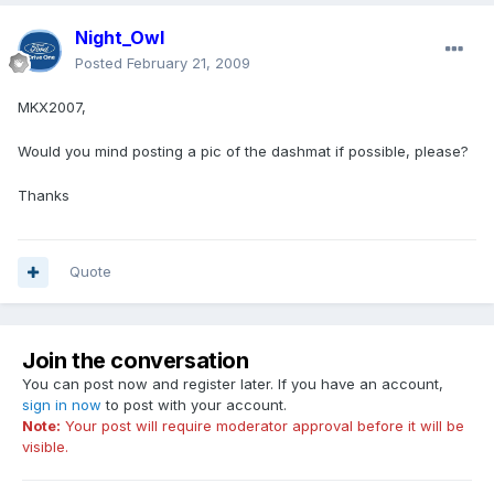
Night_Owl
Posted
February 21, 2009
MKX2007,
Would you mind posting a pic of the dashmat if possible, please?
Thanks
Quote
Join the conversation
You can post now and register later. If you have an account,
sign in now
to post with your account.
Note:
Your post will require moderator approval before it will be
visible.