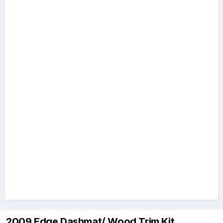
2009 Edge Dashmat/ Wood Trim Kit