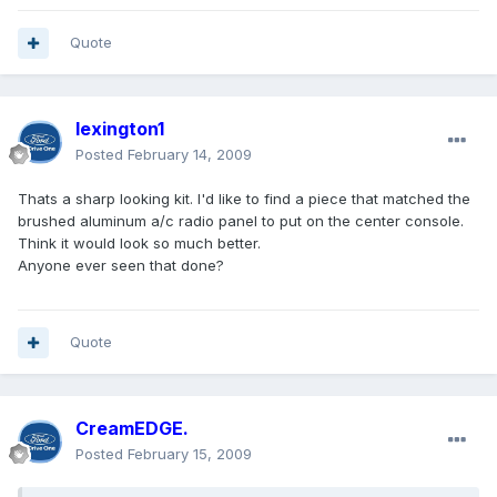
Quote
lexington1
Posted
February 14, 2009
Thats a sharp looking kit. I'd like to find a piece that matched the
brushed aluminum a/c radio panel to put on the center console.
Think it would look so much better.
Anyone ever seen that done?
Quote
CreamEDGE.
Posted
February 15, 2009