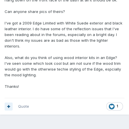
hang down on the front face of the dash at all it should be ok.
Can anyone share pics of theirs?
I've got a 2009 Edge Limited with White Suede exterior and black
leather interior. I do have some of the reflection issues that I've
been reading about in the forums, especially on a bright day. I
don't think my issues are as bad as those with the lighter
interiors.
Also, what do you think of using wood interior kits in an Edge?
I've seen some which look cool but am not sure if the wood trim
would go with the otherwise techie styling of the Edge, espcially
the mood lighting.
Thanks!
Quote
1