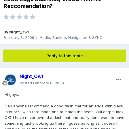
Reccomendation?
By
Night_Owl
February 8, 2009
in
Audio, Backup, Navigation & SYNC
Reply to this topic
Night_Owl
Posted
February 8, 2009
Hi guys,
Can anyone recommend a good dash mat for an edge with black
interior? I wish ford made one to match the seats. Will carpet look
OK? I have never owned a dash mat and really don't want to have
something tacky looking up there. I guess as long as it doesn't