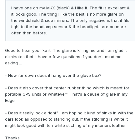
I have one on my MKX (black) & I like it. The fit is excellant &
it looks good. The thing I like the best is no more glare on
the windshield & side mirrors. The only negative is that it fits
tight to the headlamp sensor & the headlights are on more
often then before.
Good to hear you like it. The glare is killing me and I am glad it
eliminates that. I have a few questions if you don't mind me
asking ...
- How far down does it hang over the glove box?
- Does it also cover that center rubber thing which is meant for
portable GPS units or whatever? That's a cause of glare in my
Edge.
- Does it really look alright? I am hoping it kind of sinks in with the
cars look as opposed to standing out. If the stitching is white it
might look good with teh white stiching of my interiors leather.
Thanks!