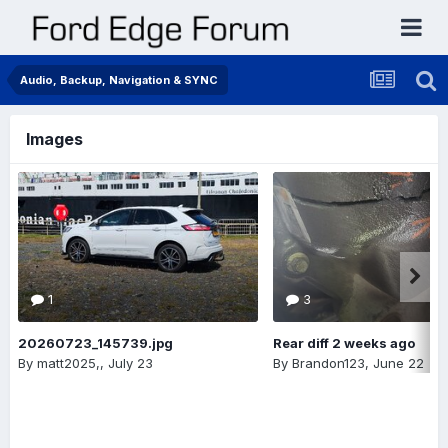
Audio, Backup, Navigation & SYNC
Images
1
3
20260723_145739.jpg
Rear diff 2 weeks ago
By
matt2025,
,
July 23
By
Brandon123
,
June 22