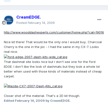
CreamEDGE.
Posted
February 14, 2009
http://www.wooddashexperts.com/customer/home.php?cat=19016
Nice kit there! That would be the only one I would buy.. Charcoal
Cherry is the one in the pic - I had the same in my CX-7. Looks
real nice.
That dashmat site looks nice but I don't see one for the Ford
EDGE. I don't like the look of dashmats but they look a whole lot
better when used with those kinds of materials instead of cheap
carpet.
Closer shot of the material. That's a 2D kit though.
Edited
February 14, 2009
by CreamEDGE.