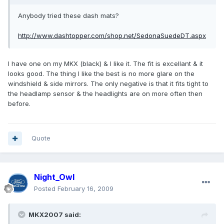
Anybody tried these dash mats?
http://www.dashtopper.com/shop.net/SedonaSuedeDT.aspx
I have one on my MKX (black) & I like it. The fit is excellant & it
looks good. The thing I like the best is no more glare on the
windshield & side mirrors. The only negative is that it fits tight to
the headlamp sensor & the headlights are on more often then
before.
Quote
Night_Owl
Posted
February 16, 2009
MKX2007 said: