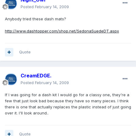
Posted
February 14, 2009
Anybody tried these dash mats?
http://www.dashtopper.com/shop.net/SedonaSuedeDT.aspx
Quote
CreamEDGE.
Posted
February 14, 2009
If I was going for a dash kit I would go for a classy one, they're a
few that just look bad because they have so many pieces. I think
there is one that actually replaces the plastic instead of just going
over it. I'll look around..
Quote