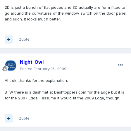
2D is just a bunch of flat pieces and 3D actually are form fitted to
go around the curvatures of the window switch on the door panel
and such. It looks much better.
Quote
Night_Owl
Posted
February 16, 2009
Ah, ok, thanks for the explanation.
BTW there is s dashmat at Dashtoppers.com for the Edge but it is
for the 2007 Edge. I assume it would fit the 2009 Edge, though.
Quote