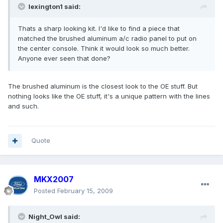
lexington1 said:
Thats a sharp looking kit. I'd like to find a piece that
matched the brushed aluminum a/c radio panel to put on
the center console. Think it would look so much better.
Anyone ever seen that done?
The brushed aluminum is the closest look to the OE stuff. But
nothing looks like the OE stuff, it's a unique pattern with the lines
and such.
Quote
MKX2007
Posted
February 15, 2009
Night_Owl said: