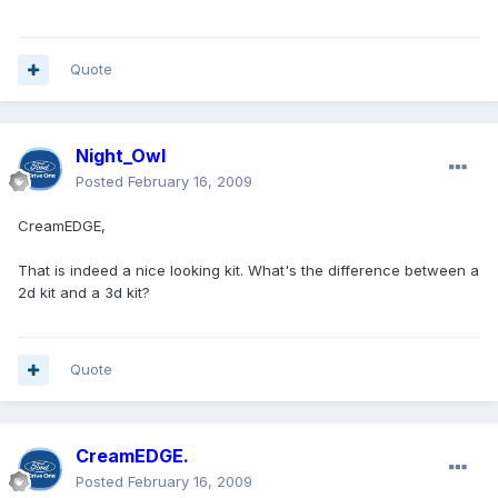
Quote
Night_Owl
Posted
February 16, 2009
CreamEDGE,
That is indeed a nice looking kit. What's the difference between a
2d kit and a 3d kit?
Quote
CreamEDGE.
Posted
February 16, 2009