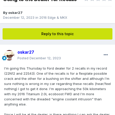
By
oskar27
December 12, 2023
in
2016 Edge & MKX
Reply to this topic
oskar27
Posted
December 12, 2023
I'm going this Thursday to Ford dealer for 2 recalls in my record
(22N12 and 22S43). One of the recalls is for a flexplate possible
crack and the other for a bushing on the shifter and although I'm
sure nothing is wrong in my car regarding these recalls (hear/feel
nothing) I got to get it done. I'm approaching the 50k kilometers
with my 2016 Titanium 2.0L ecoboost FWD and I'm more
concerned with the dreaded "engine coolant intrusion" than
anything else.
Since I will be at the dealer, is there anything I can ask the dealer