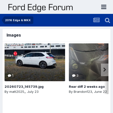
2016 Edge & MKX
Images
1
3
20260723_145739.jpg
Rear diff 2 weeks ago
By
matt2025,
,
July 23
By
Brandon123
,
June 22