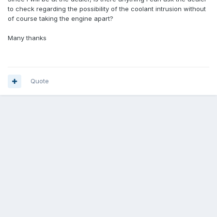
to check regarding the possibility of the coolant intrusion without
of course taking the engine apart?
Many thanks
Quote