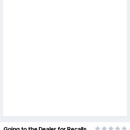
Going to the Dealer for Recalls