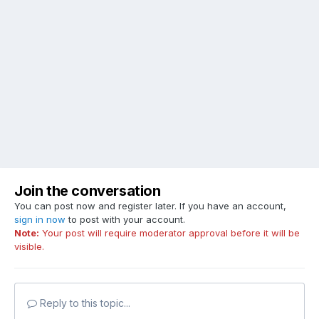
Join the conversation
You can post now and register later. If you have an account,
sign in now
to post with your account.
Note:
Your post will require moderator approval before it will be
visible.
Reply to this topic...