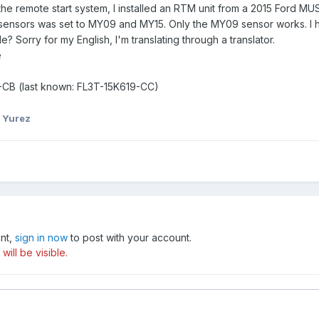
the remote start system, I installed an RTM unit from a 2015 Ford 
 sensors was set to MY09 and MY15. Only the MY09 sensor works. I h
Sorry for my English, I'm translating through a translator.
e
9-CB (last known: FL3T-15K619-CC)
 Yurez
unt,
sign in now
to post with your account.
ill be visible.