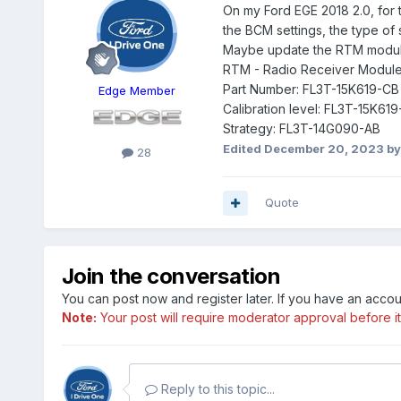
On my Ford EGE 2018 2.0, for 
the BCM settings, the type of
Maybe update the RTM module? 
RTM - Radio Receiver Modul
Part Number: FL3T-15K619-CB
Edge Member
Calibration level: FL3T-15K61
Strategy: FL3T-14G090-AB
Edited
December 20, 2023
by
28
Quote
Join the conversation
You can post now and register later. If you have an acco
Note:
Your post will require moderator approval before it w
Reply to this topic...