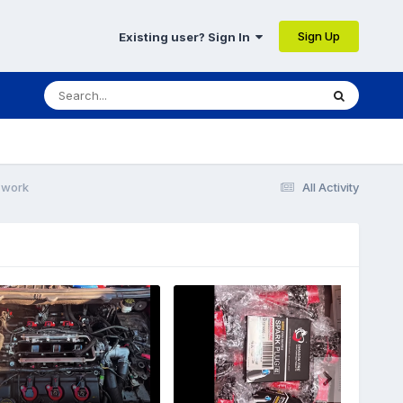
Sign Up
Existing user? Sign In
 work
All Activity