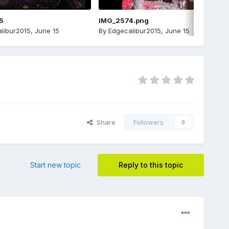
5
IMG_2574.png
libur2015
,
June 15
By
Edgecalibur2015
,
June 15
Share
Followers
0
Start new topic
Reply to this topic