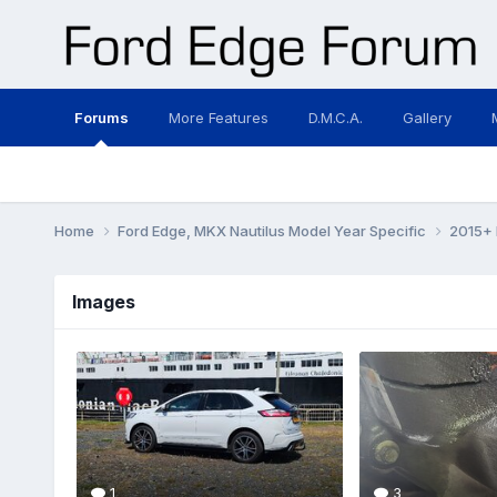
Forums
More Features
D.M.C.A.
Gallery
Home
Ford Edge, MKX Nautilus Model Year Specific
2015+ 
Images
1
3