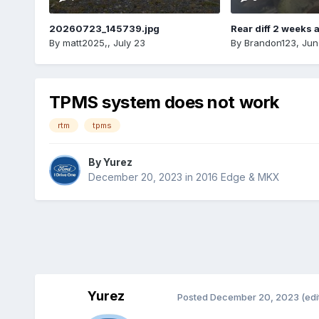
20260723_145739.jpg
Rear diff 2 weeks 
By
matt2025,
,
July 23
By
Brandon123
,
Jun
TPMS system does not work
rtm
tpms
By
Yurez
December 20, 2023
in
2016 Edge & MKX
Yurez
Posted
December 20, 2023
(edi