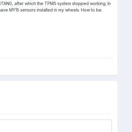
MUSTANG, after which the TPMS system stopped working. In
ave MY15 sensors installed in my wheels. How to be.