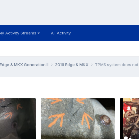
My Activity Streams
All Activity
Edge & MKX Generation II
2016 Edge & MKX
TPMS system does not
4