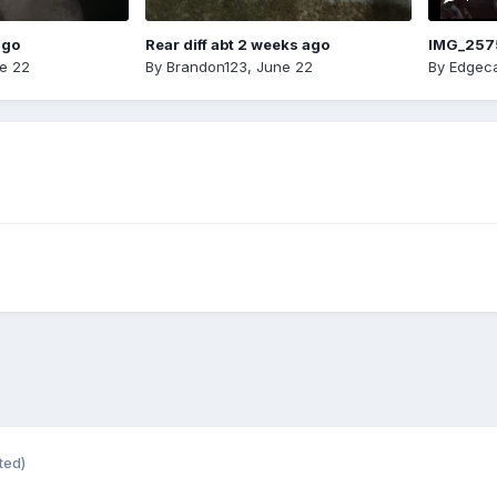
ago
Rear diff abt 2 weeks ago
IMG_257
e 22
By
Brandon123
,
June 22
By
Edgeca
ted)