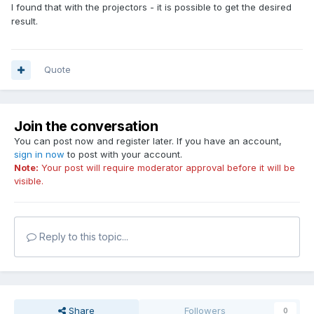
I found that with the projectors - it is possible to get the desired
result.
Quote
Join the conversation
You can post now and register later. If you have an account,
sign in now
to post with your account.
Note:
Your post will require moderator approval before it will be
visible.
Reply to this topic...
Share
Followers
0