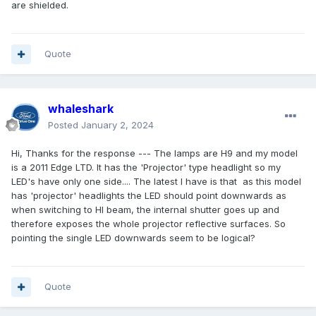
are shielded.
Quote
whaleshark
Posted
January 2, 2024
Hi, Thanks for the response --- The lamps are H9 and my model
is a 2011 Edge LTD. It has the 'Projector' type headlight so my
LED's have only one side.... The latest I have is that as this model
has 'projector' headlights the LED should point downwards as
when switching to HI beam, the internal shutter goes up and
therefore exposes the whole projector reflective surfaces. So
pointing the single LED downwards seem to be logical?
Quote