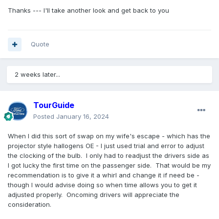
Thanks --- I'll take another look and get back to you
Quote
2 weeks later...
TourGuide
Posted
January 16, 2024
When I did this sort of swap on my wife's escape - which has the
projector style hallogens OE - I just used trial and error to adjust
the clocking of the bulb. I only had to readjust the drivers side as
I got lucky the first time on the passenger side. That would be my
recommendation is to give it a whirl and change it if need be -
though I would advise doing so when time allows you to get it
adjusted properly. Oncoming drivers will appreciate the
consideration.