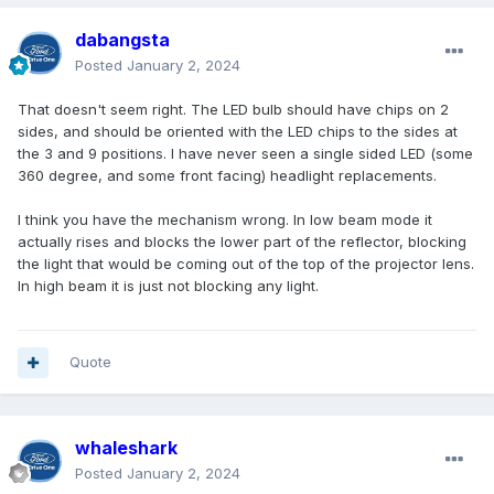
dabangsta
Posted
January 2, 2024
That doesn't seem right. The LED bulb should have chips on 2
sides, and should be oriented with the LED chips to the sides at
the 3 and 9 positions. I have never seen a single sided LED (some
360 degree, and some front facing) headlight replacements.
I think you have the mechanism wrong. In low beam mode it
actually rises and blocks the lower part of the reflector, blocking
the light that would be coming out of the top of the projector lens.
In high beam it is just not blocking any light.
Quote
whaleshark
Posted
January 2, 2024