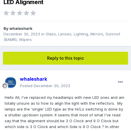
LED Alignment
By
whaleshark
December 30, 2023
in
Glass, Lenses, Lighting, Mirrors, Sunroof
(BAMR), Wipers
Reply to this topic
whaleshark
Posted
December 30, 2023
Hello All, I've replaced my headlamps with new LED ones and am
totally unsure as to how to align the light with the reflectors. My
lamps are the 'single' LED type as the Hi/Lo switching is done by
a shutter up/down system. It seems that most of what I've read
say that the alignment should be 3 O Clock and 9 O Clock but
which side is 3 O Clock and which Side is 9 O Clock ? In other