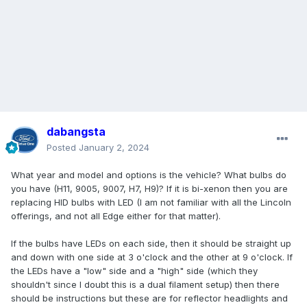
dabangsta
Posted
January 2, 2024
What year and model and options is the vehicle? What bulbs do
you have (H11, 9005, 9007, H7, H9)? If it is bi-xenon then you are
replacing HID bulbs with LED (I am not familiar with all the Lincoln
offerings, and not all Edge either for that matter).
If the bulbs have LEDs on each side, then it should be straight up
and down with one side at 3 o'clock and the other at 9 o'clock. If
the LEDs have a "low" side and a "high" side (which they
shouldn't since I doubt this is a dual filament setup) then there
should be instructions but these are for reflector headlights and