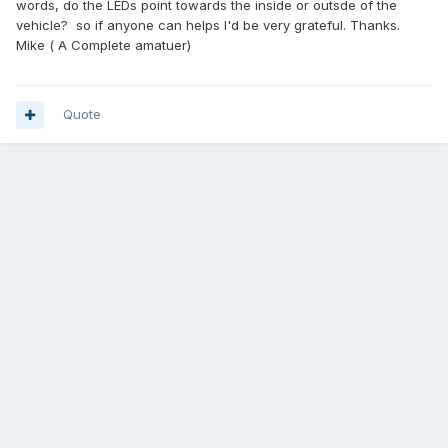
words, do the LEDs point towards the inside or outsde of the
vehicle? so if anyone can helps I'd be very grateful. Thanks.
Mike ( A Complete amatuer)
Quote