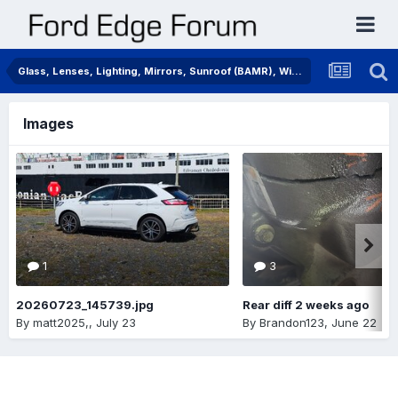
Glass, Lenses, Lighting, Mirrors, Sunroof (BAMR), Wipers
Images
1
3
20260723_145739.jpg
Rear diff 2 weeks ago
By
matt2025,
,
July 23
By
Brandon123
,
June 22