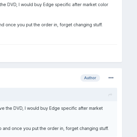
 the DVD, I would buy Edge specific after market color
nd once you put the order in, forget changing stuff.
Author
ave the DVD, I would buy Edge specific after market
o and once you put the order in, forget changing stuff.