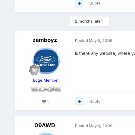
Quote
2 months later...
zamboyz
Posted
May 5, 2009
is there any website, where yo
Edge Member
6
Quote
09AWD
Posted
May 6, 2009