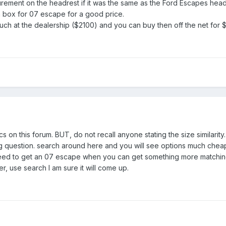
ement on the headrest if it was the same as the Ford Escapes head
 box for 07 escape for a good price.
h at the dealership ($2100) and you can buy then off the net for 
s on this forum. BUT, do not recall anyone stating the size similarity
g question. search around here and you will see options much cheap
need to get an 07 escape when you can get something more matching a
r, use search I am sure it will come up.