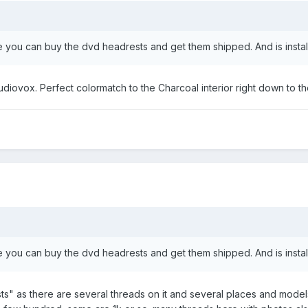
 you can buy the dvd headrests and get them shipped. And is installa
Audiovox. Perfect colormatch to the Charcoal interior right down to the 
 you can buy the dvd headrests and get them shipped. And is installa
s" as there are several threads on it and several places and model