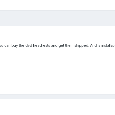
u can buy the dvd headrests and get them shipped. And is installatio