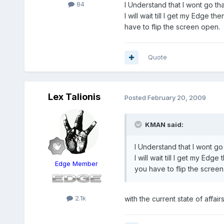
84
I Understand that I wont go tha
I will wait till I get my Edge
have to flip the screen open.
Quote
Lex Talionis
Posted
February 20, 2009
KMAN said:
I Understand that I wont go 
I will wait till I get my E
Edge Member
you have to flip the scree
2.1k
with the current state of affa