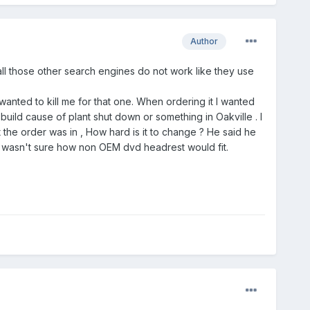
Author
all those other search engines do not work like they use
wanted to kill me for that one. When ordering it I wanted
 build cause of plant shut down or something in Oakville . I
t the order was in , How hard is it to change ? He said he
I wasn't sure how non OEM dvd headrest would fit.