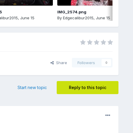
5
IMG_2574.png
libur2015
,
June 15
By
Edgecalibur2015
,
June 15
Share
Followers
0
Start new topic
Reply to this topic