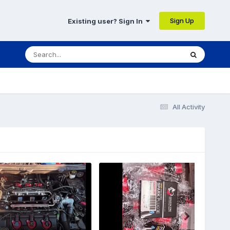
Sign Up
Existing user? Sign In
All Activity