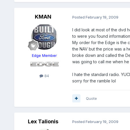
KMAN
Posted
February 19, 2009
I did look at most of the dvd 
to were you found information a
My order for the Edge is the c
the NAV but the price was a hea
broke down and called the Deal
Edge Member
was going to call me when he 
I hate the standard radio. YUC
84
sorry for the ramble lol
Quote
Lex Talionis
Posted
February 19, 2009