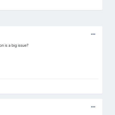
n is a big issue?