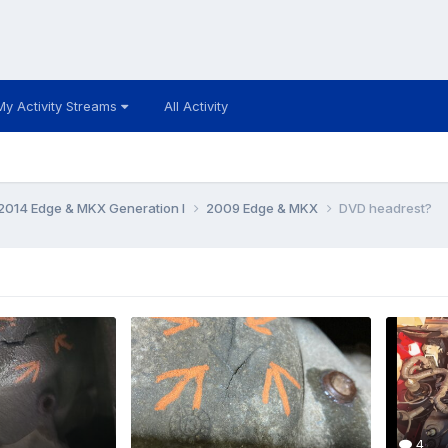
My Activity Streams
All Activity
014 Edge & MKX Generation I
2009 Edge & MKX
DVD headrest?
4