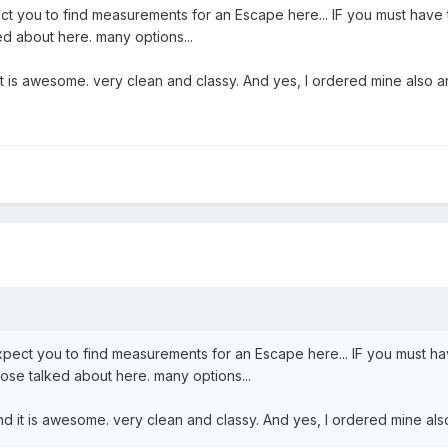
ect you to find measurements for an Escape here... IF you must have
d about here. many options...
d it is awesome. very clean and classy. And yes, I ordered mine also a
expect you to find measurements for an Escape here... IF you must h
se talked about here. many options...
 and it is awesome. very clean and classy. And yes, I ordered mine als