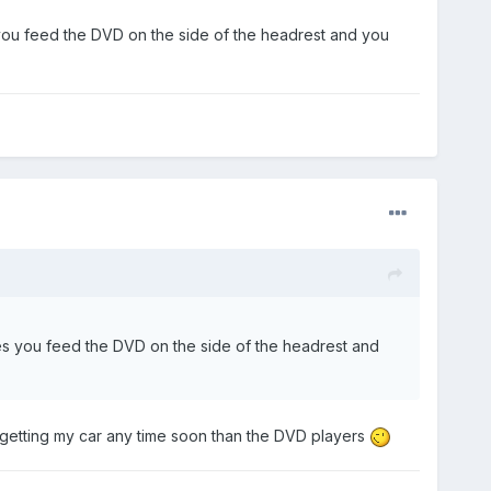
es you feed the DVD on the side of the headrest and you
 ones you feed the DVD on the side of the headrest and
t getting my car any time soon than the DVD players