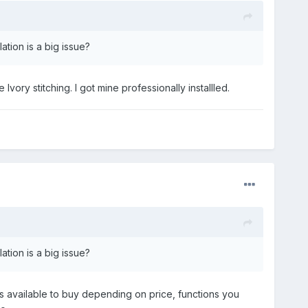
tion is a big issue?
Ivory stitching. I got mine professionally installled.
tion is a big issue?
s available to buy depending on price, functions you