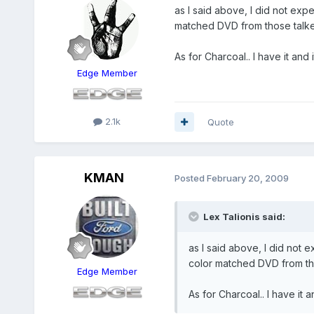
as I said above, I did not exp
matched DVD from those talke
As for Charcoal.. I have it an
Edge Member
2.1k
Quote
KMAN
Posted
February 20, 2009
Lex Talionis said:
as I said above, I did not 
color matched DVD from tho
Edge Member
As for Charcoal.. I have it