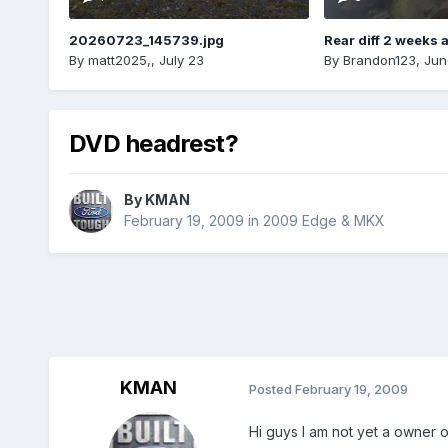
20260723_145739.jpg
Rear diff 2 weeks 
By
matt2025,
,
July 23
By
Brandon123
,
Jun
DVD headrest?
By
KMAN
February 19, 2009
in
2009 Edge & MKX
KMAN
Posted
February 19, 2009
Hi guys I am not yet a owner 