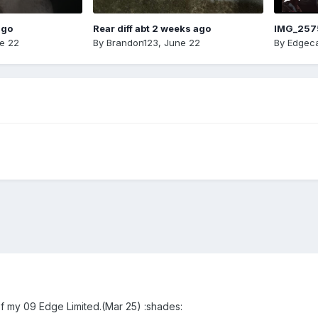
ago
Rear diff abt 2 weeks ago
IMG_257
e 22
By
Brandon123
,
June 22
By
Edgeca
of my 09 Edge Limited.(Mar 25) :shades: