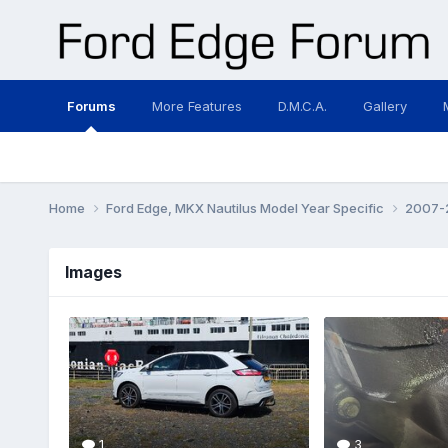
Forums
More Features
D.M.C.A.
Gallery
Home
Ford Edge, MKX Nautilus Model Year Specific
2007-2
Images
1
3