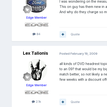
I was wondering on the measur
This on guy has them new in a
And why do they charge so muc
Edge Member
84
Quote
Lex Talionis
Posted
February 19, 2009
all kinds of DVD headrest topic
to an 09? that would be my bi
match better, so not likely a 
few weeks with a discount offe
Edge Member
2.1k
Quote