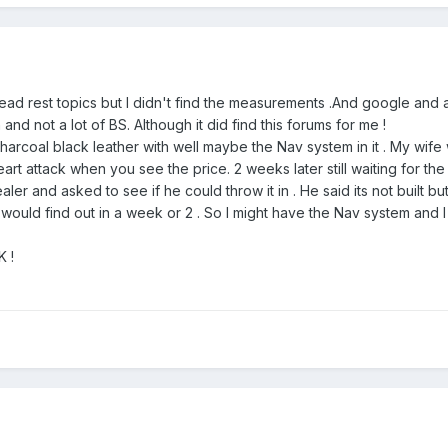
head rest topics but I didn't find the measurements .And google and 
nd not a lot of BS. Although it did find this forums for me !
harcoal black leather with well maybe the Nav system in it . My wife 
rt attack when you see the price. 2 weeks later still waiting for the
er and asked to see if he could throw it in . He said its not built bu
would find out in a week or 2 . So I might have the Nav system and 
K !