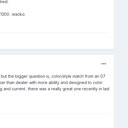
rest.
$1300. :wacko:
. but the bigger question is, color/style match from an 07
er than dealer with more ability and designed to color
nd current.. there was a really great one recently in last