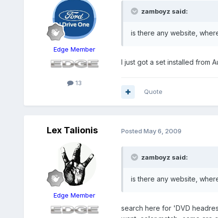
zamboyz said:
is there any website, where
Edge Member
I just got a set installed from 
13
Quote
Lex Talionis
Posted
May 6, 2009
zamboyz said:
is there any website, where
Edge Member
search here for 'DVD headrest