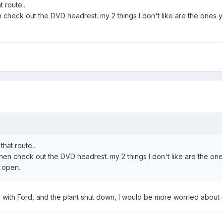
t route..
 then check out the DVD headrest. my 2 things I don't like are the on
that route..
dge then check out the DVD headrest. my 2 things I don't like are the
n open.
irs with Ford, and the plant shut down, I would be more worried abou