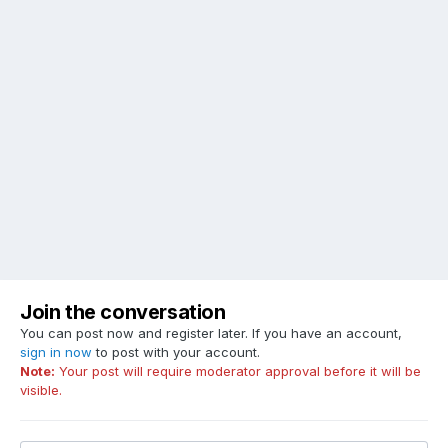
Join the conversation
You can post now and register later. If you have an account,
sign in now
to post with your account.
Note:
Your post will require moderator approval before it will be
visible.