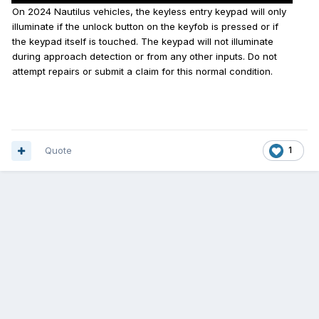
On 2024 Nautilus vehicles, the keyless entry keypad will only
illuminate if the unlock button on the keyfob is pressed or if
the keypad itself is touched. The keypad will not illuminate
during approach detection or from any other inputs. Do not
attempt repairs or submit a claim for this normal condition.
Quote
1