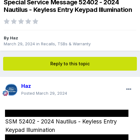
Special Service Message 52402 - 2024
Nautilus - Keyless Entry Keypad Illumination
By
Haz
March 29, 2024
in
Recalls, TSBs & Warranty
Reply to this topic
Haz
Posted
March 29, 2024
SSM 52402 - 2024 Nautilus - Keyless Entry
Keypad Illumination