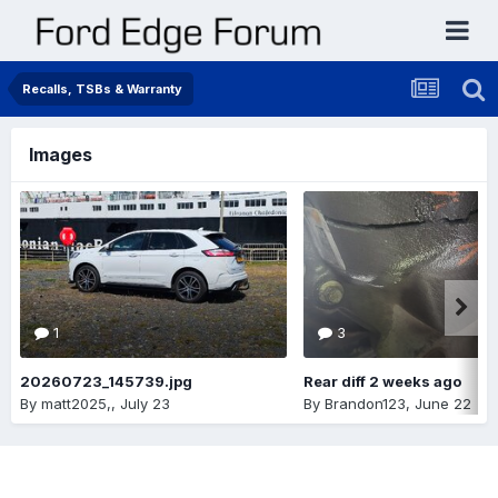
Recalls, TSBs & Warranty
Images
1
3
20260723_145739.jpg
Rear diff 2 weeks ago
By
matt2025,
,
July 23
By
Brandon123
,
June 22