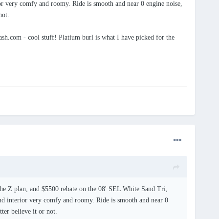
rior very comfy and roomy. Ride is smooth and near 0 engine noise,
not.
h.com - cool stuff! Platium burl is what I have picked for the
h the Z plan, and $5500 rebate on the 08' SEL White Sand Tri,
 and interior very comfy and roomy. Ride is smooth and near 0
ter believe it or not.