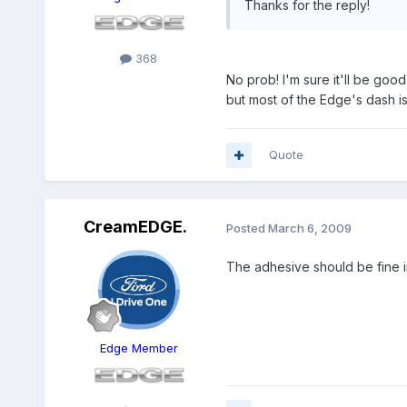
Thanks for the reply!
368
No prob! I'm sure it'll be good
but most of the Edge's dash is
Quote
CreamEDGE.
Posted
March 6, 2009
The adhesive should be fine i
Edge Member