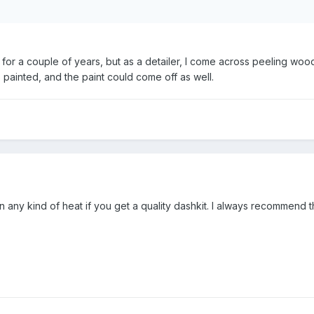
 for a couple of years, but as a detailer, I come across peeling wood 
 painted, and the paint could come off as well.
n any kind of heat if you get a quality dashkit. I always recommend 