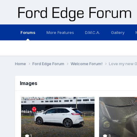
Forums
More Features
D.M.C.A.
Gallery
Home
Ford Edge Forum
Welcome Forum!
Love my new 0
Images
1
3