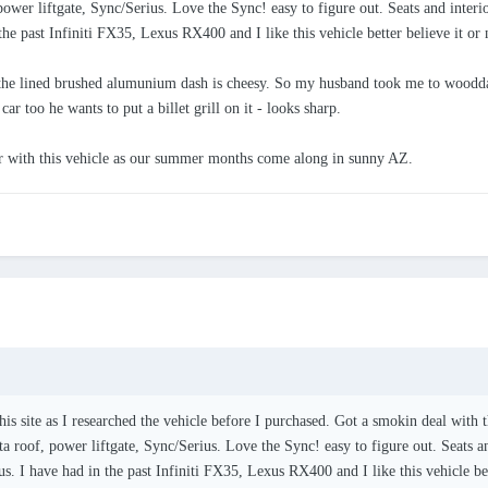
 power liftgate, Sync/Serius. Love the Sync! easy to figure out. Seats and inte
the past Infiniti FX35, Lexus RX400 and I like this vehicle better believe it or 
the lined brushed alumunium dash is cheesy. So my husband took me to wooddas
ar too he wants to put a billet grill on it - looks sharp.
ir with this vehicle as our summer months come along in sunny AZ.
this site as I researched the vehicle before I purchased. Got a smokin deal wit
sta roof, power liftgate, Sync/Serius. Love the Sync! easy to figure out. Seats
us. I have had in the past Infiniti FX35, Lexus RX400 and I like this vehicle bet