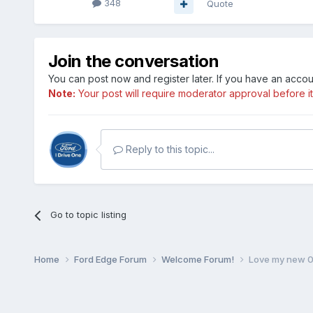
348
Quote
Join the conversation
You can post now and register later. If you have an acco
Note:
Your post will require moderator approval before it w
Reply to this topic...
Go to topic listing
Home
Ford Edge Forum
Welcome Forum!
Love my new 0