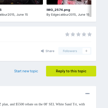
5
IMG_2574.png
libur2015
,
June 15
By
Edgecalibur2015
,
June 15
Share
Followers
0
Start new topic
Reply to this topic
e Z plan, and $5500 rebate on the 08' SEL White Sand Tri, with