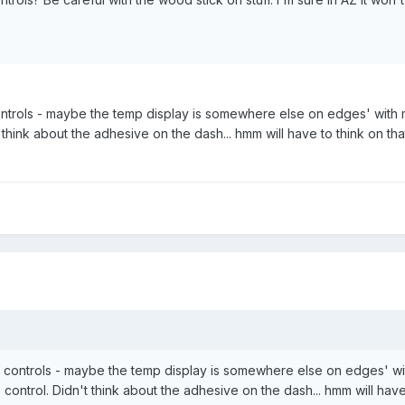
ntrols - maybe the temp display is somewhere else on edges' with man
t think about the adhesive on the dash... hmm will have to think on th
 controls - maybe the temp display is somewhere else on edges' with 
 control. Didn't think about the adhesive on the dash... hmm will have