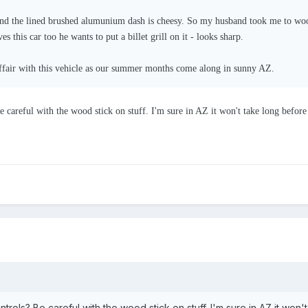
and the lined brushed alumunium dash is cheesy. So my husband took me to wood
s this car too he wants to put a billet grill on it - looks sharp.
ffair with this vehicle as our summer months come along in sunny AZ.
 careful with the wood stick on stuff. I'm sure in AZ it won't take long before 
trols? Be careful with the wood stick on stuff. I'm sure in AZ it won'