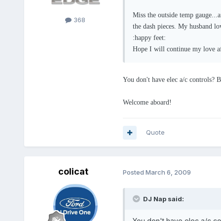
Miss the outside temp gauge...
368
the dash pieces. My husband love
:happy feet:
Hope I will continue my love a
You don't have elec a/c controls? Be
Welcome aboard!
Quote
colicat
Posted
March 6, 2009
DJ Nap said:
You don't have elec a/c con