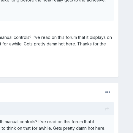
ual controls? I've read on this forum that it displays on
at for awhile. Gets pretty damn hot here. Thanks for the
manual controls? I've read on this forum that it
 to think on that for awhile. Gets pretty damn hot here.