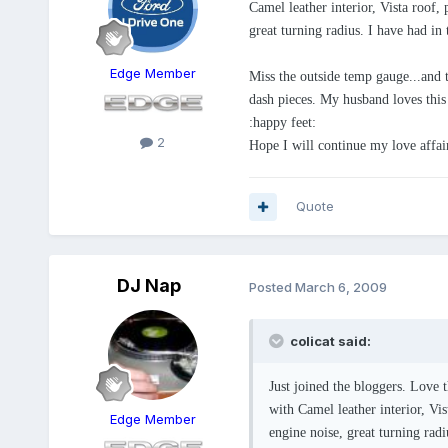
Camel leather interior, Vista roof,
great turning radius. I have had in 
Edge Member
Miss the outside temp gauge...and 
dash pieces. My husband loves this c
:happy feet:
2
Hope I will continue my love affa
Quote
DJ Nap
Posted
March 6, 2009
colicat said:
Just joined the bloggers. Love 
with Camel leather interior, Vi
Edge Member
engine noise, great turning radi