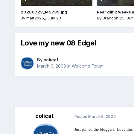
20260723_145739.jpg
Rear diff 2 weeks 
By
matt2025,
,
July 23
By
Brandon123
,
Jun
Love my new 08 Edge!
By
colicat
March 6, 2009
in
Welcome Forum!
colicat
Posted
March 6, 2009
Just joined the bloggers. Love this