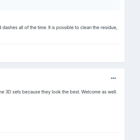
dashes all of the time. It is possible to clean the residue,
the 3D sets because they look the best. Welcome as well.