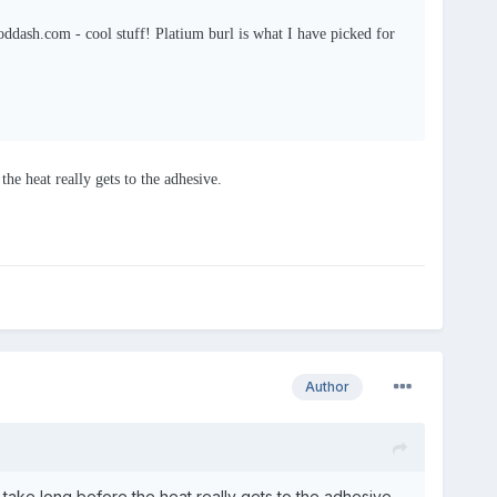
dash.com - cool stuff! Platium burl is what I have picked for
the heat really gets to the adhesive.
Author
t take long before the heat really gets to the adhesive.