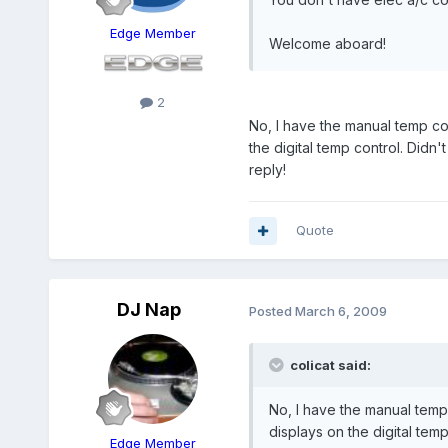
Edge Member
Welcome aboard!
2
No, I have the manual temp co
the digital temp control. Didn'
reply!
Quote
DJ Nap
Posted
March 6, 2009
colicat said:
No, I have the manual temp
displays on the digital temp
Edge Member