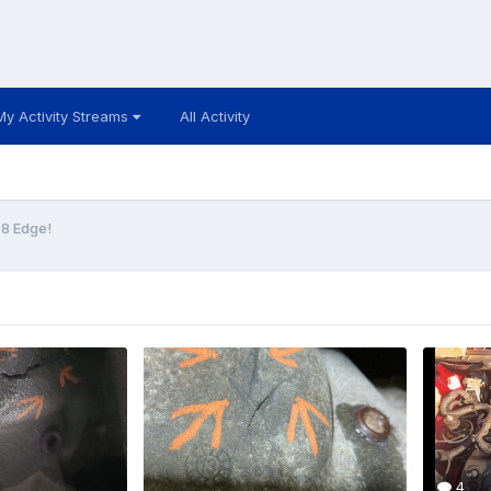
My Activity Streams
All Activity
8 Edge!
4