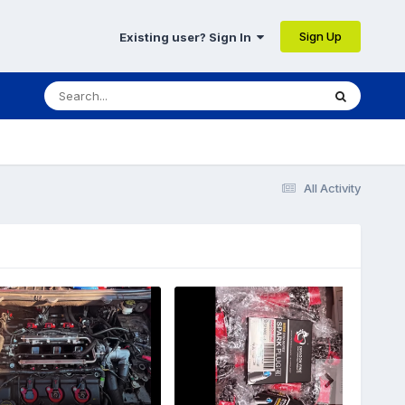
Sign Up
Existing user? Sign In
All Activity