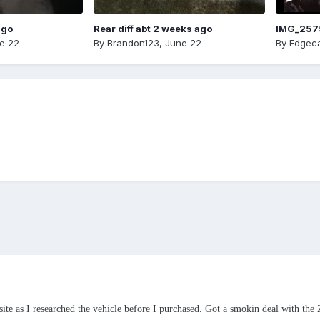
ago
Rear diff abt 2 weeks ago
IMG_257
e 22
By
Brandon123
,
June 22
By
Edgeca
 site as I researched the vehicle before I purchased. Got a smokin deal with th