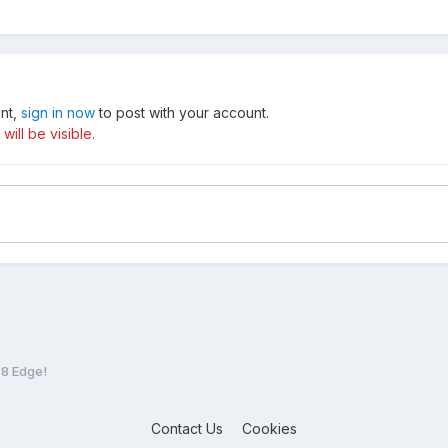
unt,
sign in now
to post with your account.
ill be visible.
8 Edge!
Contact Us
Cookies