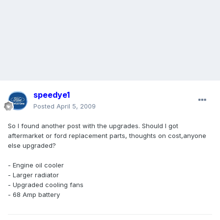
speedye1
Posted
April 5, 2009
So I found another post with the upgrades. Should I got
aftermarket or ford replacement parts, thoughts on cost,anyone
else upgraded?
- Engine oil cooler
- Larger radiator
- Upgraded cooling fans
- 68 Amp battery