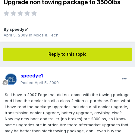
Upgrade non towing package to 3500lbs
By
speedye1
April 5, 2009
in
Mods & Tech
Reply to this topic
speedye1
Posted
April 5, 2009
So I have a 2007 Edge that did not come with the towing package
and I had the dealer install a class 2 hitch at purchase. From what
I have read the package upgrades includes a oil cooler upgrade,
transmission cooler upgrade, battery upgrade, anything else?
Now my new boat and trailer (no brakes) are 2800lbs, so I know
some upgrades are in order. Are there aftermarket upgrades that
may be better than stock towing package, can I even buy the