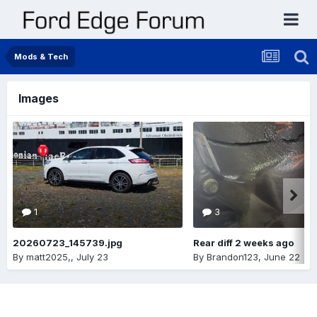
Mods & Tech
Images
1
3
20260723_145739.jpg
Rear diff 2 weeks ago
By
matt2025,
,
July 23
By
Brandon123
,
June 22