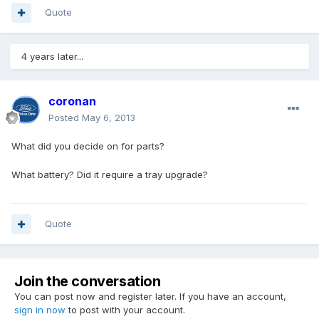
Quote
4 years later...
coronan
Posted
May 6, 2013
What did you decide on for parts?
What battery? Did it require a tray upgrade?
Quote
Join the conversation
You can post now and register later. If you have an account,
sign in now
to post with your account.