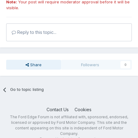
Note:
Your post will require moderator approval before it will be
visible.
Reply to this topic...
Share
Followers
0
Go to topic listing
Contact Us
Cookies
The Ford Edge Forum is not affiliated with, sponsored, endorsed,
licensed or approved by Ford Motor Company. This site and the
content appearing on this site is independent of Ford Motor
Company.