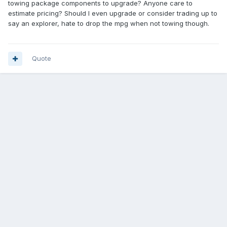
towing package components to upgrade? Anyone care to
estimate pricing? Should I even upgrade or consider trading up to
say an explorer, hate to drop the mpg when not towing though.
Quote