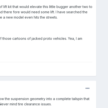
ift kit that would elevate this little bugger another two to
 and there fore would need some lift. I have searched the
re a new model even hits the streets.
 those cartoons of jacked proto vehicles. Yea, I am
row the suspension geometry into a complete tailspin that
 Never mind tire clearance issues.