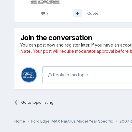
2
Quote
Join the conversation
You can post now and register later. If you have an acco
Note:
Your post will require moderator approval before it w
Reply to this topic...
Go to topic listing
Home
Ford Edge, MKX Nautilus Model Year Specific
2007-2