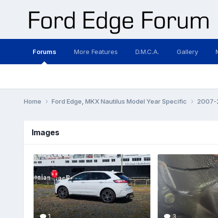
Forums
More Features
D.M.C.A.
Gallery
Home
Ford Edge, MKX Nautilus Model Year Specific
2007-2
Images
1
3