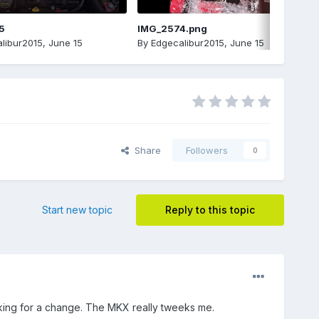
5
IMG_2574.png
libur2015
,
June 15
By
Edgecalibur2015
,
June 15
Share
Followers
0
Start new topic
Reply to this topic
king for a change. The MKX really tweeks me.