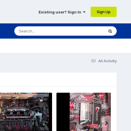
Sign Up
Existing user? Sign In
All Activity