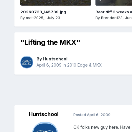
20260723_145739.jpg
Rear diff 2 weeks 
By
matt2025,
,
July 23
By
Brandon123
,
Jun
"Lifting the MKX"
By
Huntschool
April 6, 2009
in
2010 Edge & MKX
Huntschool
Posted
April 6, 2009
OK folks new guy here. Have 