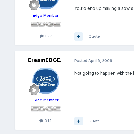
You'd end up making a sow's ea
Edge Member
1.2k
Quote
CreamEDGE.
Posted
April 6, 2009
Not going to happen with the
Edge Member
348
Quote