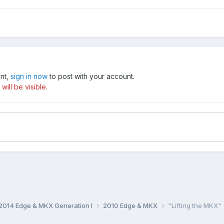
unt,
sign in now
to post with your account.
ill be visible.
014 Edge & MKX Generation I
2010 Edge & MKX
"Lifting the MKX"