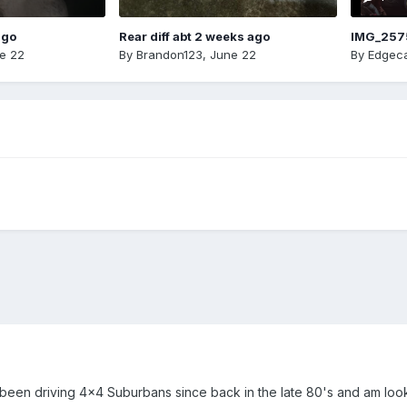
ago
Rear diff abt 2 weeks ago
IMG_257
e 22
By
Brandon123
,
June 22
By
Edgeca
been driving 4x4 Suburbans since back in the late 80's and am loo