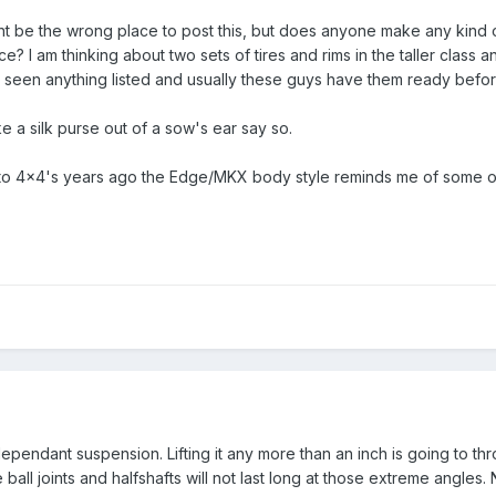
t be the wrong place to post this, but does anyone make any kind of l
e? I am thinking about two sets of tires and rims in the taller class
not seen anything listed and usually these guys have them ready befo
ke a silk purse out of a sow's ear say so.
into 4x4's years ago the Edge/MKX body style reminds me of some of
pendant suspension. Lifting it any more than an inch is going to th
all joints and halfshafts will not last long at those extreme angles.