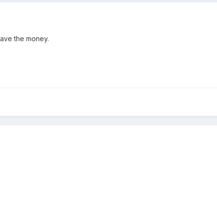
have the money.