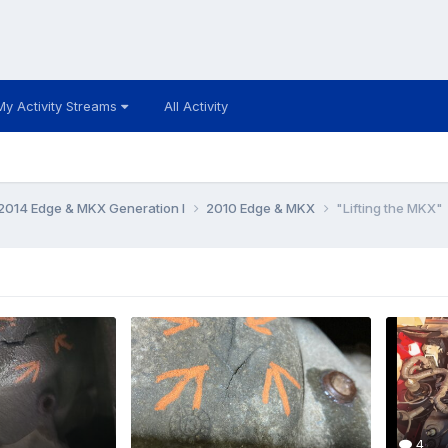
My Activity Streams
All Activity
014 Edge & MKX Generation I
2010 Edge & MKX
"Lifting the MKX"
4