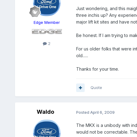
Just wondering, and this maigh
three inchis up? Any experienc
major lift kit sites and have 
Edge Member
Be honest. If I am trying to ma
2
For us older folks that were 
old......
Thanks for your time.
Quote
Waldo
Posted
April 6, 2009
The MKX is a unibody with inde
would not be correctable. The b