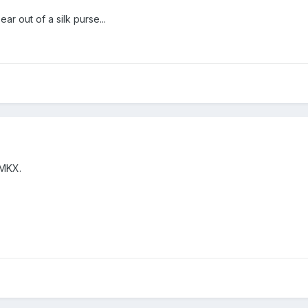
r out of a silk purse...
 MKX.