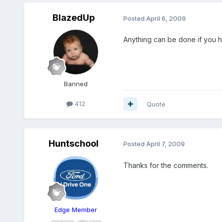
BlazedUp
Posted
April 6, 2009
Anything can be done if you 
Banned
412
Quote
Huntschool
Posted
April 7, 2009
Thanks for the comments.
Edge Member