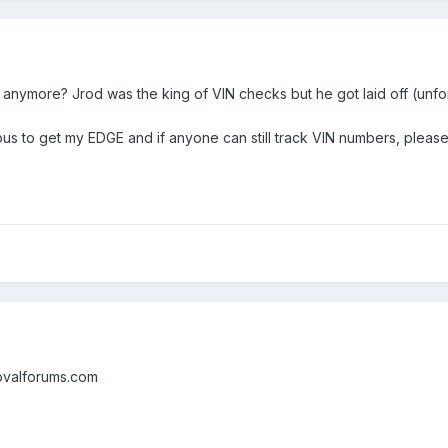
anymore? Jrod was the king of VIN checks but he got laid off (unfortu
ous to get my EDGE and if anyone can still track VIN numbers, please
eovalforums.com