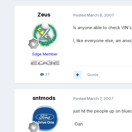
Zeus
Posted
March 6, 2007
Is anyone able to check VIN's 
I, like everyone else, am anxi
Edge Member
27
Quote
sntmods
Posted
March 7, 2007
just hit the people up on blu
-Dan