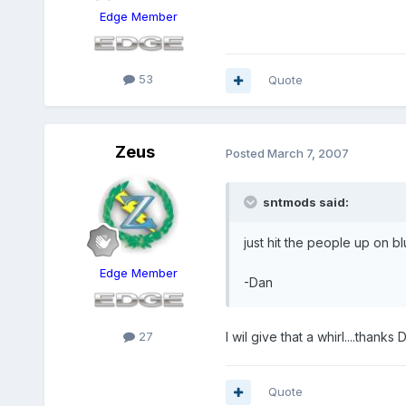
Edge Member
53
Quote
Zeus
Posted
March 7, 2007
sntmods said:
just hit the people up on 
Edge Member
-Dan
27
I wil give that a whirl....thanks 
Quote