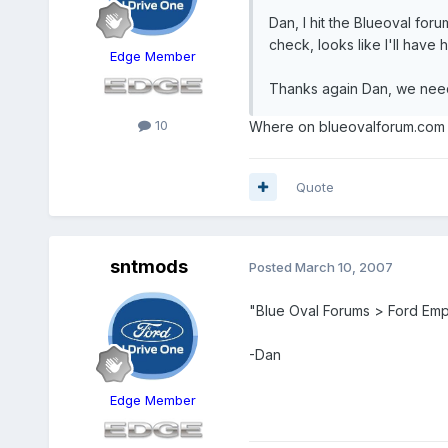
Dan, I hit the Blueoval for
check, looks like I'll have 
Edge Member
Thanks again Dan, we need 
10
Where on blueovalforum.com d
Quote
sntmods
Posted
March 10, 2007
"Blue Oval Forums > Ford Em
-Dan
Edge Member