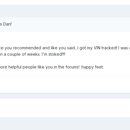
ks Dan!
like you recommended and like you said...I got my VIN tracked! I was
 in a couple of weeks. I'm stoked!!!!
e helpful people like you in the forums! :happy feet: