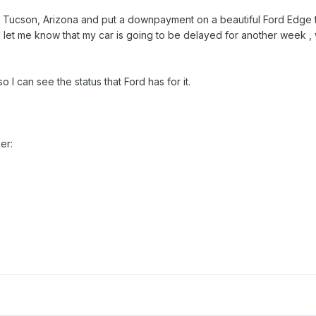
in Tucson, Arizona and put a downpayment on a beautiful Ford Edge 
let me know that my car is going to be delayed for another week , 
I can see the status that Ford has for it.
er: