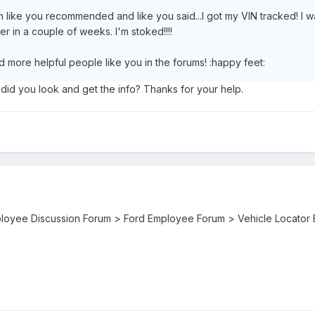
um like you recommended and like you said...I got my VIN tracked! I 
her in a couple of weeks. I'm stoked!!!!
more helpful people like you in the forums! :happy feet:
id you look and get the info? Thanks for your help.
ployee Discussion Forum > Ford Employee Forum > Vehicle Locator