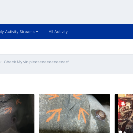
My Activity Streams
All Activity
Check My vin pleaseeeeeeeeeeee!
4