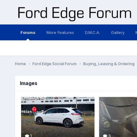
Forums
More Features
D.M.C.A.
Gallery
Home
Ford Edge Social Forum
Buying, Leasing & Ordering
Images
1
3