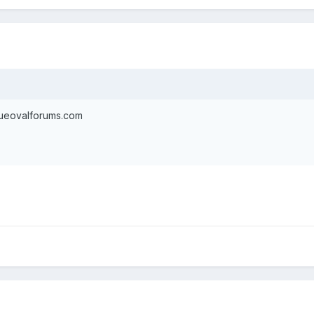
blueovalforums.com