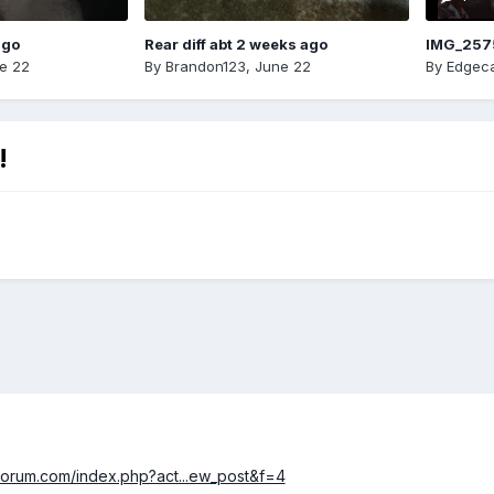
ago
Rear diff abt 2 weeks ago
IMG_257
e 22
By
Brandon123
,
June 22
By
Edgeca
!
forum.com/index.php?act...ew_post&f=4