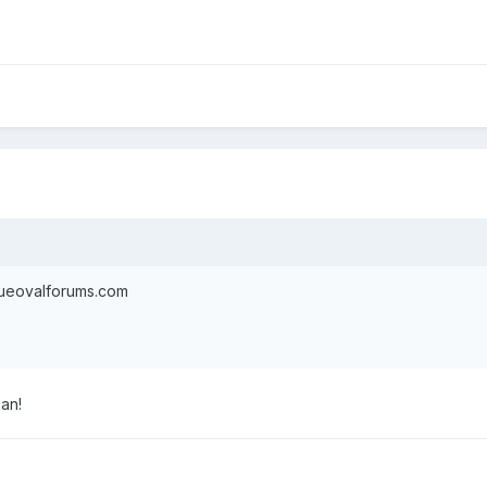
blueovalforums.com
Dan!