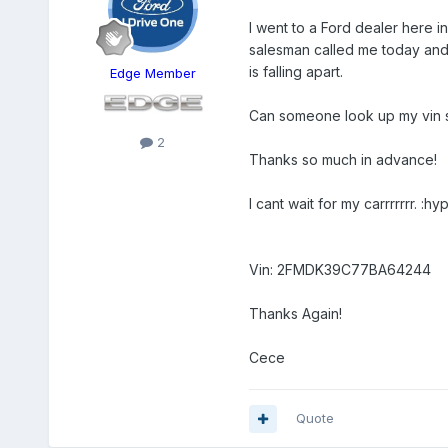
I went to a Ford dealer here 
salesman called me today and 
is falling apart.
Edge Member
Can someone look up my vin so 
2
Thanks so much in advance!
I cant wait for my carrrrrrr. :hyp
Vin: 2FMDK39C77BA64244
Thanks Again!
Cece
Quote