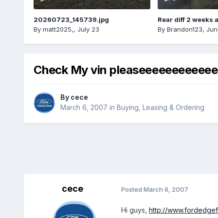
20260723_145739.jpg
Rear diff 2 weeks 
By
matt2025,
,
July 23
By
Brandon123
,
Jun
Check My vin pleaseeeeeeeeeeee
By
cece
March 6, 2007
in
Buying, Leasing & Ordering
cece
Posted
March 6, 2007
Hi guys,
http://www.fordedge