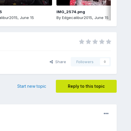
5
IMG_2574.png
libur2015
,
June 15
By
Edgecalibur2015
,
June 15
Share
Followers
0
Start new topic
Reply to this topic