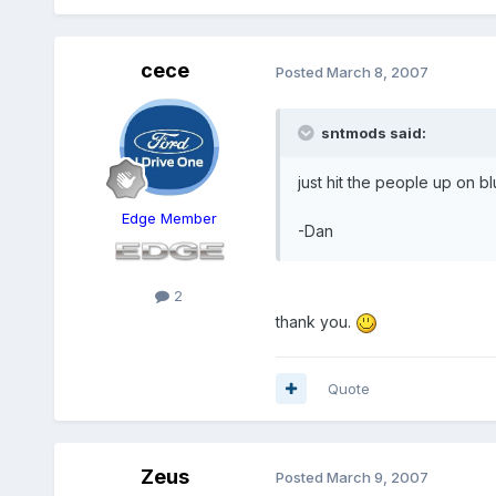
cece
Posted
March 8, 2007
sntmods said:
just hit the people up on 
Edge Member
-Dan
2
thank you.
Quote
Zeus
Posted
March 9, 2007