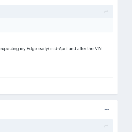
 expecting my Edge early/ mid-April and after the VIN