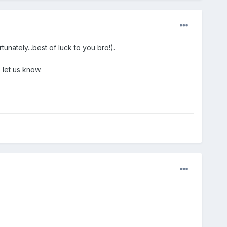
nately...best of luck to you bro!).
 let us know.