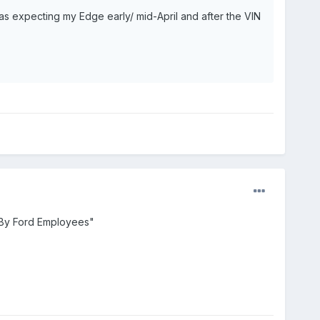
was expecting my Edge early/ mid-April and after the VIN
 By Ford Employees"