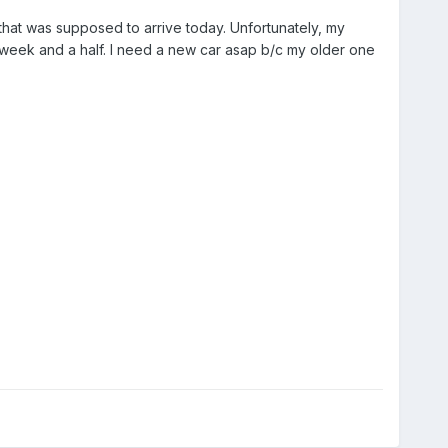
that was supposed to arrive today. Unfortunately, my
week and a half. I need a new car asap b/c my older one