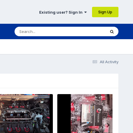
Sign Up
Existing user? Sign In
All Activity