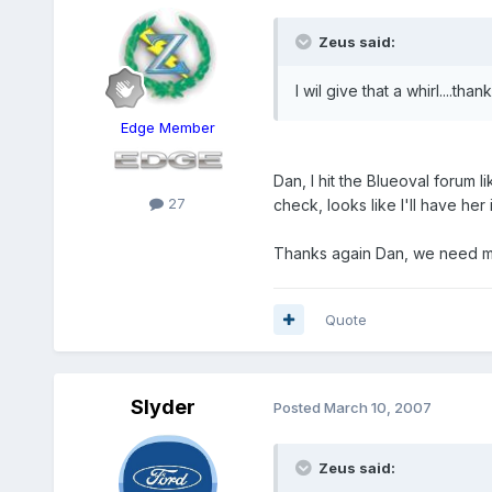
Zeus said:
I wil give that a whirl....than
Edge Member
Dan, I hit the Blueoval forum 
27
check, looks like I'll have her
Thanks again Dan, we need mor
Quote
Slyder
Posted
March 10, 2007
Zeus said: