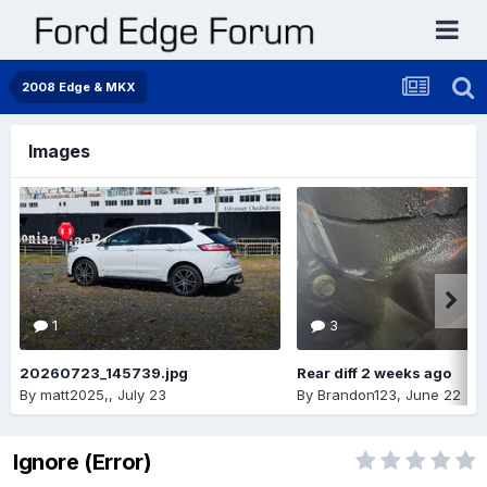
2008 Edge & MKX
Images
1
3
20260723_145739.jpg
Rear diff 2 weeks ago
By
matt2025,
,
July 23
By
Brandon123
,
June 22
Ignore (Error)