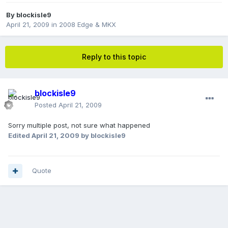
By
blockisle9
April 21, 2009
in
2008 Edge & MKX
Reply to this topic
blockisle9
Posted
April 21, 2009
Sorry multiple post, not sure what happened
Edited
April 21, 2009
by blockisle9
Quote