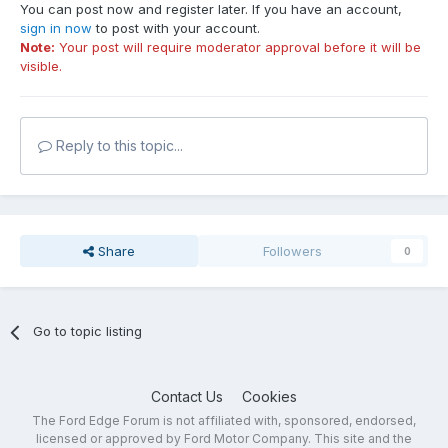
You can post now and register later. If you have an account,
sign in now
to post with your account.
Note:
Your post will require moderator approval before it will be
visible.
Reply to this topic...
Share
Followers
0
Go to topic listing
Contact Us
Cookies
The Ford Edge Forum is not affiliated with, sponsored, endorsed,
licensed or approved by Ford Motor Company. This site and the