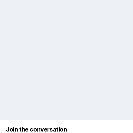
Join the conversation