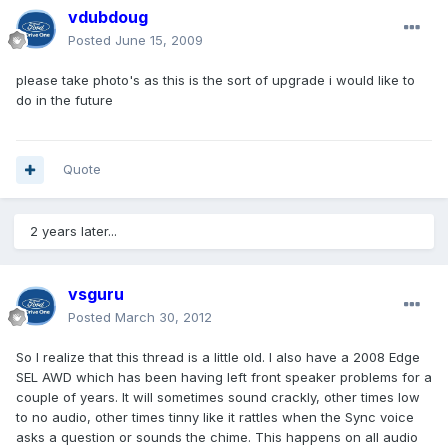
vdubdoug
Posted
June 15, 2009
please take photo's as this is the sort of upgrade i would like to
do in the future
Quote
2 years later...
vsguru
Posted
March 30, 2012
So I realize that this thread is a little old. I also have a 2008 Edge
SEL AWD which has been having left front speaker problems for a
couple of years. It will sometimes sound crackly, other times low
to no audio, other times tinny like it rattles when the Sync voice
asks a question or sounds the chime. This happens on all audio