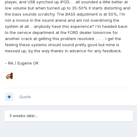
player, and USB synched up iPOD. . . all sounded a little better at
low volume but when turned up to 35-50% it starts distorting and
the bass sounds scratchy. The BASS adjustment is at 50%, I'm
not a novice in the sound arena and am not overdriving the
system at all. . .anybody have this experience? I'm headed back
to the service department at the FORD dealer tomorrow for
another crack at getting this problem resolved. . .. . . I get the
feeling these systems should sound pretty good but mine is
messed up, by the way thanks in advance for any feedback.
- Rik / Eugene OR
Quote
3 weeks later...