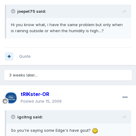
joepet75 said:
Hi you know what, i have the same problem but only when
is raining outside or when the humidity is high....?
Quote
3 weeks later...
tRIKster-OR
Posted
June 15, 2009
igcitng said:
So you're saying some Edge's have gout?