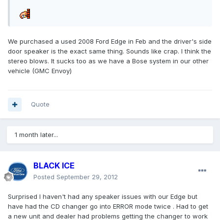
We purchased a used 2008 Ford Edge in Feb and the driver's side
door speaker is the exact same thing. Sounds like crap. I think the
stereo blows. It sucks too as we have a Bose system in our other
vehicle (GMC Envoy)
Quote
1 month later...
BLACK ICE
Posted
September 29, 2012
Surprised I haven't had any speaker issues with our Edge but
have had the CD changer go into ERROR mode twice . Had to get
a new unit and dealer had problems getting the changer to work