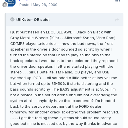
Posted
May 28, 2009
tRIKster-OR said:
I just purchased an EDGE SEL AWD - Black on Black with
Gray Metallic Wheels (19's) . . .Microsoft Synch, Vista Roof,
CD/MP3 player....nice ride. . . now the bad news, the front
speaker in the driver's door sounded so scratchy when I
turned the stereo on that I had to play sound only to the
back speakers. I went back to the dealer and they replaced
the driver door speaker, I left and started playing with the
stereo . . . Sirius Satellite, FM Radio, CD player, and USB
synched up iPOD. . . all sounded a little better at low volume
but when turned up to 35-50% it starts distorting and the
bass sounds scratchy. The BASS adjustment is at 50%, I'm
not a novice in the sound arena and am not overdriving the
system at all. . .anybody have this experience? I'm headed
back to the service department at the FORD dealer
tomorrow for another crack at getting this problem resolved.
. .. . . I get the feeling these systems should sound pretty
good but mine is messed up, by the way thanks in advance