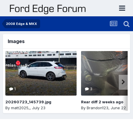
2008 Edge & MKX
Images
1
3
20260723_145739.jpg
Rear diff 2 weeks ago
By
matt2025,
,
July 23
By
Brandon123
,
June 22