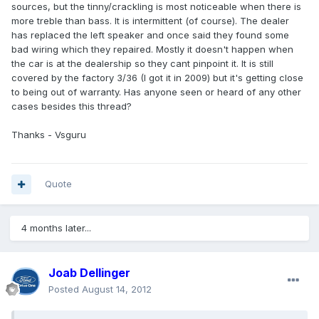
sources, but the tinny/crackling is most noticeable when there is
more treble than bass. It is intermittent (of course). The dealer
has replaced the left speaker and once said they found some
bad wiring which they repaired. Mostly it doesn't happen when
the car is at the dealership so they cant pinpoint it. It is still
covered by the factory 3/36 (I got it in 2009) but it's getting close
to being out of warranty. Has anyone seen or heard of any other
cases besides this thread?
Thanks - Vsguru
Quote
4 months later...
Joab Dellinger
Posted
August 14, 2012