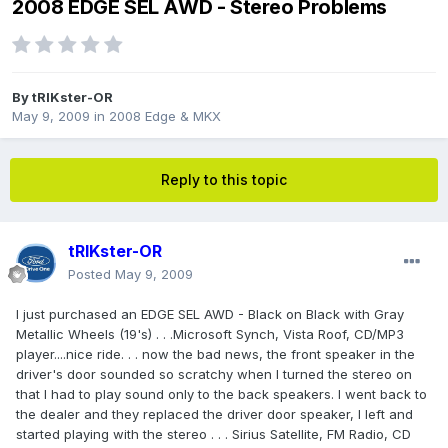
2008 EDGE SEL AWD - Stereo Problems
By
tRIKster-OR
May 9, 2009
in
2008 Edge & MKX
Reply to this topic
tRIKster-OR
Posted
May 9, 2009
I just purchased an EDGE SEL AWD - Black on Black with Gray
Metallic Wheels (19's) . . .Microsoft Synch, Vista Roof, CD/MP3
player....nice ride. . . now the bad news, the front speaker in the
driver's door sounded so scratchy when I turned the stereo on
that I had to play sound only to the back speakers. I went back to
the dealer and they replaced the driver door speaker, I left and
started playing with the stereo . . . Sirius Satellite, FM Radio, CD