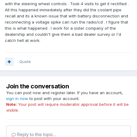
with the steering wheel controls . Took 4 visits to get it rectified .
All this happened immediately after they did the coolant pipe
recall and its a known issue that with battery disconnection and
reconnecting a voltage spike can ruin the radio/cd . I figure that
this is what happened . I work for a sister company of the
dealership and couldn't give them a bad dealer survey or I'd
catch hell at work.
Quote
Join the conversation
You can post now and register later. If you have an account,
sign in now
to post with your account.
Note:
Your post will require moderator approval before it will be
visible.
Reply to this topic...