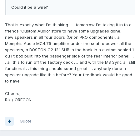
Could it be a wire?
That is exactly what I'm thinking . . . tomorrow I'm taking it in to a
friends 'Custom Audio' store to have some upgrades done. . .
new speakers in all four doors (Orion PRO components), a
Memphis Audio MC4.75 amplifier under the seat to power all the
speakers, a BOSTON G2 12" SUB in the back in a custom sealed 1
cu Ft box built into the passenger side of the rear interior panel . .
. all this to run off the factory deck . .. and with the MS Sync all still
functional . . this thing should sound great. . . anybody done a
speaker upgrade like this before? Your feedback would be good
to have.
Cheers,
Rik / OREGON
Quote