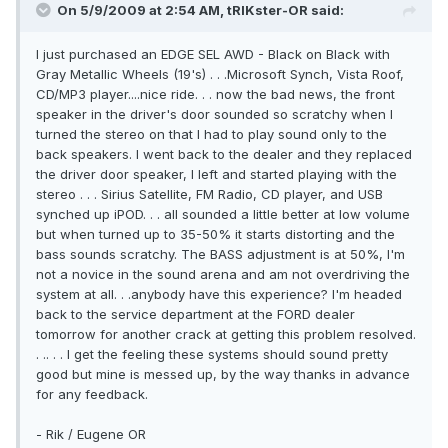
On 5/9/2009 at 2:54 AM, tRIKster-OR said:
I just purchased an EDGE SEL AWD - Black on Black with
Gray Metallic Wheels (19's) . . .Microsoft Synch, Vista Roof,
CD/MP3 player....nice ride. . . now the bad news, the front
speaker in the driver's door sounded so scratchy when I
turned the stereo on that I had to play sound only to the
back speakers. I went back to the dealer and they replaced
the driver door speaker, I left and started playing with the
stereo . . . Sirius Satellite, FM Radio, CD player, and USB
synched up iPOD. . . all sounded a little better at low volume
but when turned up to 35-50% it starts distorting and the
bass sounds scratchy. The BASS adjustment is at 50%, I'm
not a novice in the sound arena and am not overdriving the
system at all. . .anybody have this experience? I'm headed
back to the service department at the FORD dealer
tomorrow for another crack at getting this problem resolved.
. .. . . I get the feeling these systems should sound pretty
good but mine is messed up, by the way thanks in advance
for any feedback.
- Rik / Eugene OR