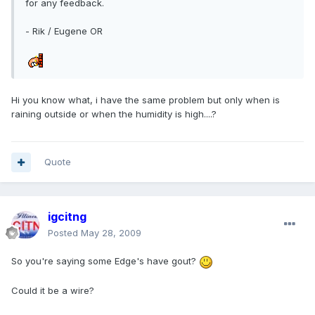
for any feedback.
- Rik / Eugene OR
Hi you know what, i have the same problem but only when is
raining outside or when the humidity is high....?
Quote
igcitng
Posted
May 28, 2009
So you're saying some Edge's have gout?
Could it be a wire?