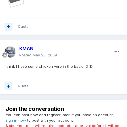
Quote
KMAN
Posted
May 23, 2009
I think I have some chicken wire in the back! :D :D
Quote
Join the conversation
You can post now and register later. If you have an account,
sign in now
to post with your account.
Note:
Your post will require moderator approval before it will be