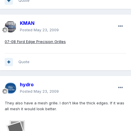
Quote
KMAN
Posted
May 23, 2009
07-08 Ford Edge Precision Grilles
Quote
hydro
Posted
May 23, 2009
They also have a mesh grille. I don't like the thick edges. If it was
all mesh it would look better.