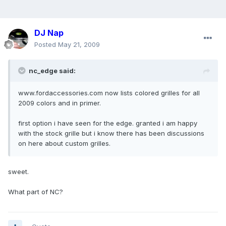
DJ Nap
Posted
May 21, 2009
nc_edge said:
www.fordaccessories.com now lists colored grilles for all
2009 colors and in primer.
first option i have seen for the edge. granted i am happy
with the stock grille but i know there has been discussions
on here about custom grilles.
sweet.
What part of NC?