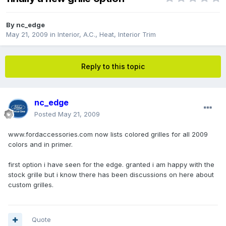
By
nc_edge
May 21, 2009
in
Interior, A.C., Heat, Interior Trim
Reply to this topic
nc_edge
Posted
May 21, 2009
www.fordaccessories.com now lists colored grilles for all 2009
colors and in primer.
first option i have seen for the edge. granted i am happy with the
stock grille but i know there has been discussions on here about
custom grilles.
Quote