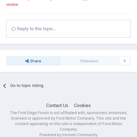
visible.
Reply to this topic...
Share
Followers
0
Go to topic listing
Contact Us
Cookies
The Ford Edge Forum is not affiliated with, sponsored, endorsed,
licensed or approved by Ford Motor Company. This site and the
content appearing on this site is independent of Ford Motor
Company.
Powered by Invision Community