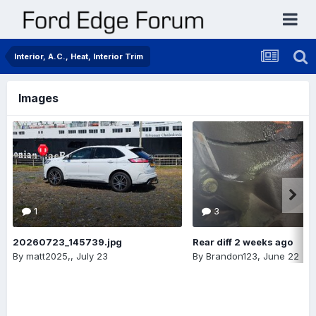
Interior, A.C., Heat, Interior Trim
Images
1
3
20260723_145739.jpg
Rear diff 2 weeks ago
By
matt2025,
,
July 23
By
Brandon123
,
June 22