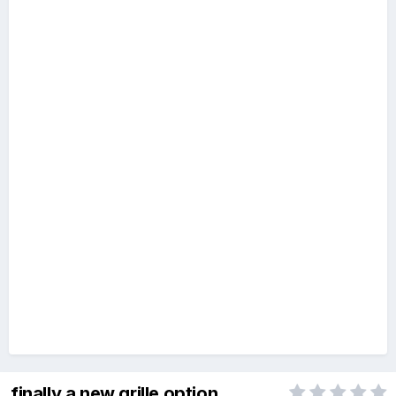
finally a new grille option