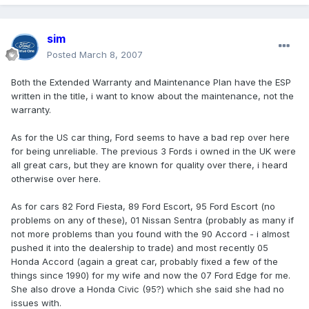
sim
Posted
March 8, 2007
Both the Extended Warranty and Maintenance Plan have the ESP
written in the title, i want to know about the maintenance, not the
warranty.
As for the US car thing, Ford seems to have a bad rep over here
for being unreliable. The previous 3 Fords i owned in the UK were
all great cars, but they are known for quality over there, i heard
otherwise over here.
As for cars 82 Ford Fiesta, 89 Ford Escort, 95 Ford Escort (no
problems on any of these), 01 Nissan Sentra (probably as many if
not more problems than you found with the 90 Accord - i almost
pushed it into the dealership to trade) and most recently 05
Honda Accord (again a great car, probably fixed a few of the
things since 1990) for my wife and now the 07 Ford Edge for me.
She also drove a Honda Civic (95?) which she said she had no
issues with.