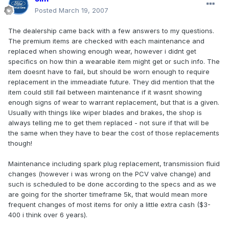
Posted
March 19, 2007
The dealership came back with a few answers to my questions.
The premium items are checked with each maintenance and
replaced when showing enough wear, however i didnt get
specifics on how thin a wearable item might get or such info. The
item doesnt have to fail, but should be worn enough to require
replacement in the immeadiate future. They did mention that the
item could still fail between maintenance if it wasnt showing
enough signs of wear to warrant replacement, but that is a given.
Usually with things like wiper blades and brakes, the shop is
always telling me to get them replaced - not sure if that will be
the same when they have to bear the cost of those replacements
though!
Maintenance including spark plug replacement, transmission fluid
changes (however i was wrong on the PCV valve change) and
such is scheduled to be done according to the specs and as we
are going for the shorter timeframe 5k, that would mean more
frequent changes of most items for only a little extra cash ($3-
400 i think over 6 years).