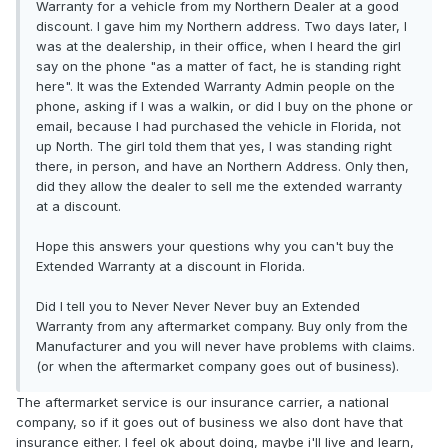
Warranty for a vehicle from my Northern Dealer at a good
discount. I gave him my Northern address. Two days later, I
was at the dealership, in their office, when I heard the girl
say on the phone "as a matter of fact, he is standing right
here". It was the Extended Warranty Admin people on the
phone, asking if I was a walkin, or did I buy on the phone or
email, because I had purchased the vehicle in Florida, not
up North. The girl told them that yes, I was standing right
there, in person, and have an Northern Address. Only then,
did they allow the dealer to sell me the extended warranty
at a discount.
Hope this answers your questions why you can't buy the
Extended Warranty at a discount in Florida.
Did I tell you to Never Never Never buy an Extended
Warranty from any aftermarket company. Buy only from the
Manufacturer and you will never have problems with claims.
(or when the aftermarket company goes out of business).
The aftermarket service is our insurance carrier, a national
company, so if it goes out of business we also dont have that
insurance either. I feel ok about doing, maybe i'll live and learn,