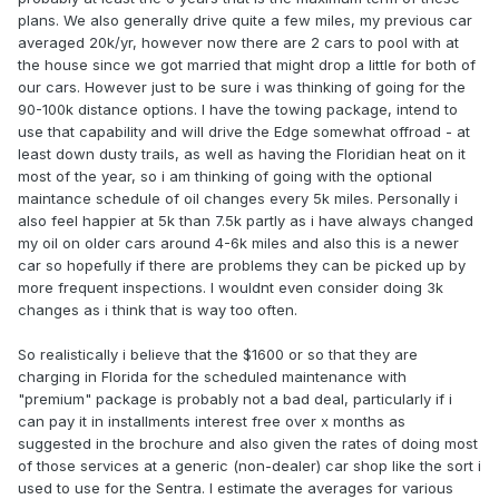
plans. We also generally drive quite a few miles, my previous car
averaged 20k/yr, however now there are 2 cars to pool with at
the house since we got married that might drop a little for both of
our cars. However just to be sure i was thinking of going for the
90-100k distance options. I have the towing package, intend to
use that capability and will drive the Edge somewhat offroad - at
least down dusty trails, as well as having the Floridian heat on it
most of the year, so i am thinking of going with the optional
maintance schedule of oil changes every 5k miles. Personally i
also feel happier at 5k than 7.5k partly as i have always changed
my oil on older cars around 4-6k miles and also this is a newer
car so hopefully if there are problems they can be picked up by
more frequent inspections. I wouldnt even consider doing 3k
changes as i think that is way too often.
So realistically i believe that the $1600 or so that they are
charging in Florida for the scheduled maintenance with
"premium" package is probably not a bad deal, particularly if i
can pay it in installments interest free over x months as
suggested in the brochure and also given the rates of doing most
of those services at a generic (non-dealer) car shop like the sort i
used to use for the Sentra. I estimate the averages for various