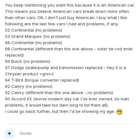
You keep mentioning you want this because it is an American car.
This means you believe American cars break down more often
than other cars. OK, I don't just buy American. I buy what I like.
Following are the last few cars I had and problems, if any.
02 Continental (no problems)
03 Grand Marques (no problems)
98 Continental (no problems)
98 Continental (different than the one above - outer tie-rod ends
replaced)
99 Buick (no problems)
97 Dodge (waterpump and transmission replaced - Hey it is a
Chrysler product <grin>)
94 T-Bird (torque converter replaced)
92 Camry (no problems)
92 Camry (different than the one above - no problems)
90 Accord EX (worse modern day car I've ever owned. So man
problems, it would take too darn long to list them all).
I could go back further, but then I'd be showing my age.
Quote