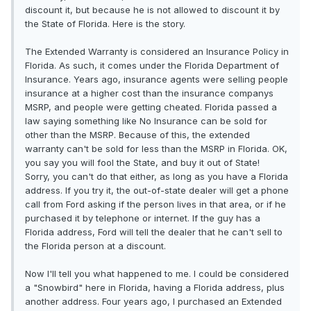
discount it, but because he is not allowed to discount it by
the State of Florida. Here is the story.
The Extended Warranty is considered an Insurance Policy in
Florida. As such, it comes under the Florida Department of
Insurance. Years ago, insurance agents were selling people
insurance at a higher cost than the insurance companys
MSRP, and people were getting cheated. Florida passed a
law saying something like No Insurance can be sold for
other than the MSRP. Because of this, the extended
warranty can't be sold for less than the MSRP in Florida. OK,
you say you will fool the State, and buy it out of State!
Sorry, you can't do that either, as long as you have a Florida
address. If you try it, the out-of-state dealer will get a phone
call from Ford asking if the person lives in that area, or if he
purchased it by telephone or internet. If the guy has a
Florida address, Ford will tell the dealer that he can't sell to
the Florida person at a discount.
Now I'll tell you what happened to me. I could be considered
a "Snowbird" here in Florida, having a Florida address, plus
another address. Four years ago, I purchased an Extended