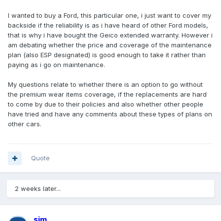
I wanted to buy a Ford, this particular one, i just want to cover my
backside if the reliability is as i have heard of other Ford models,
that is why i have bought the Geico extended warranty. However i
am debating whether the price and coverage of the maintenance
plan (also ESP designated) is good enough to take it rather than
paying as i go on maintenance.
My questions relate to whether there is an option to go without
the premium wear items coverage, if the replacements are hard
to come by due to their policies and also whether other people
have tried and have any comments about these types of plans on
other cars.
Quote
2 weeks later...
sim