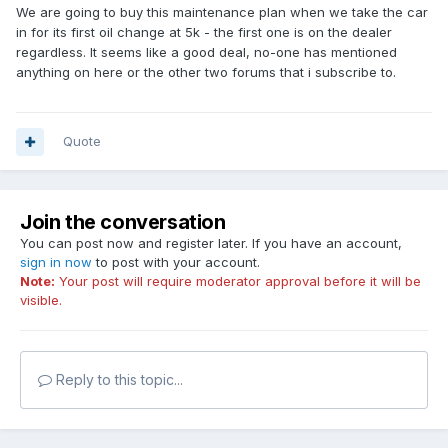
We are going to buy this maintenance plan when we take the car
in for its first oil change at 5k - the first one is on the dealer
regardless. It seems like a good deal, no-one has mentioned
anything on here or the other two forums that i subscribe to.
Quote
Join the conversation
You can post now and register later. If you have an account,
sign in now
to post with your account.
Note:
Your post will require moderator approval before it will be
visible.
Reply to this topic...