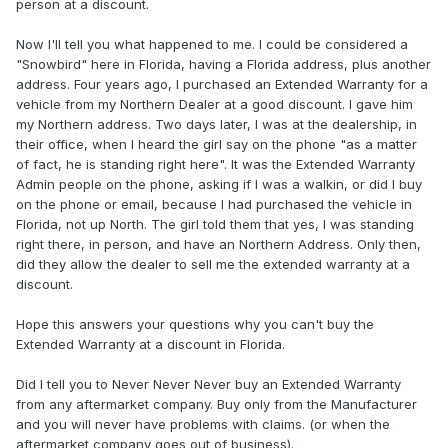
person at a discount.
Now I'll tell you what happened to me. I could be considered a
"Snowbird" here in Florida, having a Florida address, plus another
address. Four years ago, I purchased an Extended Warranty for a
vehicle from my Northern Dealer at a good discount. I gave him
my Northern address. Two days later, I was at the dealership, in
their office, when I heard the girl say on the phone "as a matter
of fact, he is standing right here". It was the Extended Warranty
Admin people on the phone, asking if I was a walkin, or did I buy
on the phone or email, because I had purchased the vehicle in
Florida, not up North. The girl told them that yes, I was standing
right there, in person, and have an Northern Address. Only then,
did they allow the dealer to sell me the extended warranty at a
discount.
Hope this answers your questions why you can't buy the
Extended Warranty at a discount in Florida.
Did I tell you to Never Never Never buy an Extended Warranty
from any aftermarket company. Buy only from the Manufacturer
and you will never have problems with claims. (or when the
aftermarket company goes out of business).