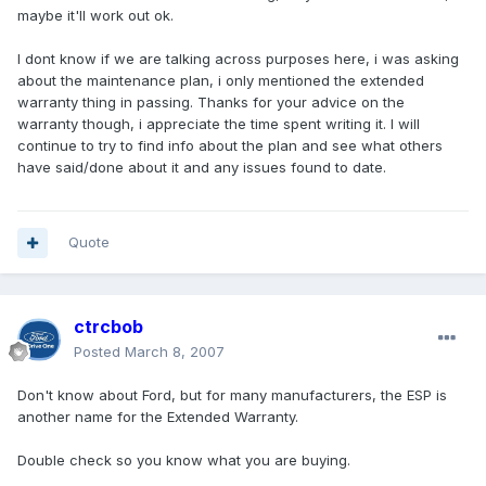
maybe it'll work out ok.
I dont know if we are talking across purposes here, i was asking
about the maintenance plan, i only mentioned the extended
warranty thing in passing. Thanks for your advice on the
warranty though, i appreciate the time spent writing it. I will
continue to try to find info about the plan and see what others
have said/done about it and any issues found to date.
Quote
ctrcbob
Posted
March 8, 2007
Don't know about Ford, but for many manufacturers, the ESP is
another name for the Extended Warranty.
Double check so you know what you are buying.