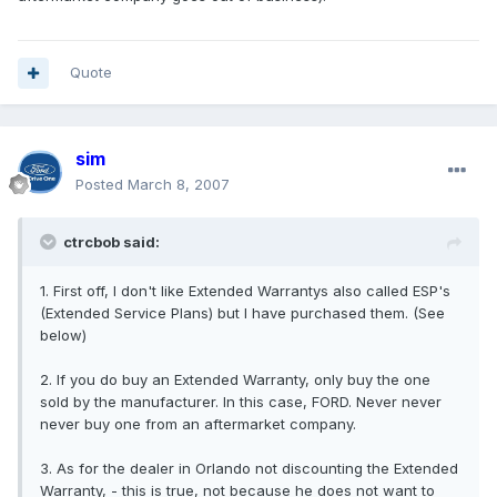
Quote
sim
Posted
March 8, 2007
ctrcbob said:
1. First off, I don't like Extended Warrantys also called ESP's
(Extended Service Plans) but I have purchased them. (See
below)
2. If you do buy an Extended Warranty, only buy the one
sold by the manufacturer. In this case, FORD. Never never
never buy one from an aftermarket company.
3. As for the dealer in Orlando not discounting the Extended
Warranty, - this is true, not because he does not want to