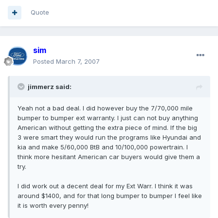
Quote
sim
Posted
March 7, 2007
jimmerz said:
Yeah not a bad deal. I did however buy the 7/70,000 mile
bumper to bumper ext warranty. I just can not buy anything
American without getting the extra piece of mind. If the big
3 were smart they would run the programs like Hyundai and
kia and make 5/60,000 BtB and 10/100,000 powertrain. I
think more hesitant American car buyers would give them a
try.
I did work out a decent deal for my Ext Warr. I think it was
around $1400, and for that long bumper to bumper I feel like
it is worth every penny!