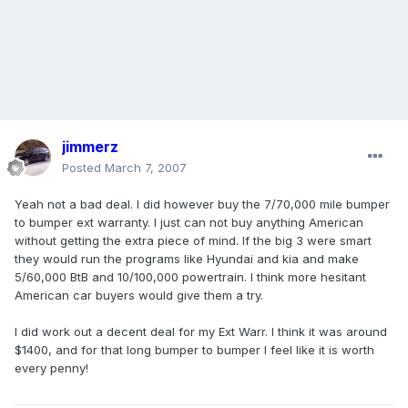
jimmerz
Posted
March 7, 2007
Yeah not a bad deal. I did however buy the 7/70,000 mile bumper
to bumper ext warranty. I just can not buy anything American
without getting the extra piece of mind. If the big 3 were smart
they would run the programs like Hyundai and kia and make
5/60,000 BtB and 10/100,000 powertrain. I think more hesitant
American car buyers would give them a try.
I did work out a decent deal for my Ext Warr. I think it was around
$1400, and for that long bumper to bumper I feel like it is worth
every penny!