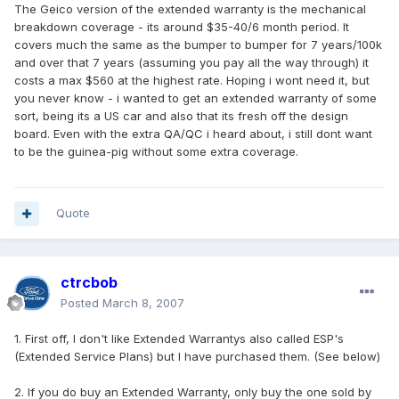
The Geico version of the extended warranty is the mechanical
breakdown coverage - its around $35-40/6 month period. It
covers much the same as the bumper to bumper for 7 years/100k
and over that 7 years (assuming you pay all the way through) it
costs a max $560 at the highest rate. Hoping i wont need it, but
you never know - i wanted to get an extended warranty of some
sort, being its a US car and also that its fresh off the design
board. Even with the extra QA/QC i heard about, i still dont want
to be the guinea-pig without some extra coverage.
Quote
ctrcbob
Posted
March 8, 2007
1. First off, I don't like Extended Warrantys also called ESP's
(Extended Service Plans) but I have purchased them. (See below)
2. If you do buy an Extended Warranty, only buy the one sold by