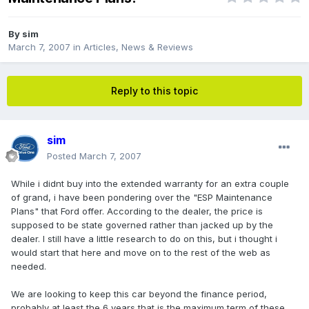
By
sim
March 7, 2007
in
Articles, News & Reviews
Reply to this topic
sim
Posted
March 7, 2007
While i didnt buy into the extended warranty for an extra couple
of grand, i have been pondering over the "ESP Maintenance
Plans" that Ford offer. According to the dealer, the price is
supposed to be state governed rather than jacked up by the
dealer. I still have a little research to do on this, but i thought i
would start that here and move on to the rest of the web as
needed.
We are looking to keep this car beyond the finance period,
probably at least the 6 years that is the maximum term of these