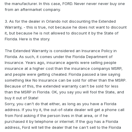
the manufacturer. In this case, FORD. Never never never buy one
from an aftermarket company.
3. As for the dealer in Orlando not discounting the Extended
Warranty, - this is true, not because he does not want to discount
it, but because he is not allowed to discount it by the State of
Florida. Here is the story.
The Extended Warranty is considered an Insurance Policy in
Florida. As such, it comes under the Florida Department of
Insurance. Years ago, insurance agents were selling people
insurance at a higher cost than the insurance companys MSRP,
and people were getting cheated. Florida passed a law saying
something like No Insurance can be sold for other than the MSRP.
Because of this, the extended warranty can't be sold for less
than the MSRP in Florida. OK, you say you will fool the State, and
buy it out of State!
Sorry, you can't do that either, as long as you have a Florida
address. If you try it, the out-of-state dealer will get a phone call
from Ford asking if the person lives in that area, or if he
purchased it by telephone or internet. If the guy has a Florida
address, Ford will tell the dealer that he can't sell to the Florida