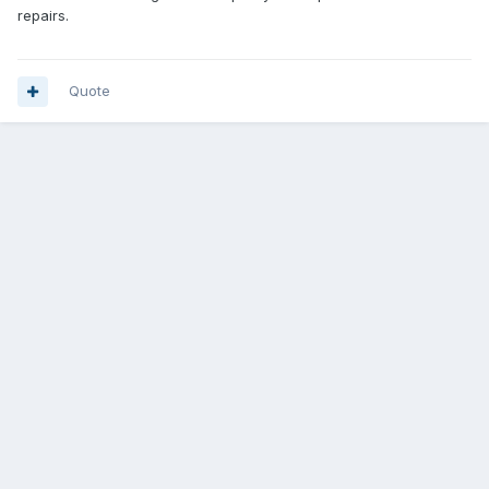
repairs.
Quote