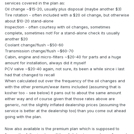
services covered in the plan as:
Oil change ~$15-20, usually plus disposal (maybe another $3)
Tire rotation - often included with a $20 oil change, but otherwise
about $10-20 stand-alone
Inspection - often courtesy with oil changes, sometimes
complete, sometimes not! For a stand-alone check its usually
another $20
Coolant change/flush ~$50-60
Transmission change/flush ~$60-70
Cabin, engine and micro-filters ~$20-40 for parts and a huge
amount for installation, always did it myself
PCV valve ~$20-40 again, not sure, its been a while since i last
had that changed to recall
When calculated out over the frequency of the oil changes and
with the other premium/wear items included (assuming that is
kosher too - see below) it pans out to about the same amount
either way and of course given that those rates above are
generic, not the slightly inflated dealership prices (assuming the
service is better at the dealership too) than you come out ahead
going with the plan.
Now also available is the premium plan which is supposed to