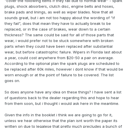
"cover the following items if they fail due to normal wear" - spark
plugs, shock absorbers, clutch disc, engine belts and hoses,
brake pads and linings, as well as wiper blades. Now that all
sounds great, but i am not too happy about the wording of "if
they fail", does that mean they have to actually break to be
replaced, or in the case of brakes, wear down to a certain
thickness? The same could be said for all of those parts that
wear, i would prefer not to be stuck somewhere with broken
parts when they could have been replaced after substantial
wear, but before catastrophic failure. Wipers in Florida last about
a year, could cost anywhere from $20-50 a pair on average.
According to the optional plan the spark plugs are scheduled to
be replaced after 60k miles, however i dont know if that would be
worn enough or at the point of failure to be covered. The list
goes on.
So does anyone have any idea on these things? I have sent a list
of questions back to the dealer regarding this and hope to hear
from them soon, but i thought i would ask here in the meantime.
Given the info in the booklet i think we are going to go for it,
unless we hear otherwise that the plan isnt worth the paper its
written on due to legalese that pretty much precludes a bunch of