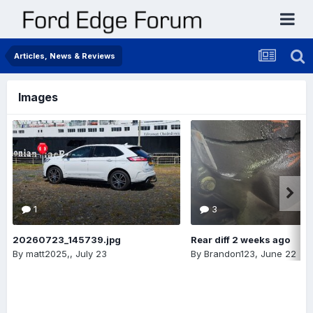
Articles, News & Reviews
Images
1
3
20260723_145739.jpg
Rear diff 2 weeks ago
By
matt2025,
,
July 23
By
Brandon123
,
June 22