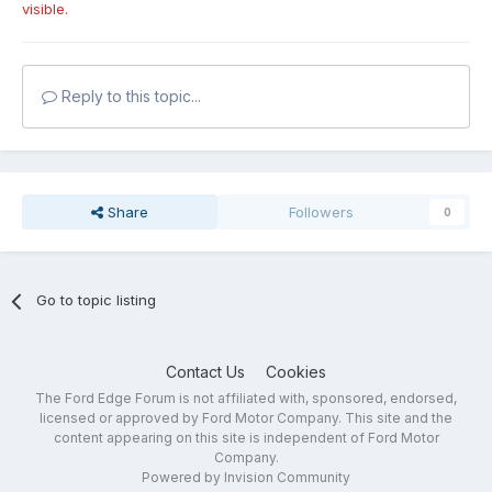
visible.
Reply to this topic...
Share
Followers
0
Go to topic listing
Contact Us
Cookies
The Ford Edge Forum is not affiliated with, sponsored, endorsed,
licensed or approved by Ford Motor Company. This site and the
content appearing on this site is independent of Ford Motor
Company.
Powered by Invision Community