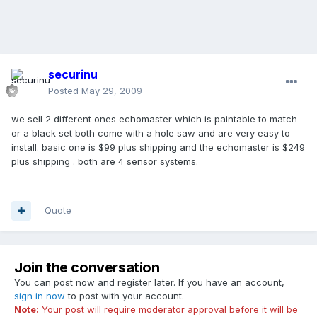
securinu
Posted
May 29, 2009
we sell 2 different ones echomaster which is paintable to match
or a black set both come with a hole saw and are very easy to
install. basic one is $99 plus shipping and the echomaster is $249
plus shipping . both are 4 sensor systems.
Quote
Join the conversation
You can post now and register later. If you have an account,
sign in now
to post with your account.
Note:
Your post will require moderator approval before it will be