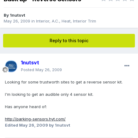
By
1nutsvt
May 26, 2009
in
Interior, A.C., Heat, Interior Trim
Reply to this topic
1nutsvt
Posted
May 26, 2009
Looking for some trustworth sites to get a reverse sensor kit.
I'm looking to get an audible only 4 sensor kit.
Has anyone heard of:
http://parking-sensors.hyt.com/
Edited
May 26, 2009
by 1nutsvt