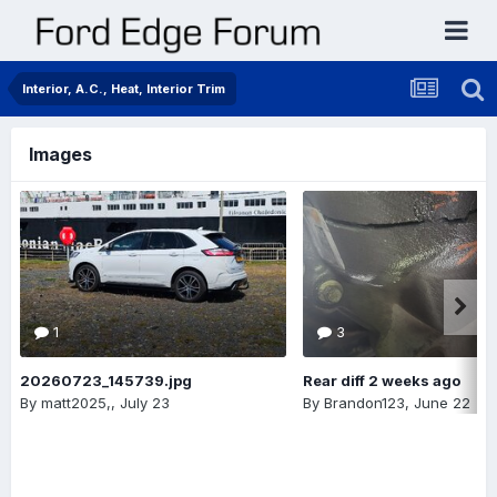
Interior, A.C., Heat, Interior Trim
Images
1
3
20260723_145739.jpg
Rear diff 2 weeks ago
By
matt2025,
,
July 23
By
Brandon123
,
June 22