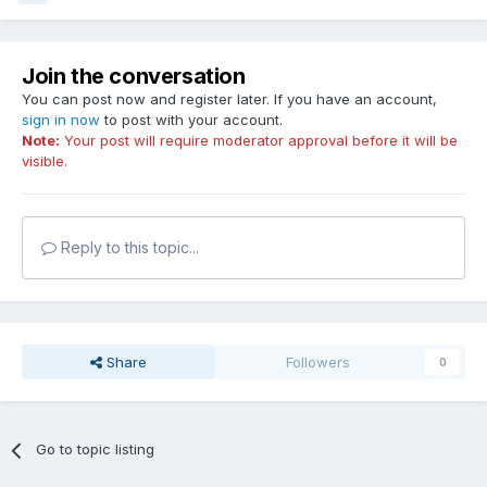
Join the conversation
You can post now and register later. If you have an account,
sign in now
to post with your account.
Note:
Your post will require moderator approval before it will be
visible.
Reply to this topic...
Share
Followers
0
Go to topic listing