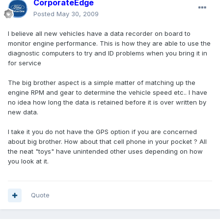
CorporateEdge
Posted
May 30, 2009
I believe all new vehicles have a data recorder on board to
monitor engine performance. This is how they are able to use the
diagnostic computers to try and ID problems when you bring it in
for service
The big brother aspect is a simple matter of matching up the
engine RPM and gear to determine the vehicle speed etc.. I have
no idea how long the data is retained before it is over written by
new data.
I take it you do not have the GPS option if you are concerned
about big brother. How about that cell phone in your pocket ? All
the neat "toys" have unintended other uses depending on how
you look at it.
Quote