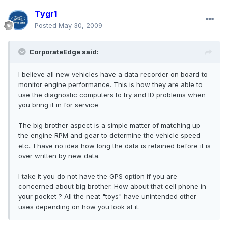
Tygr1
Posted
May 30, 2009
CorporateEdge said:
I believe all new vehicles have a data recorder on board to
monitor engine performance. This is how they are able to
use the diagnostic computers to try and ID problems when
you bring it in for service
The big brother aspect is a simple matter of matching up
the engine RPM and gear to determine the vehicle speed
etc.. I have no idea how long the data is retained before it is
over written by new data.
I take it you do not have the GPS option if you are
concerned about big brother. How about that cell phone in
your pocket ? All the neat "toys" have unintended other
uses depending on how you look at it.