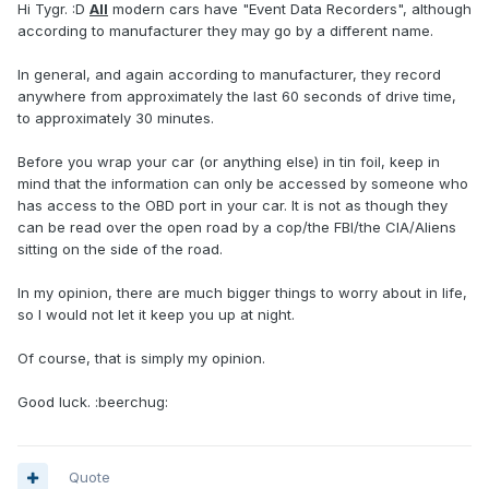
Hi Tygr. :D
All
modern cars have "Event Data Recorders", although
according to manufacturer they may go by a different name.
In general, and again according to manufacturer, they record
anywhere from approximately the last 60 seconds of drive time,
to approximately 30 minutes.
Before you wrap your car (or anything else) in tin foil, keep in
mind that the information can only be accessed by someone who
has access to the OBD port in your car. It is not as though they
can be read over the open road by a cop/the FBI/the CIA/Aliens
sitting on the side of the road.
In my opinion, there are much bigger things to worry about in life,
so I would not let it keep you up at night.
Of course, that is simply my opinion.
Good luck. :beerchug:
Quote