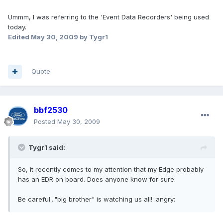
Ummm, I was referring to the 'Event Data Recorders' being used
today.
Edited
May 30, 2009
by Tygr1
Quote
bbf2530
Posted
May 30, 2009
Tygr1 said:
So, it recently comes to my attention that my Edge probably
has an EDR on board. Does anyone know for sure.
Be careful..."big brother" is watching us all! :angry: