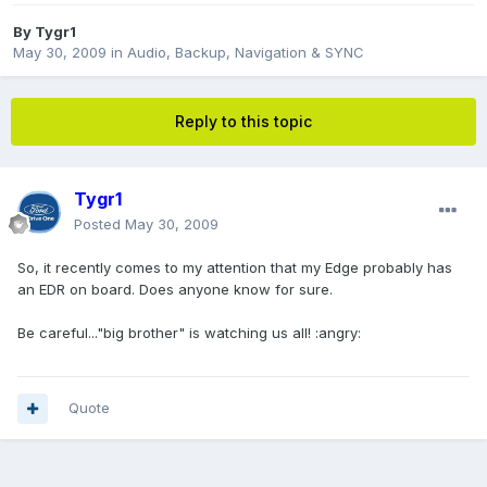
By
Tygr1
May 30, 2009
in
Audio, Backup, Navigation & SYNC
Reply to this topic
Tygr1
Posted
May 30, 2009
So, it recently comes to my attention that my Edge probably has
an EDR on board. Does anyone know for sure.
Be careful..."big brother" is watching us all! :angry:
Quote