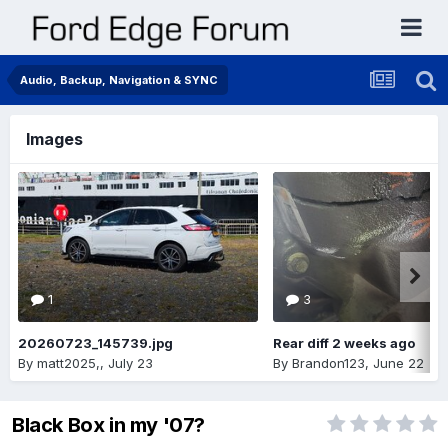
Audio, Backup, Navigation & SYNC
Images
1
3
20260723_145739.jpg
Rear diff 2 weeks ago
By
matt2025,
,
July 23
By
Brandon123
,
June 22
Black Box in my '07?