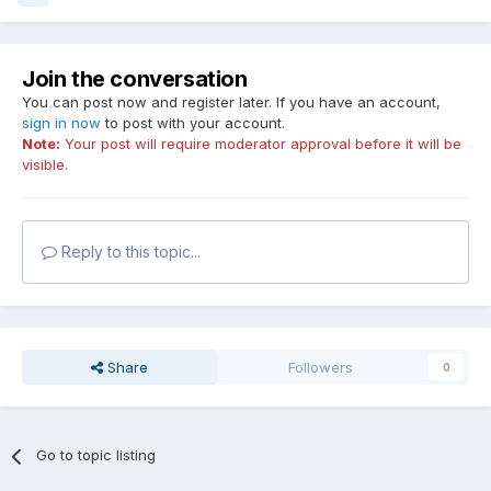
Join the conversation
You can post now and register later. If you have an account,
sign in now
to post with your account.
Note:
Your post will require moderator approval before it will be
visible.
Reply to this topic...
Share
Followers
0
Go to topic listing