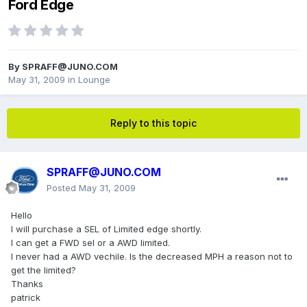
Ford Edge
By
SPRAFF@JUNO.COM
May 31, 2009
in
Lounge
Reply to this topic
SPRAFF@JUNO.COM
Posted
May 31, 2009
Hello
I will purchase a SEL of Limited edge shortly.
I can get a FWD sel or a AWD limited.
I never had a AWD vechile. Is the decreased MPH a reason not to
get the limited?
Thanks
patrick