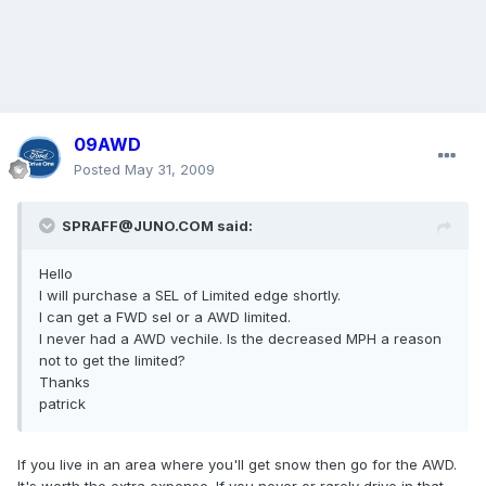
09AWD
Posted
May 31, 2009
SPRAFF@JUNO.COM said:
Hello
I will purchase a SEL of Limited edge shortly.
I can get a FWD sel or a AWD limited.
I never had a AWD vechile. Is the decreased MPH a reason
not to get the limited?
Thanks
patrick
If you live in an area where you'll get snow then go for the AWD.