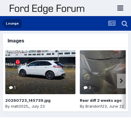
Lounge
Images
1
3
20260723_145739.jpg
Rear diff 2 weeks ago
By
matt2025,
,
July 23
By
Brandon123
,
June 22