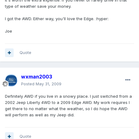
It's worth the extra expense. If you never or rarely drive in that
type of weather save your money.
I got the AWD. Either way, you'll love the Edge. :hyper:
Joe
Quote
wxman2003
Posted
May 31, 2009
Definitely AWD if you live in a snowy place. I just switched from a
2002 Jeep Liberty 4WD to a 2009 Edge AWD. My work requires I
get there to no matter what the weather, so I do hope the AWD
will perform as well as my Jeep did.
Quote