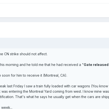
he CN strike should not affect.
this morning and he told me that he had received a "
Gate released
e soon for him to receive it (Montreal, CA).
ak last Friday I saw a train fully loaded with car wagons (You know
it was entering the Montreal Yard coming from west. I know mine was 
ification. That's what he says he usually get when the cars are ship
 week...