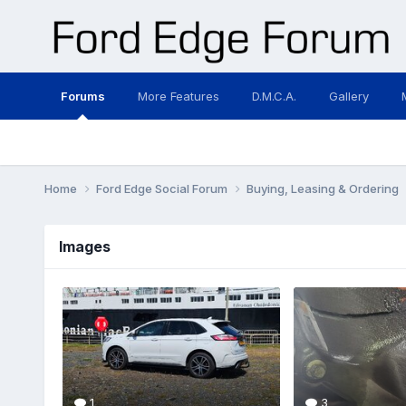
Forums
More Features
D.M.C.A.
Gallery
Home
Ford Edge Social Forum
Buying, Leasing & Ordering
Images
1
3