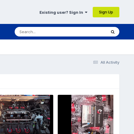
Sign Up
Existing user? Sign In
All Activity