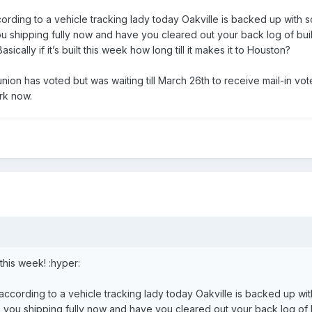
rding to a vehicle tracking lady today Oakville is backed up with so
 you shipping fully now and have you cleared out your back log of bu
sically if it’s built this week how long till it makes it to Houston?
ion has voted but was waiting till March 26th to receive mail-in votes
rk now.
this week! :hyper:
ccording to a vehicle tracking lady today Oakville is backed up with
re you shipping fully now and have you cleared out your back log of