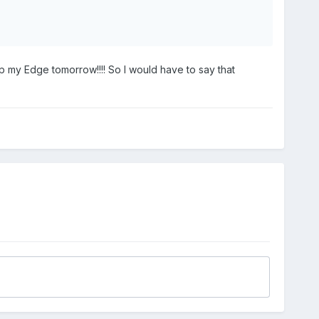
p my Edge tomorrow!!!! So I would have to say that