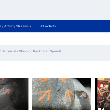
My Activity Streams
All Activity
Is Oakville Shipping Back Up to Speed?
4