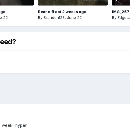
ago
Rear diff abt 2 weeks ago
IMG_257
e 22
By
Brandon123
,
June 22
By
Edgeca
peed?
s week! :hyper: