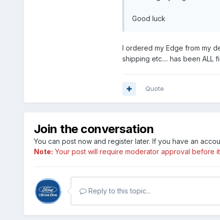
Good luck
I ordered my Edge from my dea
shipping etc.... has been ALL f
Quote
Join the conversation
You can post now and register later. If you have an acco
Note:
Your post will require moderator approval before it w
Reply to this topic...