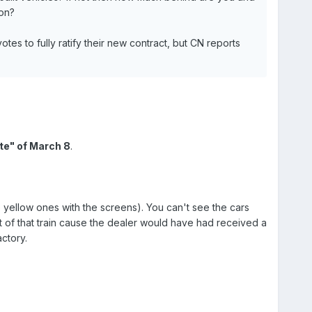
ton?
tes to fully ratify their new contract, but CN reports
te" of March 8
.
e yellow ones with the screens). You can't see the cars
t of that train cause the dealer would have had received a
ctory.