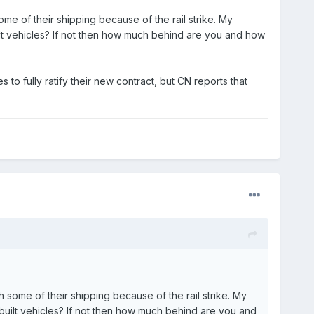
me of their shipping because of the rail strike. My
ilt vehicles? If not then how much behind are you and how
 to fully ratify their new contract, but CN reports that
 some of their shipping because of the rail strike. My
 built vehicles? If not then how much behind are you and