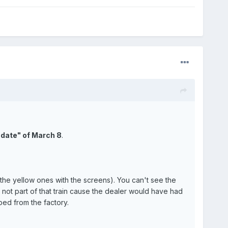
 date" of March 8
.
 the yellow ones with the screens). You can't see the
not part of that train cause the dealer would have had
ped from the factory.