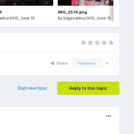
5
IMG_2574.png
libur2015
,
June 15
By
Edgecalibur2015
,
June 15
Share
Followers
0
Start new topic
Reply to this topic