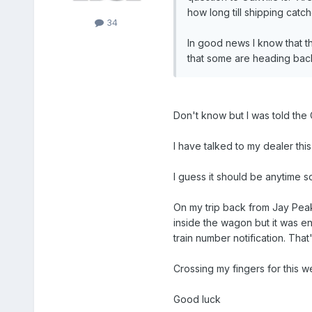
how long till shipping catche
34
In good news I know that the
that some are heading bac
Don't know but I was told the 
I have talked to my dealer thi
I guess it should be anytime so
On my trip back from Jay Peak 
inside the wagon but it was e
train number notification. Tha
Crossing my fingers for this we
Good luck