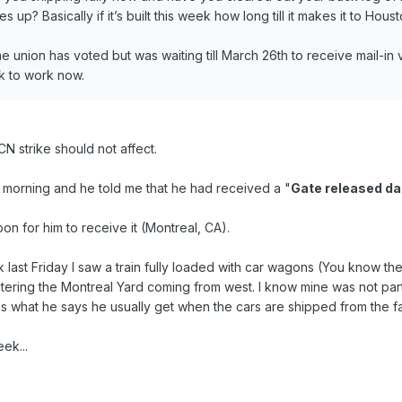
s up? Basically if it’s built this week how long till it makes it to Hous
 union has voted but was waiting till March 26th to receive mail-in vo
k to work now.
CN strike should not affect.
s morning and he told me that he had received a "
Gate released da
on for him to receive it (Montreal, CA).
last Friday I saw a train fully loaded with car wagons (You know th
ntering the Montreal Yard coming from west. I know mine was not par
t's what he says he usually get when the cars are shipped from the fa
ek...