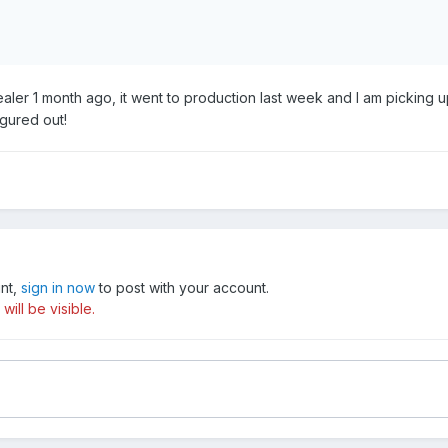
ler 1 month ago, it went to production last week and I am picking u
igured out!
unt,
sign in now
to post with your account.
ill be visible.