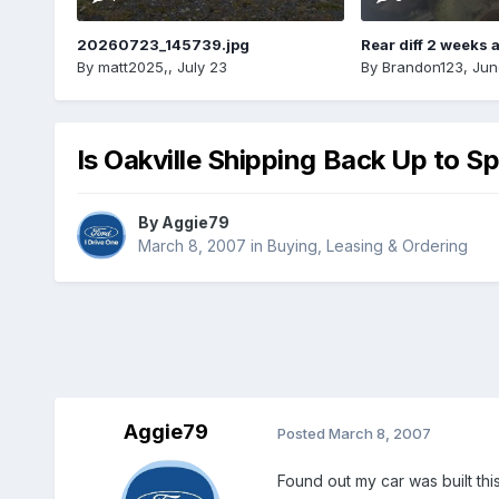
20260723_145739.jpg
Rear diff 2 weeks 
By
matt2025,
,
July 23
By
Brandon123
,
Jun
Is Oakville Shipping Back Up to S
By
Aggie79
March 8, 2007
in
Buying, Leasing & Ordering
Aggie79
Posted
March 8, 2007
Found out my car was built thi