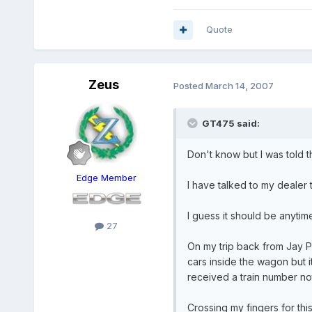
Quote
Zeus
Posted
March 14, 2007
GT475 said:
Don't know but I was told t
Edge Member
I have talked to my dealer 
I guess it should be anytim
27
On my trip back from Jay Pe
cars inside the wagon but 
received a train number not
Crossing my fingers for this