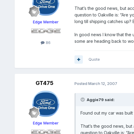
That’s the good news, but acco
question to Oakville is: “Are
long till shipping catches up? Ba
Edge Member
In good news I know that the un
some are heading back to wo
86
Quote
GT475
Posted
March 12, 2007
Aggie79 said:
Found out my car was built 
Edge Member
That’s the good news, but a
question to Oakville is: “A