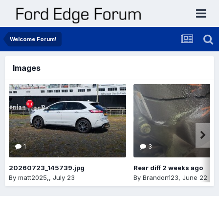
Welcome Forum!
Images
1
3
20260723_145739.jpg
Rear diff 2 weeks ago
By
matt2025,
,
July 23
By
Brandon123
,
June 22