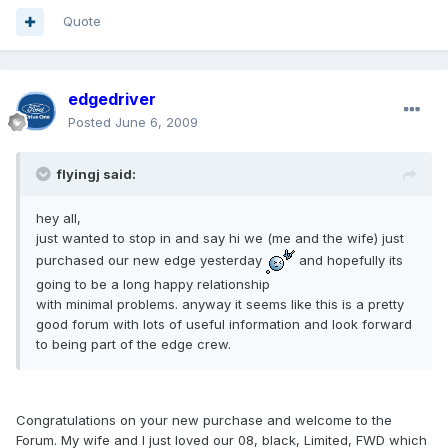
Quote
edgedriver
Posted
June 6, 2009
flyingj said:
hey all,
just wanted to stop in and say hi we (me and the wife) just
purchased our new edge yesterday
and hopefully its
going to be a long happy relationship
with minimal problems. anyway it seems like this is a pretty
good forum with lots of useful information and look forward
to being part of the edge crew.
Congratulations on your new purchase and welcome to the
Forum. My wife and I just loved our 08, black, Limited, FWD which