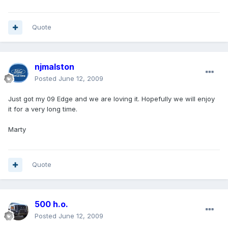
Quote
njmalston
Posted
June 12, 2009
Just got my 09 Edge and we are loving it. Hopefully we will enjoy
it for a very long time.
Marty
Quote
500 h.o.
Posted
June 12, 2009