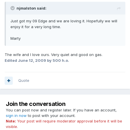
njmalston said:
Just got my 09 Edge and we are loving it. Hopefully we will
enjoy it for a very long time.
Marty
The wife and I love ours. Very quiet and good on gas.
Edited
June 12, 2009
by 500 h.o.
Quote
Join the conversation
You can post now and register later. If you have an account,
sign in now
to post with your account.
Note:
Your post will require moderator approval before it will be
visible.