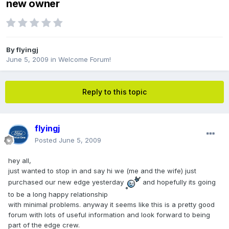
new owner
By
flyingj
June 5, 2009
in
Welcome Forum!
Reply to this topic
flyingj
Posted
June 5, 2009
hey all,
just wanted to stop in and say hi we (me and the wife) just
purchased our new edge yesterday
and hopefully its going
to be a long happy relationship
with minimal problems. anyway it seems like this is a pretty good
forum with lots of useful information and look forward to being
part of the edge crew.