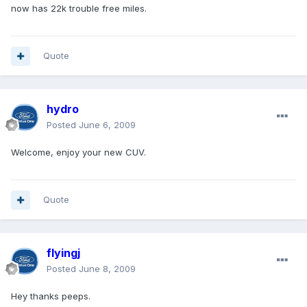
now has 22k trouble free miles.
Quote
hydro
Posted
June 6, 2009
Welcome, enjoy your new CUV.
Quote
flyingj
Posted
June 8, 2009
Hey thanks peeps.