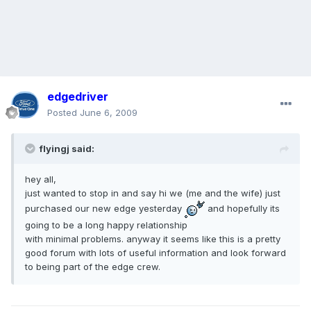
edgedriver
Posted
June 6, 2009
flyingj said:
hey all,
just wanted to stop in and say hi we (me and the wife) just
purchased our new edge yesterday
and hopefully its
going to be a long happy relationship
with minimal problems. anyway it seems like this is a pretty
good forum with lots of useful information and look forward
to being part of the edge crew.