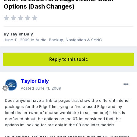
Options (Dash Changes)
By
Taylor Daly
June 11, 2009
in
Audio, Backup, Navigation & SYNC
Reply to this topic
Taylor Daly
Posted
June 11, 2009
Does anyone have a link to pages that show the different interior
packages for the Edge? Im trying to find a used Edge and my
local dealer (who of course would like to sell me one) I think is
confused about the options on the 07. Im convinced that the
options Im looking for are only in the 08 and later models.