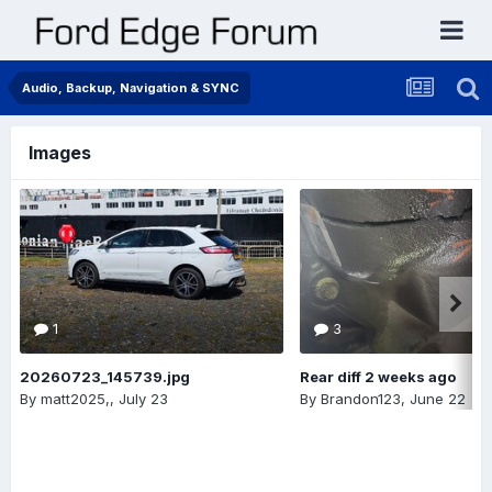
Audio, Backup, Navigation & SYNC
Images
1
3
20260723_145739.jpg
Rear diff 2 weeks ago
By
matt2025,
,
July 23
By
Brandon123
,
June 22