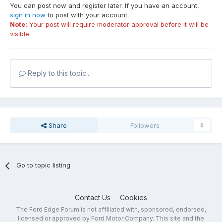
You can post now and register later. If you have an account,
sign in now
to post with your account.
Note:
Your post will require moderator approval before it will be
visible.
Reply to this topic...
Share
Followers
0
Go to topic listing
Contact Us
Cookies
The Ford Edge Forum is not affiliated with, sponsored, endorsed,
licensed or approved by Ford Motor Company. This site and the