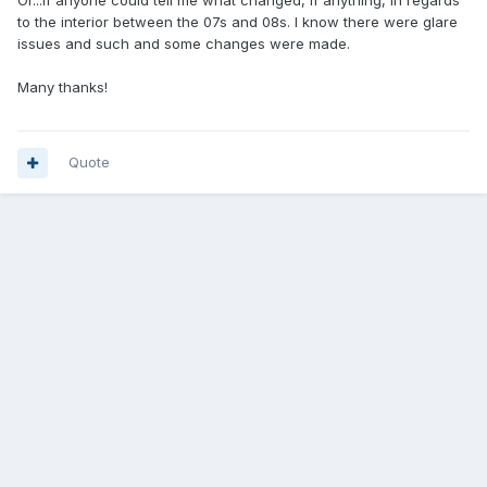
Or...if anyone could tell me what changed, if anything, in regards
to the interior between the 07s and 08s. I know there were glare
issues and such and some changes were made.
Many thanks!
Quote