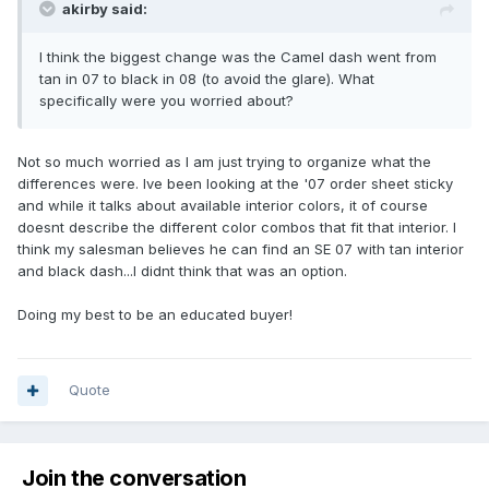
akirby said:
I think the biggest change was the Camel dash went from
tan in 07 to black in 08 (to avoid the glare). What
specifically were you worried about?
Not so much worried as I am just trying to organize what the
differences were. Ive been looking at the '07 order sheet sticky
and while it talks about available interior colors, it of course
doesnt describe the different color combos that fit that interior. I
think my salesman believes he can find an SE 07 with tan interior
and black dash...I didnt think that was an option.
Doing my best to be an educated buyer!
Quote
Join the conversation