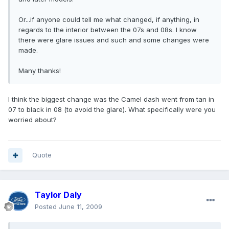
Or...if anyone could tell me what changed, if anything, in
regards to the interior between the 07s and 08s. I know
there were glare issues and such and some changes were
made.
Many thanks!
I think the biggest change was the Camel dash went from tan in
07 to black in 08 (to avoid the glare). What specifically were you
worried about?
Quote
Taylor Daly
Posted
June 11, 2009