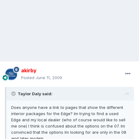
akirby
Posted
June 11, 2009
Taylor Daly said:
Does anyone have a link to pages that show the different
interior packages for the Edge? Im trying to find a used
Edge and my local dealer (who of course would like to sell
me one) I think is confused about the options on the 07. Im
convinced that the options Im looking for are only in the 08
and later models.