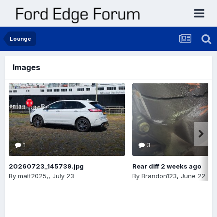
Lounge
Images
1
3
20260723_145739.jpg
Rear diff 2 weeks ago
By
matt2025,
,
July 23
By
Brandon123
,
June 22