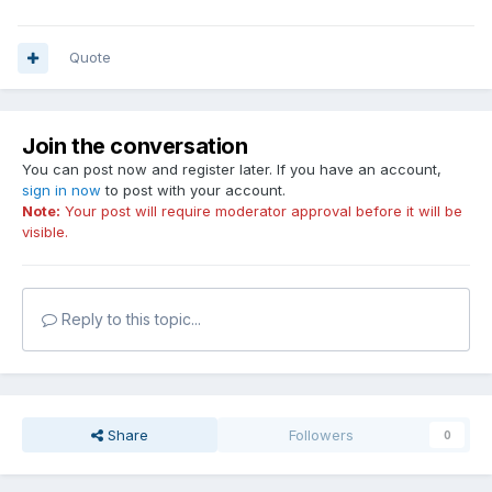
Quote
Join the conversation
You can post now and register later. If you have an account,
sign in now
to post with your account.
Note:
Your post will require moderator approval before it will be
visible.
Reply to this topic...
Share
Followers
0