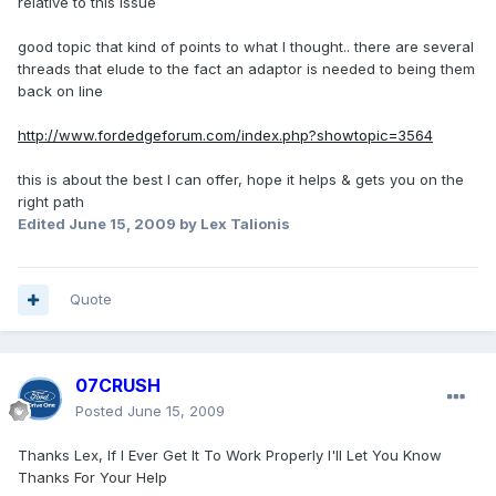
relative to this issue
good topic that kind of points to what I thought.. there are several
threads that elude to the fact an adaptor is needed to being them
back on line
http://www.fordedgeforum.com/index.php?showtopic=3564
this is about the best I can offer, hope it helps & gets you on the
right path
Edited
June 15, 2009
by Lex Talionis
Quote
07CRUSH
Posted
June 15, 2009
Thanks Lex, If I Ever Get It To Work Properly I'll Let You Know
Thanks For Your Help