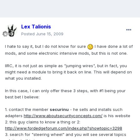
Lex Talionis
Posted
June 15, 2009
I hate to say it, but I do not know for sure
I have done a lot of
mods, and some electronic intensive mods, but this is not one.
IIRC, it is not just as simple as "jumping wires", but in fact, you
might need a module to bring it back on line. This will depend on
what you installed.
In this case, I can only offer these 3 steps, with #1 being your
best bet I believe:
1. contact the member
securinu
- he sells and installs such
adapters
http://www.aboutsecurityconcepts.com/
is his website
2. this guy claims to know a thing or 2:
http://www.fordedgeforum.com/index.php?showtopic=3298
3. search for "steering wheel" and you will see several topics