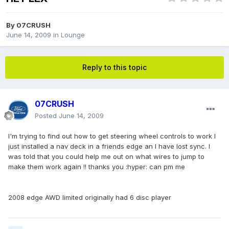
By
07CRUSH
June 14, 2009
in
Lounge
Reply to this topic
07CRUSH
Posted
June 14, 2009
I'm trying to find out how to get steering wheel controls to work I
just installed a nav deck in a friends edge an I have lost sync. I
was told that you could help me out on what wires to jump to
make them work again !! thanks you :hyper: can pm me
2008 edge AWD limited originally had 6 disc player