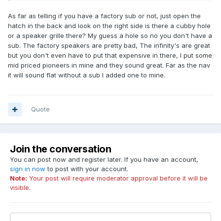
As far as telling if you have a factory sub or not, just open the
hatch in the back and look on the right side is there a cubby hole
or a speaker grille there? My guess a hole so no you don't have a
sub. The factory speakers are pretty bad, The infinity's are great
but you don't even have to put that expensive in there, I put some
mid priced pioneers in mine and they sound great. Far as the nav
it will sound flat without a sub I added one to mine.
Quote
Join the conversation
You can post now and register later. If you have an account,
sign in now
to post with your account.
Note:
Your post will require moderator approval before it will be
visible.