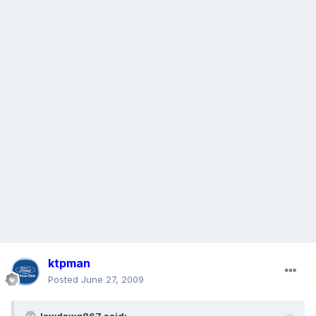
ktpman
Posted
June 27, 2009