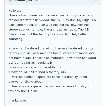
lawdawg867 said:
Hello all,
I have a basic question. I removed my factory stereo and
replaced it with a Kenwood Dnx5120 Nav unit. My Edge is a
plain jane model, and so was the stereo. However the
stereo sounds horrible, like a cheap am radio. The CD
player is ok, but the factory unit was definitely better
sounding.
Now when I ordered the wiring harness I ordered the non
factory sub kit. I assumed the basic stereo and model did
not have a sub. The kit also matched up with the Kenwood
perfect (as far as I could tell).
I was wondering a couple of things:
1. how could I tell if I had a factory sub?
2. will replacement speakers solve this (infinity I hear
everyone talking about)
3. has anyone experienced a cheaper sound quality from
this nav unit like me?
thanks guys.