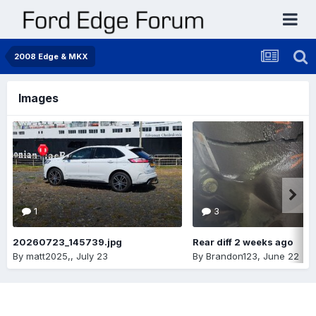
2008 Edge & MKX
Images
1
3
20260723_145739.jpg
Rear diff 2 weeks ago
By
matt2025,
,
July 23
By
Brandon123
,
June 22