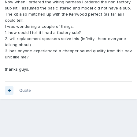
Now when I ordered the wiring harness I ordered the non factory
sub kit. I assumed the basic stereo and model did not have a sub.
The kit also matched up with the Kenwood perfect (as far as I
could tell).
I was wondering a couple of things:
1. how could I tell if I had a factory sub?
2. will replacement speakers solve this (infinity I hear everyone
talking about)
3. has anyone experienced a cheaper sound quality from this nav
unit like me?
thanks guys.
Quote