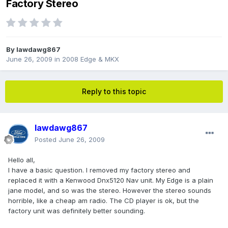
Factory Stereo
By
lawdawg867
June 26, 2009
in
2008 Edge & MKX
Reply to this topic
lawdawg867
Posted
June 26, 2009
Hello all,
I have a basic question. I removed my factory stereo and
replaced it with a Kenwood Dnx5120 Nav unit. My Edge is a plain
jane model, and so was the stereo. However the stereo sounds
horrible, like a cheap am radio. The CD player is ok, but the
factory unit was definitely better sounding.