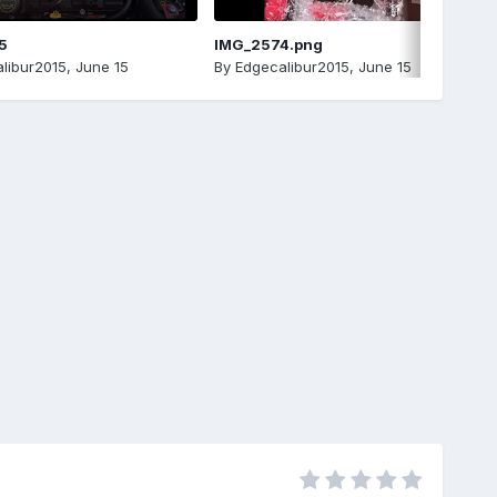
5
IMG_2574.png
libur2015
,
June 15
By
Edgecalibur2015
,
June 15