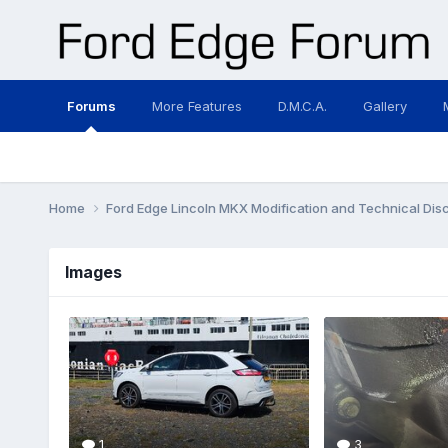
Forums
More Features
D.M.C.A.
Gallery
Home
Ford Edge Lincoln MKX Modification and Technical Dis
Images
1
3