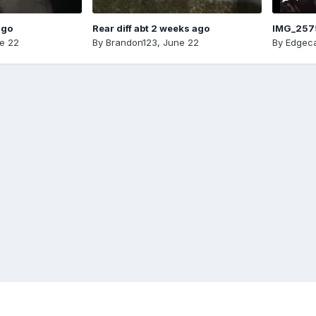
ago
Rear diff abt 2 weeks ago
IMG_257
e 22
By
Brandon123
,
June 22
By
Edgeca