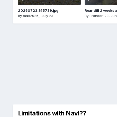
20260723_145739.jpg
Rear diff 2 weeks 
By
matt2025,
,
July 23
By
Brandon123
,
Jun
Limitations with Navi??