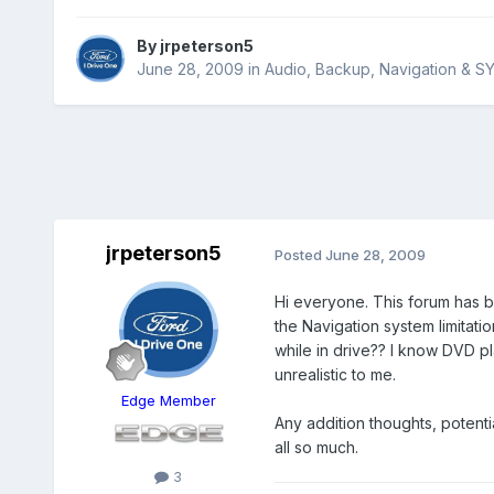
By
jrpeterson5
June 28, 2009
in
Audio, Backup, Navigation & S
jrpeterson5
Posted
June 28, 2009
Hi everyone. This forum has b
the Navigation system limitati
while in drive?? I know DVD pl
unrealistic to me.
Edge Member
Any addition thoughts, potent
all so much.
3