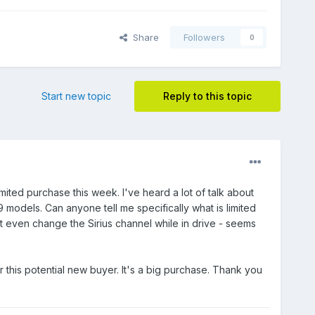
Share
Followers
0
Start new topic
Reply to this topic
ited purchase this week. I've heard a lot of talk about
9 models. Can anyone tell me specifically what is limited
't even change the Sirius channel while in drive - seems
this potential new buyer. It's a big purchase. Thank you