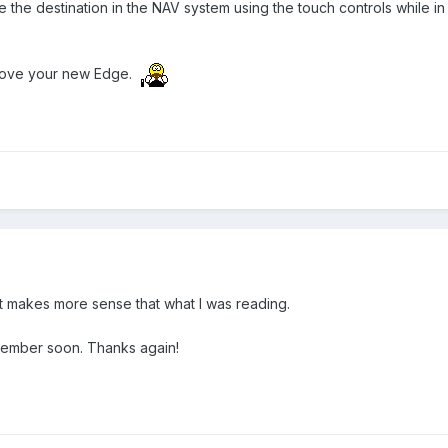
 the destination in the NAV system using the touch controls while i
l love your new Edge.
t makes more sense that what I was reading.
member soon. Thanks again!