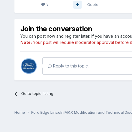
3
Quote
Join the conversation
You can post now and register later. If you have an acco
Note:
Your post will require moderator approval before it w
Reply to this topic...
Go to topic listing
Home
Ford Edge Lincoln MKX Modification and Technical Dis