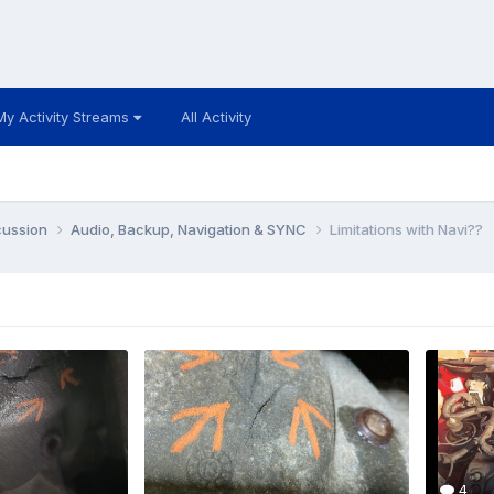
My Activity Streams
All Activity
cussion
Audio, Backup, Navigation & SYNC
Limitations with Navi??
4