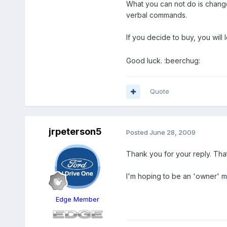
What you can not do is change
verbal commands.
If you decide to buy, you wil
Good luck. :beerchug:
Quote
jrpeterson5
Posted
June 28, 2009
Thank you for your reply. Tha
I'm hoping to be an 'owner' 
Edge Member