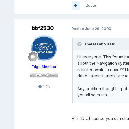
Quote
bbf2530
Posted
June 28, 2009
jrpeterson5 said:
Hi everyone. This forum ha
about the Navigation system
Edge Member
is limited while in drive??
drive - seems unrealistic to
1.2k
Any addition thoughts, pot
you all so much.
Hi jr. :D Of course you can cha