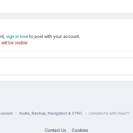
unt,
sign in now
to post with your account.
ill be visible.
cussion
Audio, Backup, Navigation & SYNC
Limitations with Navi??
Contact Us
Cookies