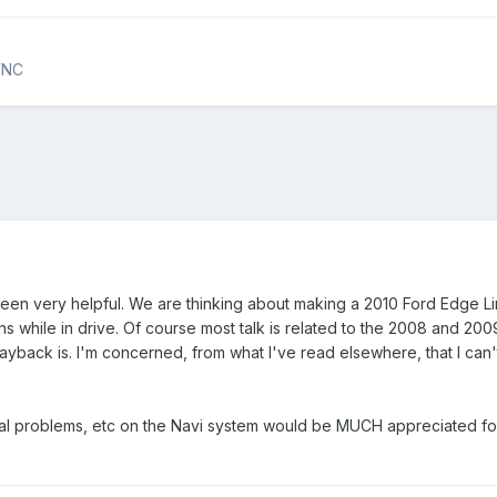
YNC
een very helpful. We are thinking about making a 2010 Ford Edge Lim
ons while in drive. Of course most talk is related to the 2008 and 200
ayback is. I'm concerned, from what I've read elsewhere, that I can
ial problems, etc on the Navi system would be MUCH appreciated for 