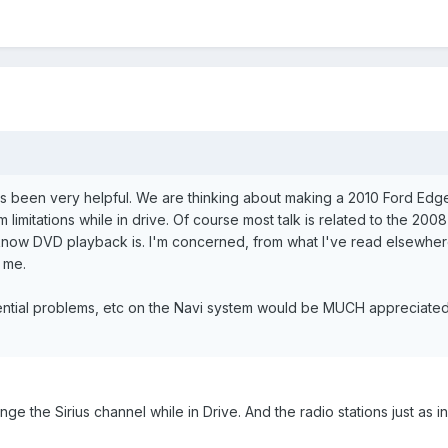
s been very helpful. We are thinking about making a 2010 Ford Edge L
 limitations while in drive. Of course most talk is related to the 20
 I know DVD playback is. I'm concerned, from what I've read elsewhere
 me.
ential problems, etc on the Navi system would be MUCH appreciated f
nge the Sirius channel while in Drive. And the radio stations just as in