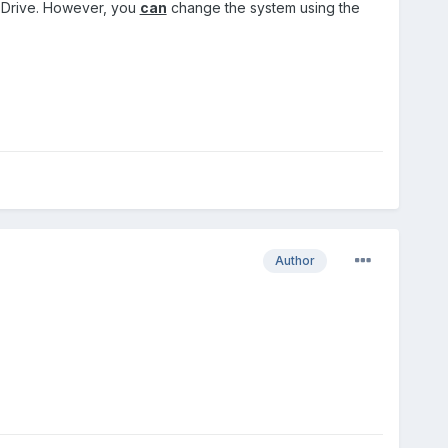
n Drive. However, you
can
change the system using the
Author