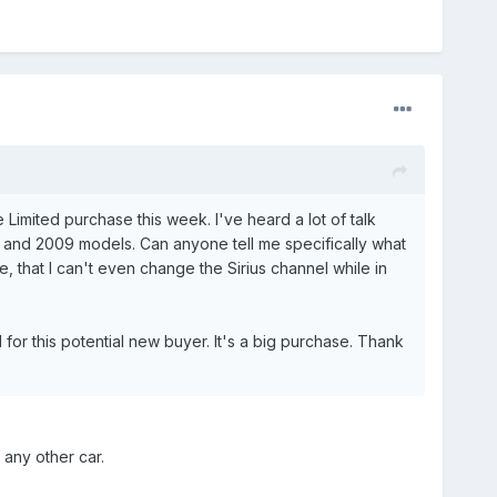
imited purchase this week. I've heard a lot of talk
08 and 2009 models. Can anyone tell me specifically what
, that I can't even change the Sirius channel while in
or this potential new buyer. It's a big purchase. Thank
 any other car.