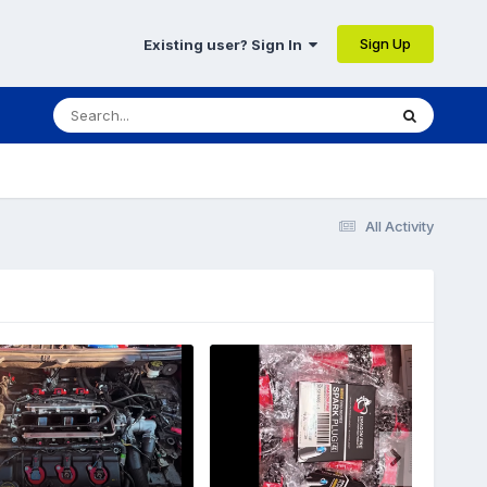
Sign Up
Existing user? Sign In
All Activity