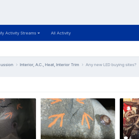
My Activity Streams
All Activity
cussion
Interior, A.C., Heat, Interior Trim
Any new LED buying sites?
4