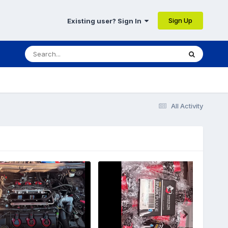
Sign Up
Existing user? Sign In
All Activity