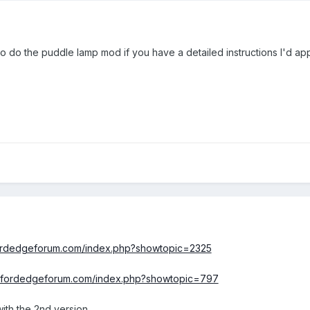
ke to do the puddle lamp mod if you have a detailed instructions I'd app
fordedgeforum.com/index.php?showtopic=2325
w.fordedgeforum.com/index.php?showtopic=797
 with the 2nd version