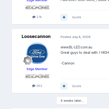
2.1k
Quote
Loosecannon
Posted
July 8, 2009
www.BL-LED.com.au
Great guys to deal with. I H
-Cannon
Edge Member
263
Quote
4 weeks later...