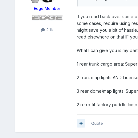
Edge Member
If you read back over some of 
some cases, require using resis
2.1k
might save you a bit of hassle.
read elsewhere on that IF you 
What I can give you is my par
1 rear trunk cargo area: Supe
2 front map lights AND Licen
3 rear dome/map lights: Sup
2 retro fit factory puddle la
Quote