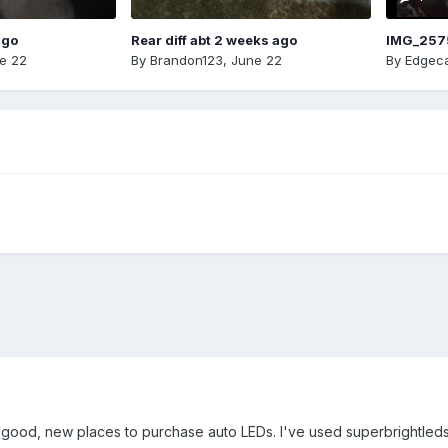
ago
Rear diff abt 2 weeks ago
IMG_257
e 22
By
Brandon123
,
June 22
By
Edgeca
ood, new places to purchase auto LEDs. I've used superbrightleds