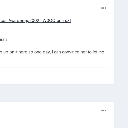
bay.com/warden-jp2002__W0QQ_armrsZ1
eals.
g up on it here so one day, I can convince her to let me