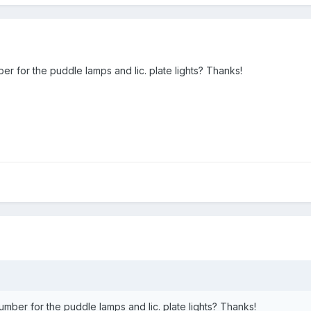
r for the puddle lamps and lic. plate lights? Thanks!
mber for the puddle lamps and lic. plate lights? Thanks!