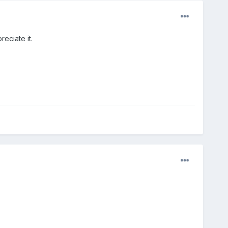
reciate it.