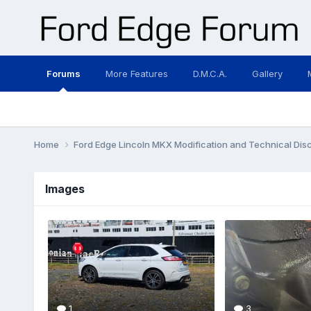
Forums
More Features
D.M.C.A.
Gallery
Home
Ford Edge Lincoln MKX Modification and Technical Dis
Images
1
3