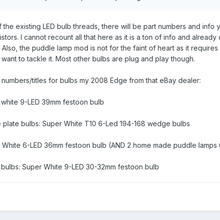
the existing LED bulb threads, there will be part numbers and info 
tors. I cannot recount all that here as it is a ton of info and already
 Also, the puddle lamp mod is not for the faint of heart as it require
want to tackle it. Most other bulbs are plug and play though.
t numbers/titles for bulbs my 2008 Edge from that eBay dealer:
r white 9-LED 39mm festoon bulb
se plate bulbs: Super White T10 6-Led 194-168 wedge bulbs
er White 6-LED 36mm festoon bulb (AND 2 home made puddle lamps 
mp bulbs: Super White 9-LED 30-32mm festoon bulb