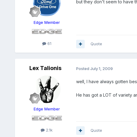
but they don't seem to have th
Edge Member
61
Quote
Lex Talionis
Posted
July 1, 2009
well, I have always gotten be
He has got a LOT of variety an
Edge Member
2.1k
Quote