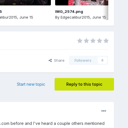
5
IMG_2574.png
libur2015
,
June 15
By
Edgecalibur2015
,
June 15
Share
Followers
0
Start new topic
Reply to this topic
.com before and I've heard a couple others mentioned