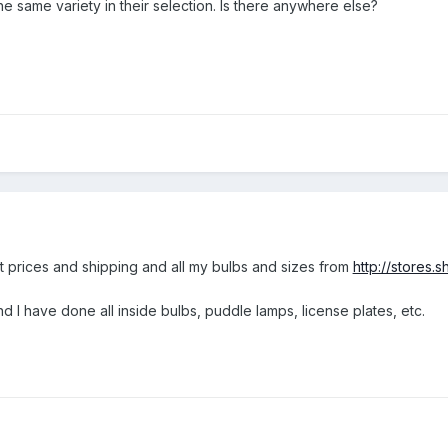
e same variety in their selection. Is there anywhere else?
st prices and shipping and all my bulbs and sizes from
http://stores
d I have done all inside bulbs, puddle lamps, license plates, etc.