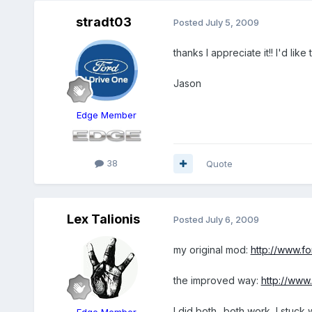
stradt03
Posted
July 5, 2009
thanks I appreciate it!! I'd li
Jason
Edge Member
38
Quote
Lex Talionis
Posted
July 6, 2009
my original mod:
http://www.
the improved way:
http://ww
I did both.. both work, I stuck
Edge Member