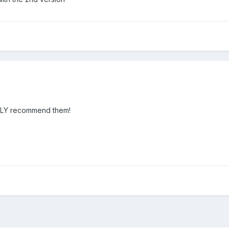
IGHLY recommend them!