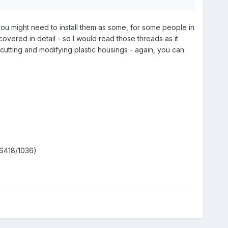
you might need to install them as some, for some people in
 covered in detail - so I would read those threads as it
s cutting and modifying plastic housings - again, you can
6418/1036)