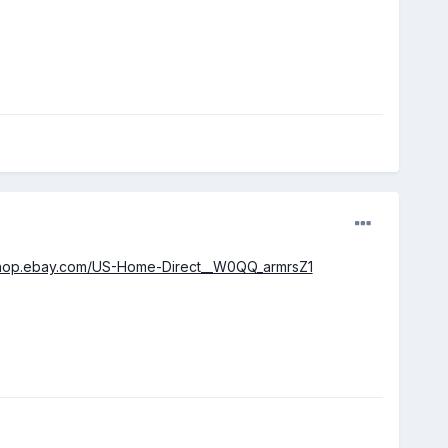
.shop.ebay.com/US-Home-Direct__W0QQ_armrsZ1