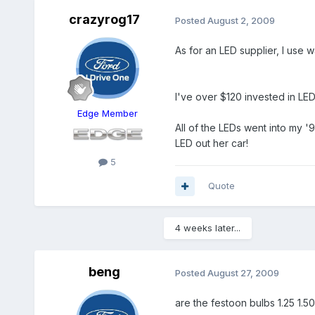
crazyrog17
Posted
August 2, 2009
As for an LED supplier, I use
I've over $120 invested in LEDs
Edge Member
All of the LEDs went into my '
LED out her car!
5
Quote
4 weeks later...
beng
Posted
August 27, 2009
are the festoon bulbs 1.25 1.50