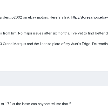
 warden_jp2002 on ebay motors. Here's a link:
http://stores.shop.e
 from him. No major issues after six months. I've yet to find better d
93 Grand Marquis and the license plate of my Aunt's Edge. I'm readin
 or 1.72 at the base can anyone tell me that !?