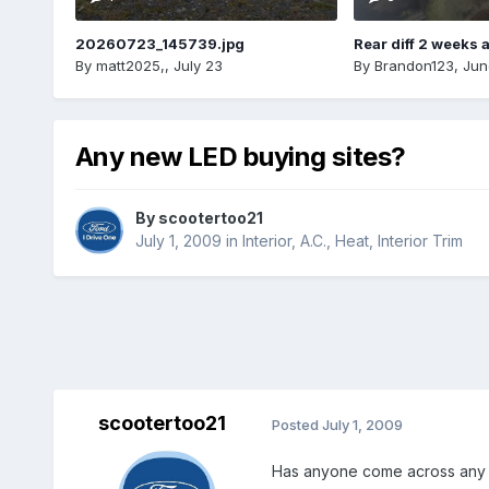
20260723_145739.jpg
Rear diff 2 weeks 
By
matt2025,
,
July 23
By
Brandon123
,
Jun
Any new LED buying sites?
By
scootertoo21
July 1, 2009
in
Interior, A.C., Heat, Interior Trim
scootertoo21
Posted
July 1, 2009
Has anyone come across any g