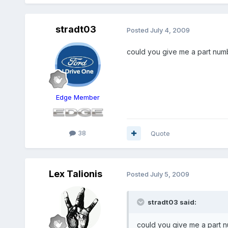
stradt03
Posted
July 4, 2009
could you give me a part numbe
Edge Member
38
Quote
Lex Talionis
Posted
July 5, 2009
stradt03 said:
could you give me a part nu