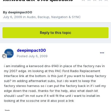
By
deepimpact00
July 6, 2009
in
Audio, Backup, Navigation & SYNC
Reply to this topic
deepimpact00
Posted
July 6, 2009
i am installing a kenwood dnx-9140 in place of the factory nav in
my 2007 edge. im looking at this PAC Ford Radio Replacement
Interface link at the bottom. is this just if you want to keep factory
sub? im adding aftermarket subs, but i do want to keep the
factory stereo harness so i can put the factory back in if i sell my
edge down the road.. thanks for the help, also what dash kit
should i use? im not sure if it will fit the unit i want to install im
looking at the scosche one ill also post a link
Jon