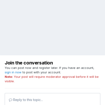
Join the conversation
You can post now and register later. If you have an account,
sign in now
to post with your account.
Note:
Your post will require moderator approval before it will be
visible.
Reply to this topic...