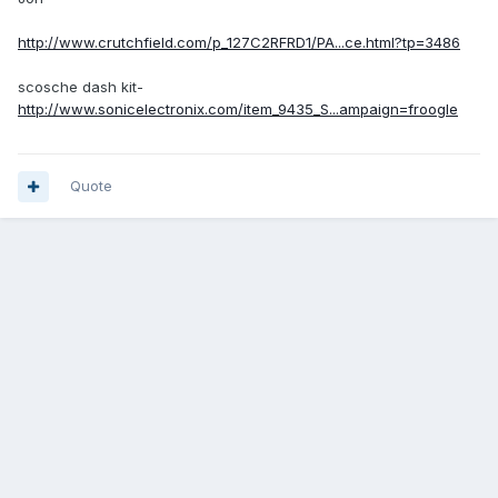
http://www.crutchfield.com/p_127C2RFRD1/PA...ce.html?tp=3486
scosche dash kit-
http://www.sonicelectronix.com/item_9435_S...ampaign=froogle
Quote