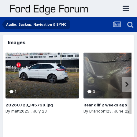
Audio, Backup, Navigation & SYNC
Images
1
3
20260723_145739.jpg
Rear diff 2 weeks ago
By
matt2025,
,
July 23
By
Brandon123
,
June 22