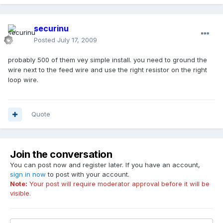
securinu
Posted
July 17, 2009
probably 500 of them vey simple install. you need to ground the
wire next to the feed wire and use the right resistor on the right
loop wire.
Quote
Join the conversation
You can post now and register later. If you have an account,
sign in now
to post with your account.
Note:
Your post will require moderator approval before it will be
visible.