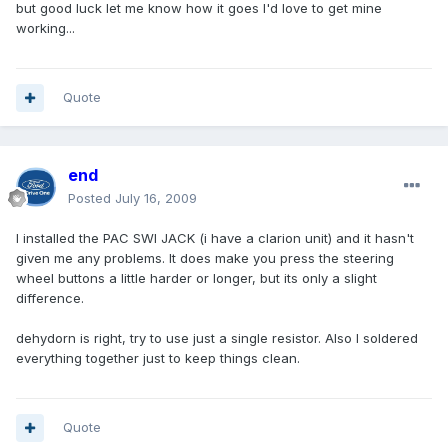
but good luck let me know how it goes I'd love to get mine
working...
Quote
end
Posted
July 16, 2009
I installed the PAC SWI JACK (i have a clarion unit) and it hasn't
given me any problems. It does make you press the steering
wheel buttons a little harder or longer, but its only a slight
difference.
dehydorn is right, try to use just a single resistor. Also I soldered
everything together just to keep things clean.
Quote