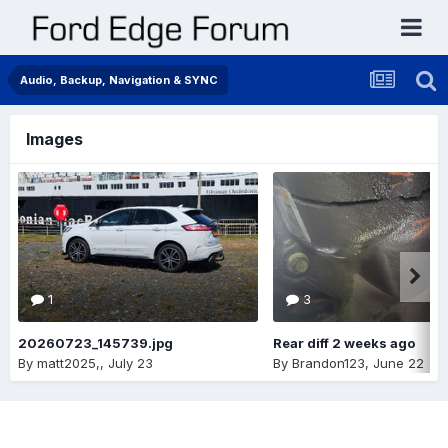
Audio, Backup, Navigation & SYNC
Images
1
3
20260723_145739.jpg
Rear diff 2 weeks ago
By
matt2025,
,
July 23
By
Brandon123
,
June 22