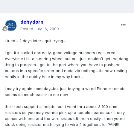
dehydorn
Posted
July 16, 2009
I tried... 2 days later I quit trying...
I got it installed correctly, good voltage numbers registered
everytime i hit a steering wheel button....just couldn't get the dang
thing to program... got to the part where you have to push the
buttons in a specific order and nada zip nothing... its now resting
neatly in the cubby hole in my way back...
I may try again someday...but just buying a wired Pioneer remote
seems so much easier to me now
their tech support is helpful but i went thru about 3 100 ohm
resistors so you may wanna pick up a couple spares cuz it only
comes with one and the wire snaps off them easily... then youre
stuck doing resistor math trying to wire 2 together... lol PAIN!!!!