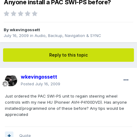
Anyone install a PAC SWI-PS before?
By
wkevingossett
July 16, 2009
in
Audio, Backup, Navigation & SYNC
Reply to this topic
wkevingossett
Posted
July 16, 2009
Just ordered the PAC SWI-PS unit to regain steering wheel
controls with my new HU (Pioneer AVH-P4100DVD). Has anyone
installed/programmed one of these before? Any tips would be
appreciated
Quote