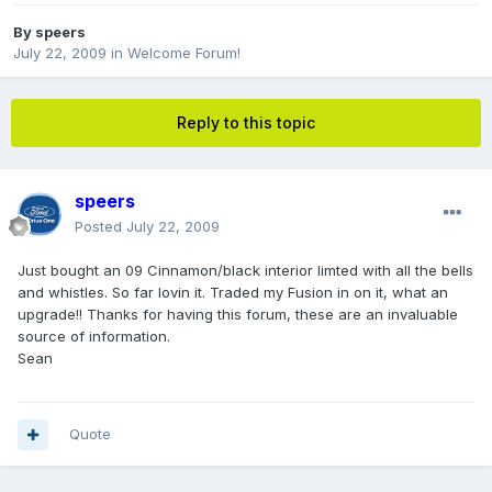
By
speers
July 22, 2009
in
Welcome Forum!
Reply to this topic
speers
Posted
July 22, 2009
Just bought an 09 Cinnamon/black interior limted with all the bells
and whistles. So far lovin it. Traded my Fusion in on it, what an
upgrade!! Thanks for having this forum, these are an invaluable
source of information.
Sean
Quote