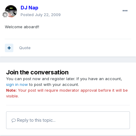
DJ Nap
Posted
July 22, 2009
Welcome aboard!!
Quote
Join the conversation
You can post now and register later. If you have an account,
sign in now
to post with your account.
Note:
Your post will require moderator approval before it will be
visible.
Reply to this topic...