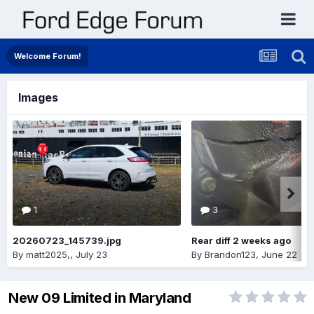
Welcome Forum!
Images
1
3
20260723_145739.jpg
Rear diff 2 weeks ago
By
matt2025,
,
July 23
By
Brandon123
,
June 22
New 09 Limited in Maryland