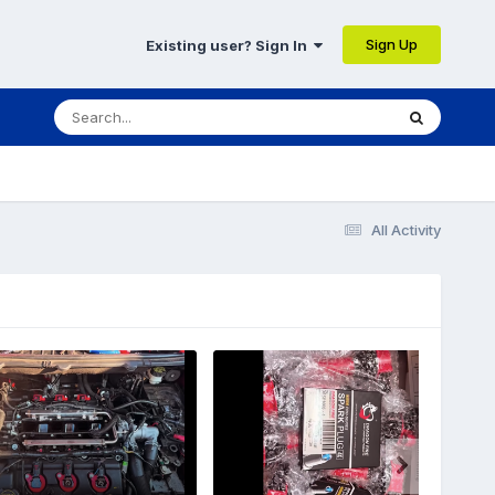
Sign Up
Existing user? Sign In
All Activity