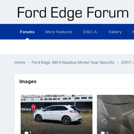
Forums
More Features
D.M.C.A.
Gallery
Home
Ford Edge, MKX Nautilus Model Year Specific
2007-2
Images
1
3