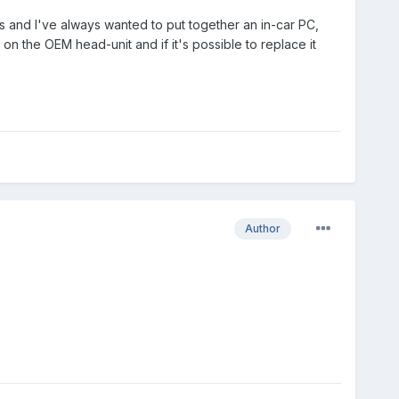
s and I've always wanted to put together an in-car PC,
n the OEM head-unit and if it's possible to replace it
Author