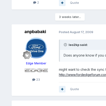
2
Quote
3 weeks later...
anpbabaki
Posted
August 17, 2009
leo2kp said:
Does anyone know if you c
Edge Member
might want to check the sync
http://www.fordedgeforum.c
23
Quote