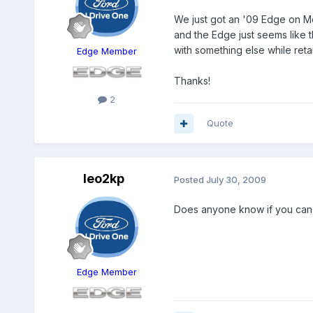
We just got an '09 Edge on Mo
and the Edge just seems like t
with something else while ret
Edge Member
Thanks!
2
Quote
leo2kp
Posted
July 30, 2009
Does anyone know if you can 
Edge Member