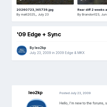
20260723_145739.jpg
Rear diff 2 weeks 
By
matt2025,
,
July 23
By
Brandon123
,
Jun
'09 Edge + Sync
By
leo2kp
July 23, 2009
in
2009 Edge & MKX
leo2kp
Posted
July 23, 2009
Hello, I'm new to the forums, 