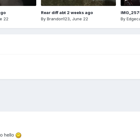
ago
Rear diff abt 2 weeks ago
IMG_257
e 22
By
Brandon123
,
June 22
By
Edgeca
so hello