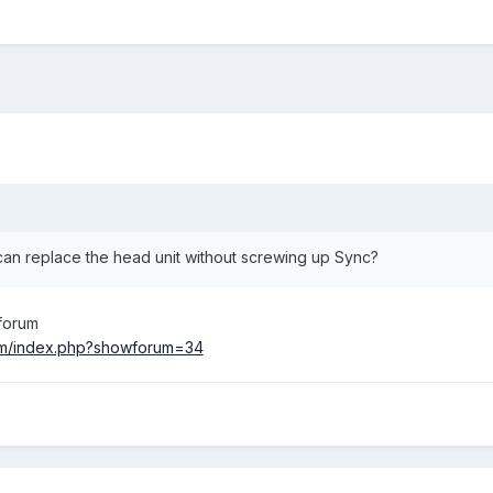
an replace the head unit without screwing up Sync?
 forum
om/index.php?showforum=34