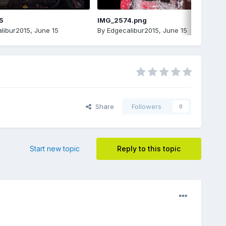
5
IMG_2574.png
libur2015
,
June 15
By
Edgecalibur2015
,
June 15
Share
Followers
0
Start new topic
Reply to this topic