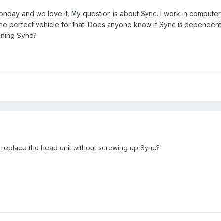
nday and we love it. My question is about Sync. I work in computer
he perfect vehicle for that. Does anyone know if Sync is dependent o
aining Sync?
replace the head unit without screwing up Sync?