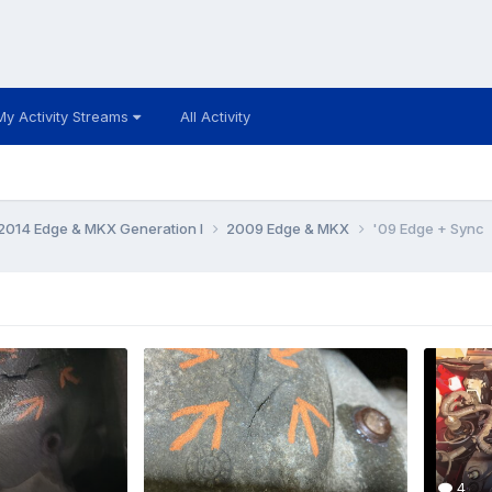
My Activity Streams
All Activity
014 Edge & MKX Generation I
2009 Edge & MKX
'09 Edge + Sync
4