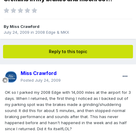
By
Miss Crawford
July 24, 2009
in
2008 Edge & MKX
Reply to this topic
Miss Crawford
Posted
July 24, 2009
OK so I parked my 2008 Edge with 14,000 miles at the airport for 3
days. When I returned, the first thing I noticed as I backed out of
my parking spot was the brakes made a grinding/shuddering
sound. It did this for about 5 minutes, and then stopped-normal
braking performance and sounds after that. This has never
happened before and hasn't happened in the week and as half
since I returned. Did it fix itselfLOL?