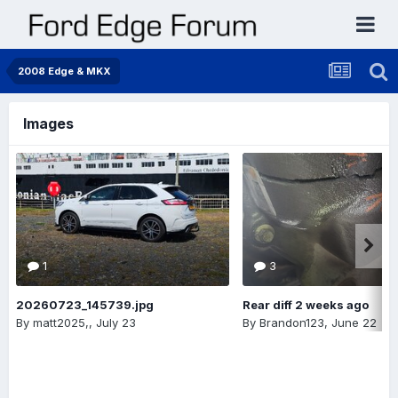
2008 Edge & MKX
Images
1
3
20260723_145739.jpg
Rear diff 2 weeks ago
By
matt2025,
,
July 23
By
Brandon123
,
June 22