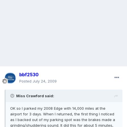
bbf2530
Posted
July 24, 2009
Miss Crawford said:
OK so I parked my 2008 Edge with 14,000 miles at the
airport for 3 days. When I returned, the first thing I noticed
as I backed out of my parking spot was the brakes made a
grinding/shuddering sound. It did this for about 5 minutes,