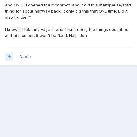
And ONCE I opened the moonroof, and it did this start/pause/start
thing for about halfway back. It only did this that ONE time. Did it
also fix itself?
I know if I take my Edge in and it isn't doing the things described
at that moment, it won't be fixed. Help! Jen
Quote