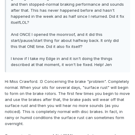
and then stopped-normal braking performance and sounds
after that. This has never happened before and hasn't
happened in the week and as half since I returned. Did it fix
itselfLOL?
And ONCE I opened the moonroof, and it did this
start/pause/start thing for about halfway back. It only did
this that ONE time. Did it also fix itself?
I know if I take my Edge in and it isn't doing the things
described at that moment, it won't be fixed. Help! Jen
Hi Miss Crawford. :D Concerning the brake "problem". Completely
normal. When your sits for several days, "surface rust" will begin
to form on the brake rotors. The first few times you begin to move
and use the brakes after that, the brake pads will wear off that
surface rust and then you will hear no more sounds (as you
noticed). This is completely normal with disc brakes. In fact, in
rainy or humid conditions the surface rust can sometimes form
overnight.