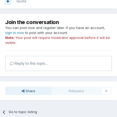
Quote
Join the conversation
You can post now and register later. If you have an account,
sign in now
to post with your account.
Note:
Your post will require moderator approval before it will be
visible.
Reply to this topic...
Share
Followers
0
Go to topic listing