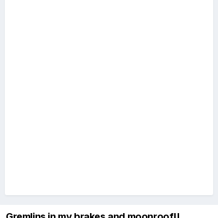
Gremlins in my brakes and moonroof!!