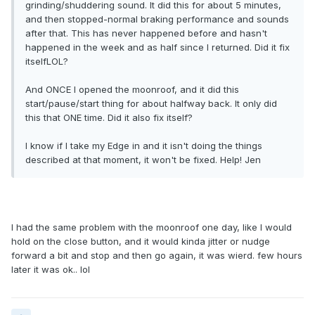
grinding/shuddering sound. It did this for about 5 minutes,
and then stopped-normal braking performance and sounds
after that. This has never happened before and hasn't
happened in the week and as half since I returned. Did it fix
itselfLOL?
And ONCE I opened the moonroof, and it did this
start/pause/start thing for about halfway back. It only did
this that ONE time. Did it also fix itself?
I know if I take my Edge in and it isn't doing the things
described at that moment, it won't be fixed. Help! Jen
I had the same problem with the moonroof one day, like I would
hold on the close button, and it would kinda jitter or nudge
forward a bit and stop and then go again, it was wierd. few hours
later it was ok.. lol