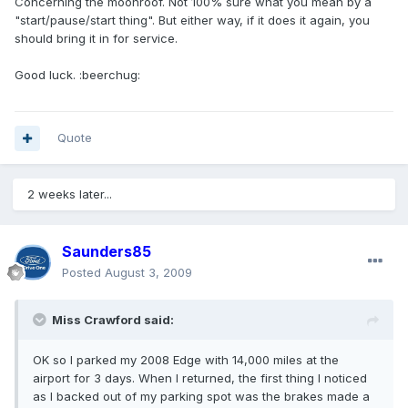
Concerning the moonroof. Not 100% sure what you mean by a
"start/pause/start thing". But either way, if it does it again, you
should bring it in for service.
Good luck. :beerchug:
Quote
2 weeks later...
Saunders85
Posted
August 3, 2009
Miss Crawford said:
OK so I parked my 2008 Edge with 14,000 miles at the
airport for 3 days. When I returned, the first thing I noticed
as I backed out of my parking spot was the brakes made a