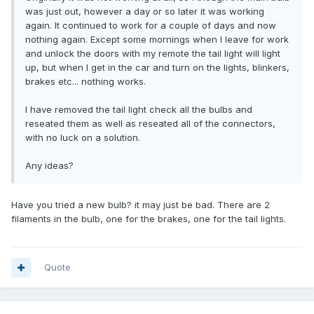
was just out, however a day or so later it was working
again. It continued to work for a couple of days and now
nothing again. Except some mornings when I leave for work
and unlock the doors with my remote the tail light will light
up, but when I get in the car and turn on the lights, blinkers,
brakes etc... nothing works.
I have removed the tail light check all the bulbs and
reseated them as well as reseated all of the connectors,
with no luck on a solution.
Any ideas?
Have you tried a new bulb? it may just be bad. There are 2
filaments in the bulb, one for the brakes, one for the tail lights.
Quote