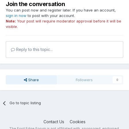
Join the conversation
You can post now and register later. If you have an account,
sign in now
to post with your account.
Note:
Your post will require moderator approval before it will be
visible.
Reply to this topic...
Share
Followers
0
Go to topic listing
Contact Us
Cookies
The Ford Edge Forum is not affiliated with, sponsored, endorsed,