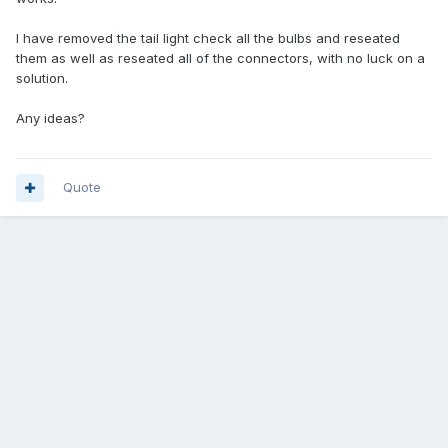
I have removed the tail light check all the bulbs and reseated
them as well as reseated all of the connectors, with no luck on a
solution.
Any ideas?
Quote