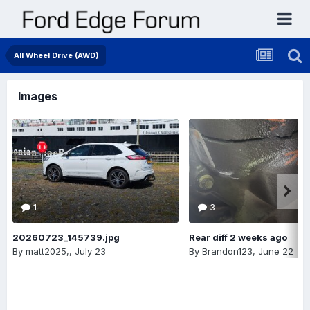
All Wheel Drive (AWD)
Images
1
3
20260723_145739.jpg
Rear diff 2 weeks ago
By
matt2025,
,
July 23
By
Brandon123
,
June 22