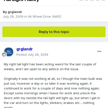
By
grglandr
July 28, 2009
in
All Wheel Drive (AWD)
Reply to this topic
grglandr
Posted
July 28, 2009
My right tail light has been acting weird for the last couple of
weeks, and I am open to any advice on the issue.
Originally it was not working at all, so I though the main bulb was
just out, however a day or so later it was working again. It
continued to work for a couple of days and now nothing again.
Except some mornings when I leave for work and unlock the
doors with my remote the tail light will light up, but when I get in
the car and turn on the lights, blinkers, brakes etc... nothing
works.