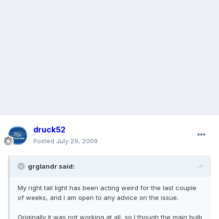
druck52
Posted
July 29, 2009
grglandr said:
My right tail light has been acting weird for the last couple
of weeks, and I am open to any advice on the issue.
Originally it was not working at all, so I though the main bulb