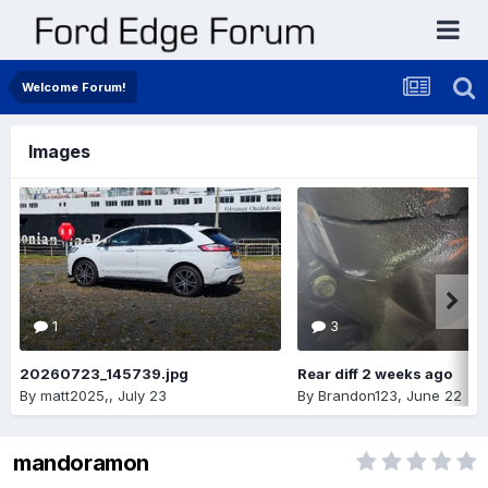
Welcome Forum!
Images
1
3
20260723_145739.jpg
Rear diff 2 weeks ago
By
matt2025,
,
July 23
By
Brandon123
,
June 22
mandoramon