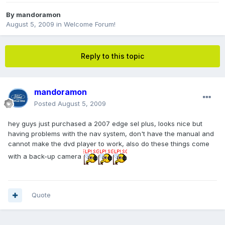
By
mandoramon
August 5, 2009
in
Welcome Forum!
Reply to this topic
mandoramon
Posted
August 5, 2009
hey guys just purchased a 2007 edge sel plus, looks nice but
having problems with the nav system, don't have the manual and
cannot make the dvd player to work, also do these things come
with a back-up camera
Quote