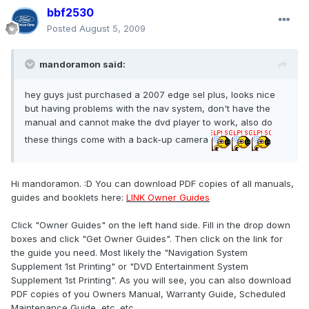
bbf2530
Posted
August 5, 2009
mandoramon said:
hey guys just purchased a 2007 edge sel plus, looks nice
but having problems with the nav system, don't have the
manual and cannot make the dvd player to work, also do
these things come with a back-up camera
Hi mandoramon. :D You can download PDF copies of all manuals,
guides and booklets here:
LINK Owner Guides
Click "Owner Guides" on the left hand side. Fill in the drop down
boxes and click "Get Owner Guides". Then click on the link for
the guide you need. Most likely the "Navigation System
Supplement 1st Printing" or "DVD Entertainment System
Supplement 1st Printing". As you will see, you can also download
PDF copies of you Owners Manual, Warranty Guide, Scheduled
Maintenance Guide, etc. etc..