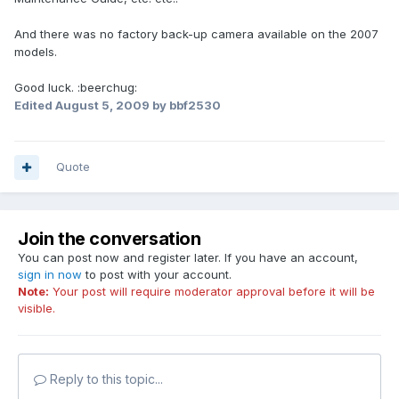
And there was no factory back-up camera available on the 2007
models.
Good luck. :beerchug:
Edited
August 5, 2009
by bbf2530
Quote
Join the conversation
You can post now and register later. If you have an account,
sign in now
to post with your account.
Note:
Your post will require moderator approval before it will be
visible.
Reply to this topic...