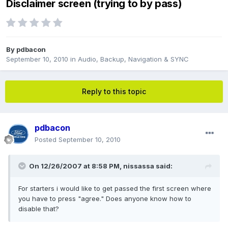
Disclaimer screen (trying to by pass)
By
pdbacon
September 10, 2010
in
Audio, Backup, Navigation & SYNC
Reply to this topic
pdbacon
Posted
September 10, 2010
On 12/26/2007 at 8:58 PM, nissassa said:
For starters i would like to get passed the first screen where
you have to press "agree." Does anyone know how to
disable that?