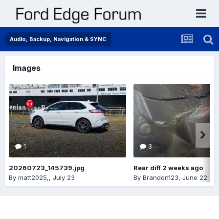
Audio, Backup, Navigation & SYNC
Images
1
3
20260723_145739.jpg
Rear diff 2 weeks ago
By
matt2025,
,
July 23
By
Brandon123
,
June 22