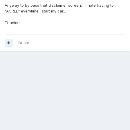
Anyway to by pass that disclaimer screen.... I hate having to
"AGREE" everytime I start my car...
Thanks !
Quote