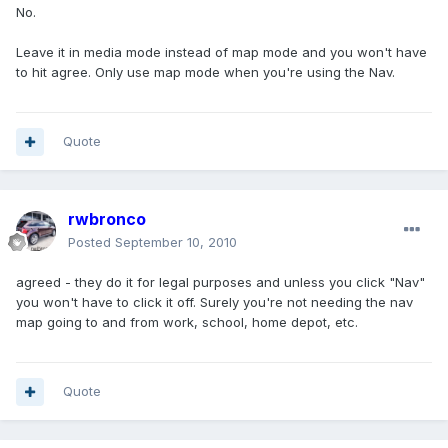
No.
Leave it in media mode instead of map mode and you won't have
to hit agree. Only use map mode when you're using the Nav.
Quote
rwbronco
Posted
September 10, 2010
agreed - they do it for legal purposes and unless you click "Nav"
you won't have to click it off. Surely you're not needing the nav
map going to and from work, school, home depot, etc.
Quote