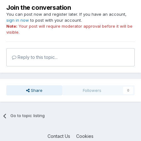
Join the conversation
You can post now and register later. If you have an account,
sign in now
to post with your account.
Note:
Your post will require moderator approval before it will be
visible.
Reply to this topic...
Share
Followers
0
Go to topic listing
Contact Us
Cookies