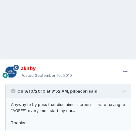
akirby
Posted
September 10, 2010
On 9/10/2010 at 3:52 AM, pdbacon said:
Anyway to by pass that disclaimer screen.... I hate having to
"AGREE" everytime I start my car...
Thanks !