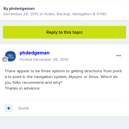
By
phdedgeman
December 26, 2010
in
Audio, Backup, Navigation & SYNC
Reply to this topic
phdedgeman
Posted
December 26, 2010
There appear to be three options to getting directions from point
a to point b: the navigation system, Mysync or Sirius. Which do
you folks recommend and why?
Thanks in advance.
Quote