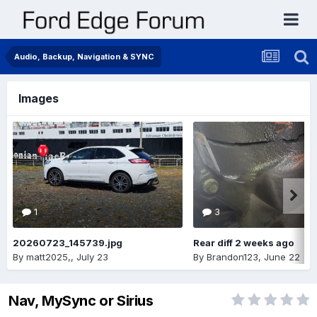
Audio, Backup, Navigation & SYNC
Images
1
3
20260723_145739.jpg
Rear diff 2 weeks ago
By
matt2025,
,
July 23
By
Brandon123
,
June 22
Nav, MySync or Sirius