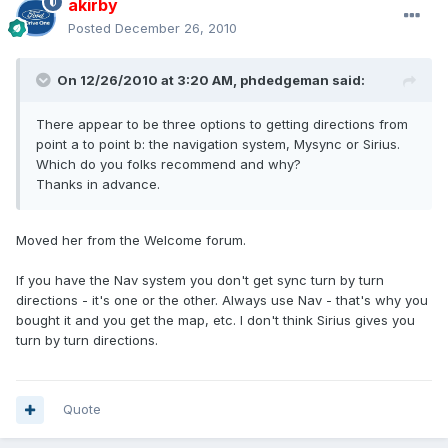
akirby
Posted
December 26, 2010
On 12/26/2010 at 3:20 AM, phdedgeman said:
There appear to be three options to getting directions from
point a to point b: the navigation system, Mysync or Sirius.
Which do you folks recommend and why?
Thanks in advance.
Moved her from the Welcome forum.
If you have the Nav system you don't get sync turn by turn
directions - it's one or the other. Always use Nav - that's why you
bought it and you get the map, etc. I don't think Sirius gives you
turn by turn directions.
Quote