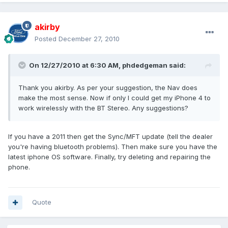
akirby
Posted
December 27, 2010
On 12/27/2010 at 6:30 AM, phdedgeman said:
Thank you akirby. As per your suggestion, the Nav does
make the most sense. Now if only I could get my iPhone 4 to
work wirelessly with the BT Stereo. Any suggestions?
If you have a 2011 then get the Sync/MFT update (tell the dealer
you're having bluetooth problems). Then make sure you have the
latest iphone OS software. Finally, try deleting and repairing the
phone.
Quote