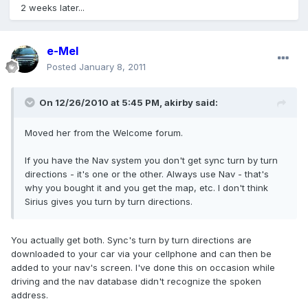
2 weeks later...
e-Mel
Posted
January 8, 2011
On 12/26/2010 at 5:45 PM, akirby said:
Moved her from the Welcome forum.
If you have the Nav system you don't get sync turn by turn
directions - it's one or the other. Always use Nav - that's
why you bought it and you get the map, etc. I don't think
Sirius gives you turn by turn directions.
You actually get both. Sync's turn by turn directions are
downloaded to your car via your cellphone and can then be
added to your nav's screen. I've done this on occasion while
driving and the nav database didn't recognize the spoken
address.