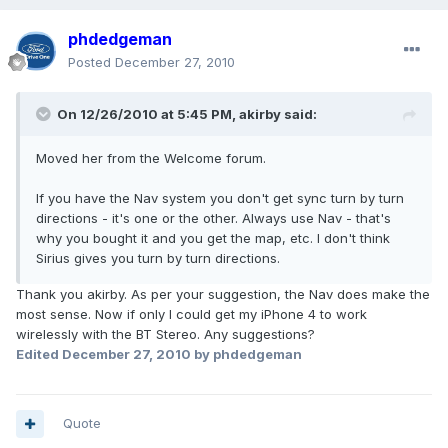
phdedgeman
Posted
December 27, 2010
On 12/26/2010 at 5:45 PM, akirby said:
Moved her from the Welcome forum.
If you have the Nav system you don't get sync turn by turn
directions - it's one or the other. Always use Nav - that's
why you bought it and you get the map, etc. I don't think
Sirius gives you turn by turn directions.
Thank you akirby. As per your suggestion, the Nav does make the
most sense. Now if only I could get my iPhone 4 to work
wirelessly with the BT Stereo. Any suggestions?
Edited
December 27, 2010
by phdedgeman
Quote