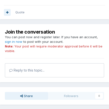
Quote
Join the conversation
You can post now and register later. If you have an account,
sign in now
to post with your account.
Note:
Your post will require moderator approval before it will be
visible.
Reply to this topic...
Share
Followers
0