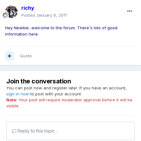
richy
Posted
January 6, 2011
Hey Newbie...welcome to the forum. There's lots of good
information here.
Quote
Join the conversation
You can post now and register later. If you have an account,
sign in now
to post with your account.
Note:
Your post will require moderator approval before it will be
visible.
Reply to this topic...