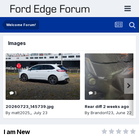
Welcome Forum!
Images
1
3
20260723_145739.jpg
Rear diff 2 weeks ago
By
matt2025,
,
July 23
By
Brandon123
,
June 22
I am New