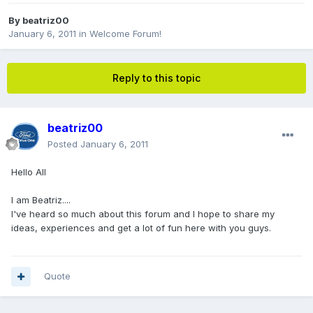
By
beatriz00
January 6, 2011
in
Welcome Forum!
Reply to this topic
beatriz00
Posted
January 6, 2011
Hello All
I am Beatriz....
I've heard so much about this forum and I hope to share my
ideas, experiences and get a lot of fun here with you guys.
Quote