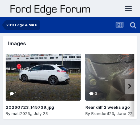
2011 Edge & MKX
Images
1
3
20260723_145739.jpg
Rear diff 2 weeks ago
By
matt2025,
,
July 23
By
Brandon123
,
June 22