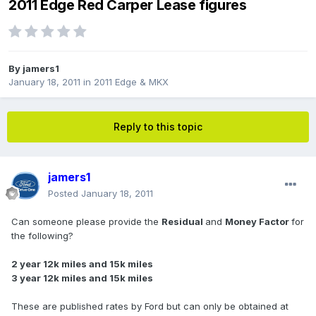
2011 Edge Red Carper Lease figures
By
jamers1
January 18, 2011
in
2011 Edge & MKX
Reply to this topic
jamers1
Posted
January 18, 2011
Can someone please provide the
Residual
and
Money Factor
for
the following?
2 year 12k miles and 15k miles
3 year 12k miles and 15k miles
These are published rates by Ford but can only be obtained at