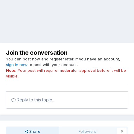
Join the conversation
You can post now and register later. If you have an account,
sign in now
to post with your account.
Note:
Your post will require moderator approval before it will be
visible.
Reply to this topic...
Share
Followers
0