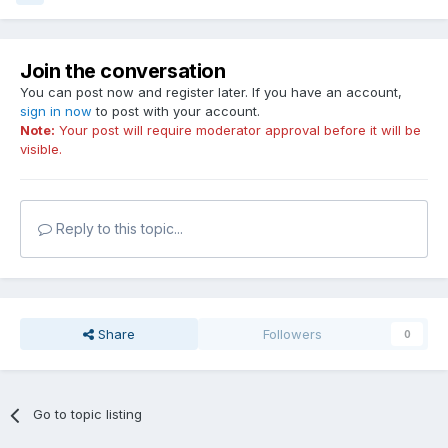
Join the conversation
You can post now and register later. If you have an account,
sign in now
to post with your account.
Note:
Your post will require moderator approval before it will be
visible.
Reply to this topic...
Share
Followers
0
Go to topic listing