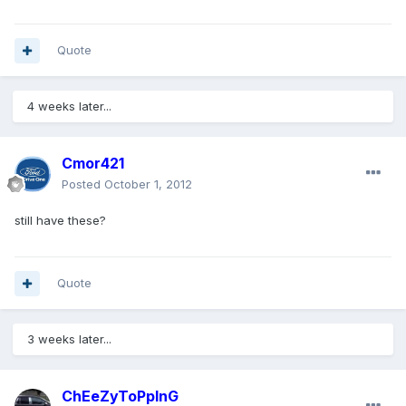
Quote
4 weeks later...
Cmor421
Posted
October 1, 2012
still have these?
Quote
3 weeks later...
ChEeZyToPpInG