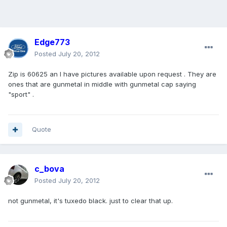
Edge773
Posted
July 20, 2012
Zip is 60625 an I have pictures available upon request . They are
ones that are gunmetal in middle with gunmetal cap saying
"sport" .
Quote
c_bova
Posted
July 20, 2012
not gunmetal, it's tuxedo black. just to clear that up.