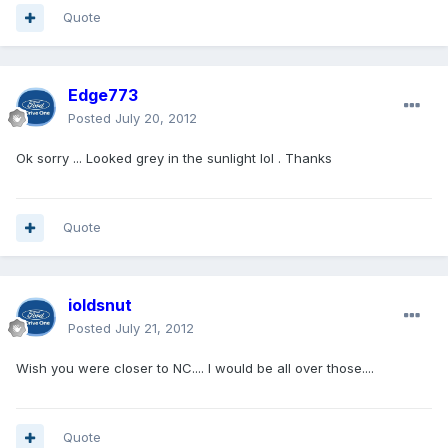
Quote
Edge773
Posted
July 20, 2012
Ok sorry ... Looked grey in the sunlight lol . Thanks
Quote
ioldsnut
Posted
July 21, 2012
Wish you were closer to NC.... I would be all over those....
Quote