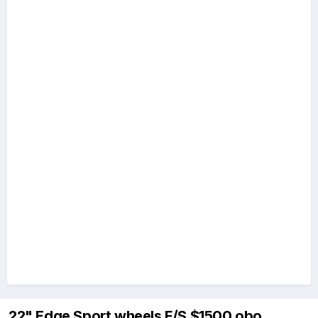
22" Edge Sport wheels F/S $1500 obo