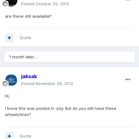
Posted
October 20, 2012
are these still available?
Quote
1 month later...
jaksak
Posted
November 29, 2012
Hi,
I know this was posted in July. But do you still have these
wheels/tires?
Quote