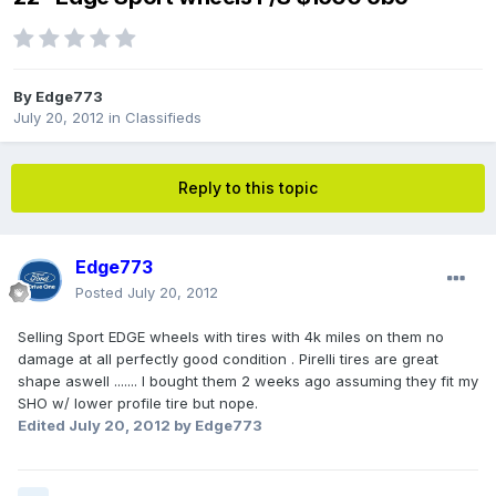
By
Edge773
July 20, 2012
in
Classifieds
Reply to this topic
Edge773
Posted
July 20, 2012
Selling Sport EDGE wheels with tires with 4k miles on them no
damage at all perfectly good condition . Pirelli tires are great
shape aswell ....... I bought them 2 weeks ago assuming they fit my
SHO w/ lower profile tire but nope.
Edited
July 20, 2012
by Edge773