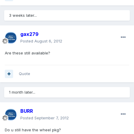
3 weeks later...
gax279
Posted
August 6, 2012
Are these still available?
Quote
1 month later...
BURR
Posted
September 7, 2012
Do u still have the wheel pkg?