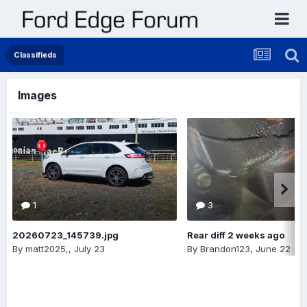
Classifieds
Images
1
3
20260723_145739.jpg
Rear diff 2 weeks ago
By
matt2025,
,
July 23
By
Brandon123
,
June 22