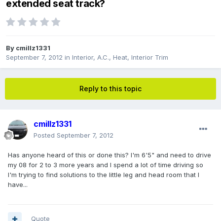
extended seat track?
By
cmillz1331
September 7, 2012
in
Interior, A.C., Heat, Interior Trim
Reply to this topic
cmillz1331
Posted
September 7, 2012
Has anyone heard of this or done this? I'm 6'5" and need to drive
my 08 for 2 to 3 more years and I spend a lot of time driving so
I'm trying to find solutions to the little leg and head room that I
have...
Quote