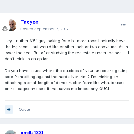
Tacyon
Posted
September 7, 2012
Hey .. nuther 6'5" guy looking for a bit more room.I actually have
the leg room .. but would like another inch or two above me. As in
lower the seat. But after studying the realestate under the seat ... I
don't think its an option.
Do you have issues where the outsides of your knees are getting
sore from sitting against the hard silver trim ? I'm thinking on
attaching a small length of dense rubber foam like what is used
on roll cages and see if that saves me knees any. OUCH !
Quote
cmillz1331