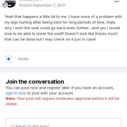
Posted
September 7, 2012
Yeah that happens a little bit to me...I have more of a problem with
my legs hurting after being bent for long periods of time, thats
why I wish the seat could go back even further....and yes I would
love to be able to lower the seat!! Doesn't look like theres much
that can be done but I may check on it just in case!
Quote
Join the conversation
You can post now and register later. If you have an account,
sign in now
to post with your account.
Note:
Your post will require moderator approval before it will be
visible.
Reply to this topic...