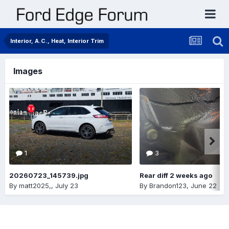
Interior, A.C., Heat, Interior Trim
Images
1
3
20260723_145739.jpg
Rear diff 2 weeks ago
By
matt2025,
,
July 23
By
Brandon123
,
June 22