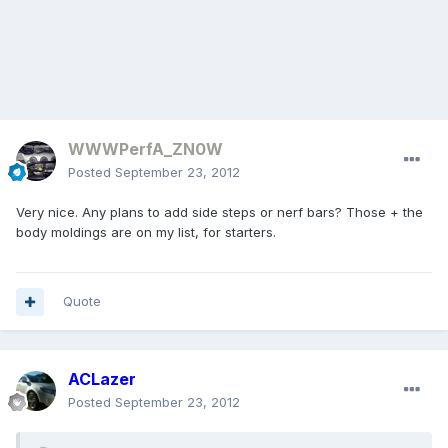
WWWPerfA_ZN0W
Posted
September 23, 2012
Very nice. Any plans to add side steps or nerf bars? Those + the
body moldings are on my list, for starters.
Quote
ACLazer
Posted
September 23, 2012