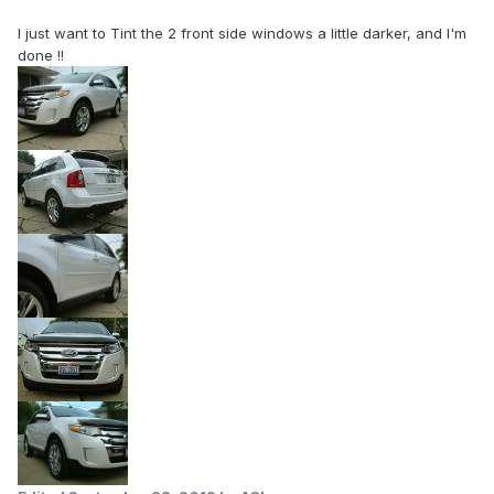
I just want to Tint the 2 front side windows a little darker, and I'm
done !!