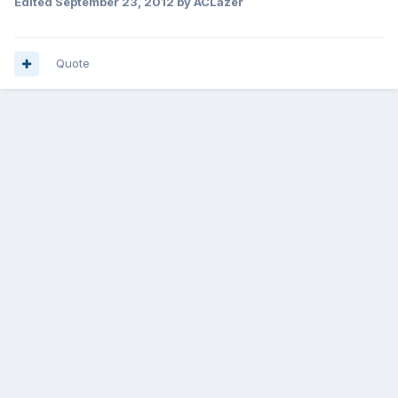
Edited
September 23, 2012
by ACLazer
Quote