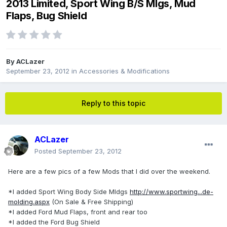
2013 Limited, Sport Wing B/S Mlgs, Mud
Flaps, Bug Shield
By
ACLazer
September 23, 2012
in
Accessories & Modifications
Reply to this topic
ACLazer
Posted
September 23, 2012
Here are a few pics of a few Mods that I did over the weekend.
*I added Sport Wing Body Side Mldgs
http://www.sportwing...de-
molding.aspx
(On Sale & Free Shipping)
*I added Ford Mud Flaps, front and rear too
*I added the Ford Bug Shield