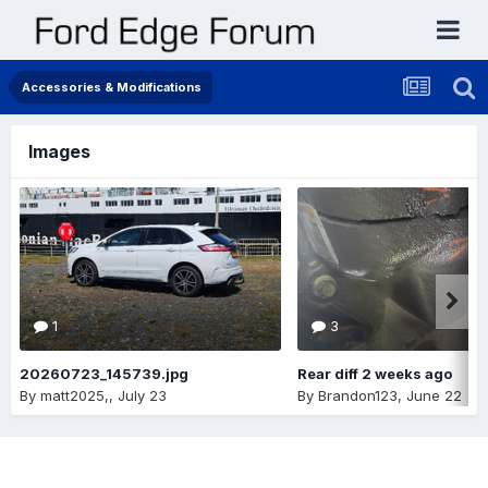
Accessories & Modifications
Images
1
3
20260723_145739.jpg
Rear diff 2 weeks ago
By
matt2025,
,
July 23
By
Brandon123
,
June 22