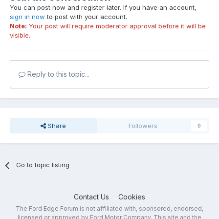
You can post now and register later. If you have an account,
sign in now
to post with your account.
Note:
Your post will require moderator approval before it will be
visible.
Reply to this topic...
Share
Followers
0
Go to topic listing
Contact Us
Cookies
The Ford Edge Forum is not affiliated with, sponsored, endorsed,
licensed or approved by Ford Motor Company. This site and the