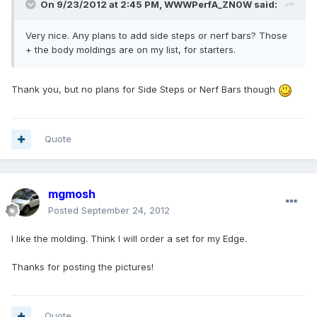
On 9/23/2012 at 2:45 PM, WWWPerfA_ZN0W said:
Very nice. Any plans to add side steps or nerf bars? Those
+ the body moldings are on my list, for starters.
Thank you, but no plans for Side Steps or Nerf Bars though
Quote
mgmosh
Posted
September 24, 2012
I like the molding. Think I will order a set for my Edge.
Thanks for posting the pictures!
Quote