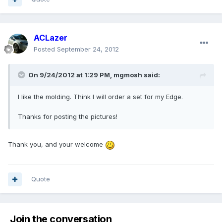
ACLazer
Posted
September 24, 2012
On 9/24/2012 at 1:29 PM, mgmosh said:
I like the molding. Think I will order a set for my Edge.
Thanks for posting the pictures!
Thank you, and your welcome
Quote
Join the conversation