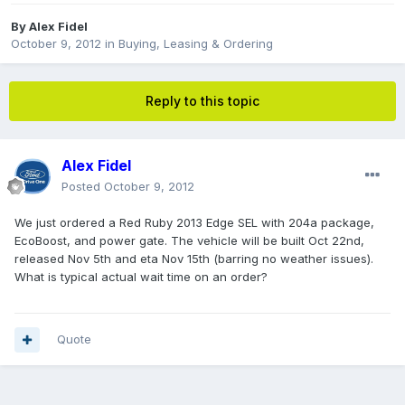
By
Alex Fidel
October 9, 2012
in
Buying, Leasing & Ordering
Reply to this topic
Alex Fidel
Posted
October 9, 2012
We just ordered a Red Ruby 2013 Edge SEL with 204a package,
EcoBoost, and power gate. The vehicle will be built Oct 22nd,
released Nov 5th and eta Nov 15th (barring no weather issues).
What is typical actual wait time on an order?
Quote