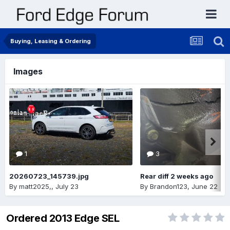
Buying, Leasing & Ordering
Images
1
3
20260723_145739.jpg
Rear diff 2 weeks ago
By
matt2025,
,
July 23
By
Brandon123
,
June 22
Ordered 2013 Edge SEL