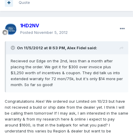
Quote
1HD2NV
Posted
November 5, 2012
On 11/5/2012 at 8:53 PM, Alex Fidel said:
Recieved our Edge on the 2nd, less than a month after
placing the order. We got it for $300 over invoice plus
$3,250 worth of incentives & coupon. They did talk us into
extended warraty for 72 mon/75k, but it's only $14 more per
month. So far so good!
Congratulations Alex! We ordered our Limited om 10/23 but have
not recieved a build or ship date from the dealer yet. I think I will
be calling them tomorrow! If I may ask, I am interested in the same
warranty & from my research here & online i expect to pay
around $1600, is that in the ballpark for what you paid? I
understand this varies by Region & dealer but want to be