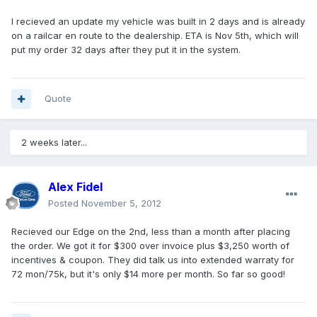
I recieved an update my vehicle was built in 2 days and is already
on a railcar en route to the dealership. ETA is Nov 5th, which will
put my order 32 days after they put it in the system.
Quote
2 weeks later...
Alex Fidel
Posted
November 5, 2012
Recieved our Edge on the 2nd, less than a month after placing
the order. We got it for $300 over invoice plus $3,250 worth of
incentives & coupon. They did talk us into extended warraty for
72 mon/75k, but it's only $14 more per month. So far so good!