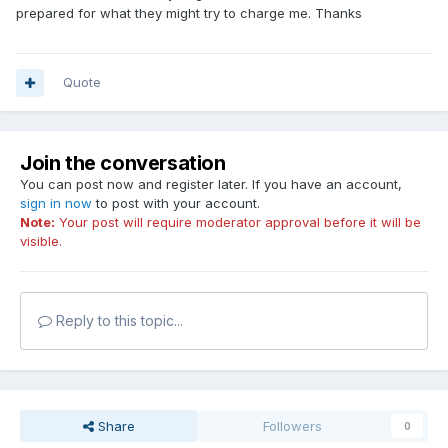
prepared for what they might try to charge me. Thanks
Quote
Join the conversation
You can post now and register later. If you have an account,
sign in now
to post with your account.
Note:
Your post will require moderator approval before it will be
visible.
Reply to this topic...
Share
Followers
0