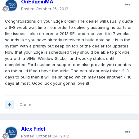
OnEdgeinMA
Posted
October 16, 2012
Congratulations on your Edge order! The dealer will usually quote
a 6-8 week wait time from order to delivery assuming no parts or
line issues. I also ordered a 2013 SEL and received it in 7 weeks. It
sounds like you have already received a build date so it is in the
system with a priority but keep on top of the dealer for updates.
Now that your Edge is scheduled they should be able to provide
you with a VIN#, Window Sticker and weekly status until
completed. Ford customer support can also provide you updates
on the build if you have the VIN#. The actual car only takes 2-3
days to build then it will be shipped which may take another 7-10
days at most. Good luck your gonna love it!
Quote
Alex Fidel
Posted
October 24, 2012