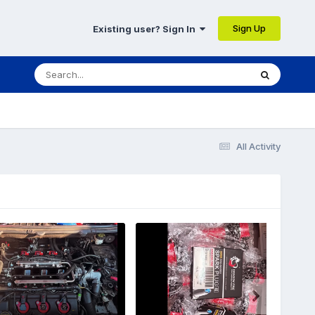
Sign Up
Existing user? Sign In
All Activity