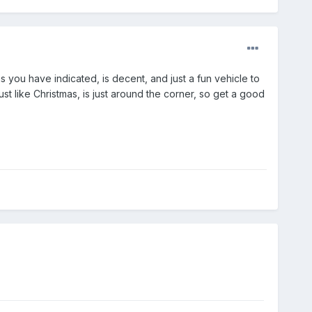
 you have indicated, is decent, and just a fun vehicle to
ust like Christmas, is just around the corner, so get a good