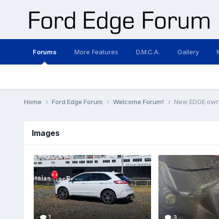
Forums
More Features
D.M.C.A.
Gallery
Home
Ford Edge Forum
Welcome Forum!
New EDGE owner
Images
1
3