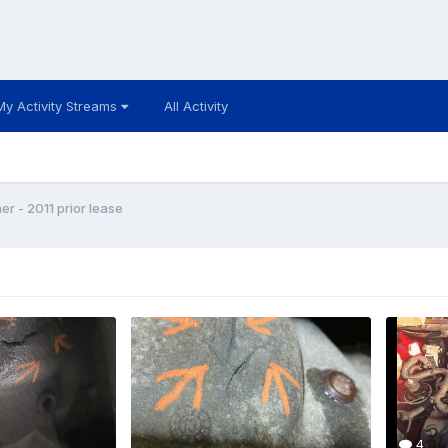
My Activity Streams
All Activity
 - 2011 prior lease
4