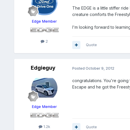
The EDGE is a little stiffer ri
creature comforts the Freesty
Edge Member
I'm looking forward to learnin
2
Quote
Edgieguy
Posted
October 9, 2012
congratulations. You're going
Escape and he got the Freestyl
Edge Member
1.2k
Quote