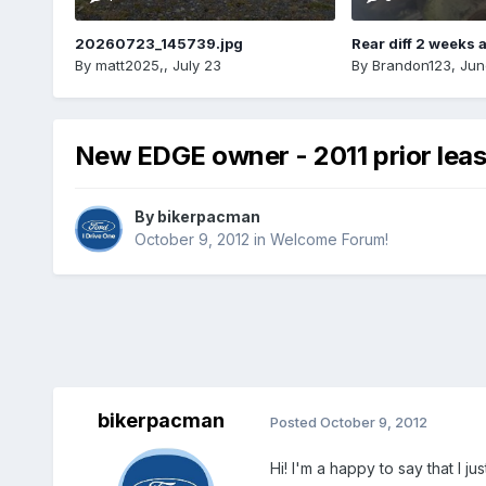
20260723_145739.jpg
Rear diff 2 weeks 
By
matt2025,
,
July 23
By
Brandon123
,
Jun
New EDGE owner - 2011 prior lea
By
bikerpacman
October 9, 2012
in
Welcome Forum!
bikerpacman
Posted
October 9, 2012
Hi! I'm a happy to say that I 