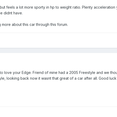
de but feels a lot more sporty in hp to weight ratio. Plenty accelerati
le didnt have.
g more about this car through this forum.
 to love your Edge. Friend of mine had a 2005 Freestyle and we thoug
e, looking back now it wasnt that great of a car after all. Good luc