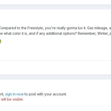
pared to the Freestyle, you're really gonna luv it. Gas mileage, as
ow what color it is, and if any additional options? Remember, Winter, j
unt,
sign in now
to post with your account.
ill be visible.