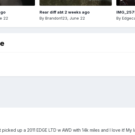
ago
Rear diff abt 2 weeks ago
IMG_257
e 22
By
Brandon123
,
June 22
By
Edgeca
se
just picked up a 2011 EDGE LTD w AWD with 14k miles and I love it! My