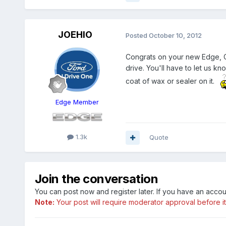
JOEHIO
Posted
October 10, 2012
Congrats on your new Edge, Com
drive. You'll have to let us kn
coat of wax or sealer on it.
Edge Member
1.3k
Quote
Join the conversation
You can post now and register later. If you have an acco
Note:
Your post will require moderator approval before it w