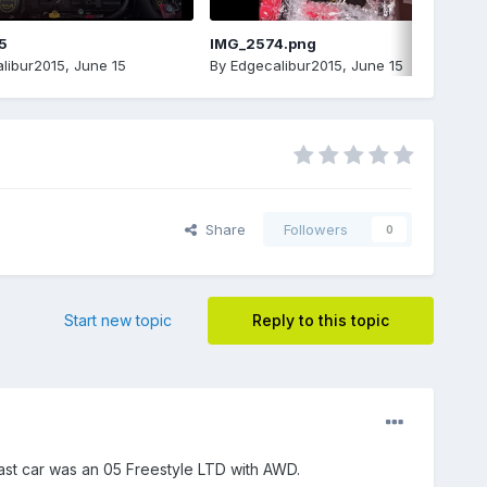
5
IMG_2574.png
libur2015
,
June 15
By
Edgecalibur2015
,
June 15
Share
Followers
0
Start new topic
Reply to this topic
 last car was an 05 Freestyle LTD with AWD.