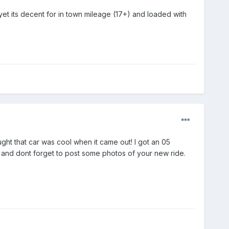
on yet its decent for in town mileage (17+) and loaded with
ht that car was cool when it came out! I got an 05
k and dont forget to post some photos of your new ride.