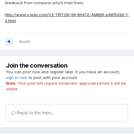
feedback from someone who’s tried them.
Http://www.v-leds.com/V3-TRITON-6K-WHITE-AMBER-p9815099-1-
2.html
Quote
Join the conversation
You can post now and register later. If you have an account,
sign in now
to post with your account.
Note:
Your post will require moderator approval before it will be
visible.
Reply to this topic...