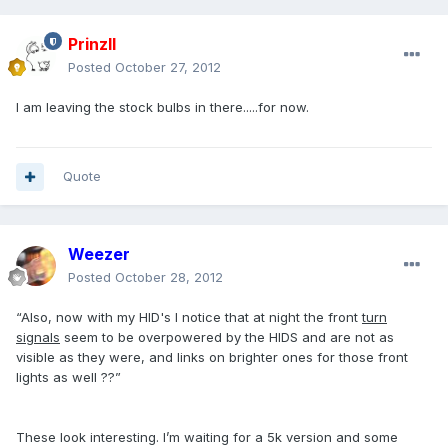
PrinzII
Posted
October 27, 2012
I am leaving the stock bulbs in there.....for now.
Quote
Weezer
Posted
October 28, 2012
“Also, now with my HID's I notice that at night the front
turn
signals
seem to be overpowered by the HIDS and are not as
visible as they were, and links on brighter ones for those front
lights as well ??”
These look interesting. I’m waiting for a 5k version and some