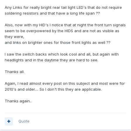
Any Links for really bright rear tail light LED's that do not require
soldering resistors and that have a long life span ??
Also, now with my HID's I notice that at night the front turn signals
seem to be overpowered by the HIDS and are not as visible as
they were,
and links on brighter ones for those front lights as well ??
I saw the switch backs which look cool and all, but again with
headlights and in the daytime they are hard to see.
Thanks all.
Again, I read almost every post on this subject and most were for
2010's and older.... So I don't this they are applicable.
Thanks again..
Quote