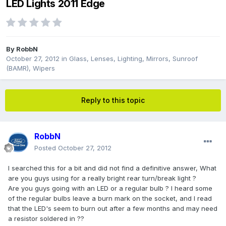
LED Lights 2011 Edge
By
RobbN
October 27, 2012
in
Glass, Lenses, Lighting, Mirrors, Sunroof
(BAMR), Wipers
Reply to this topic
RobbN
Posted
October 27, 2012
I searched this for a bit and did not find a definitive answer, What
are you guys using for a really bright rear turn/break light ?
Are you guys going with an LED or a regular bulb ? I heard some
of the regular bulbs leave a burn mark on the socket, and I read
that the LED's seem to burn out after a few months and may need
a resistor soldered in ??