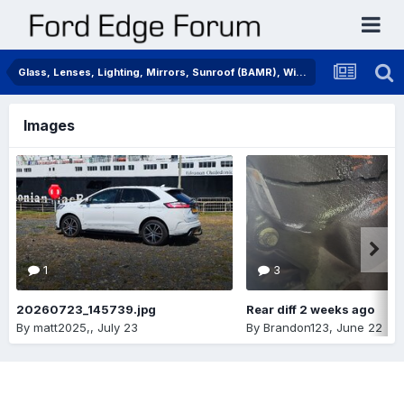
Glass, Lenses, Lighting, Mirrors, Sunroof (BAMR), Wipers
Images
1
3
20260723_145739.jpg
Rear diff 2 weeks ago
By
matt2025,
,
July 23
By
Brandon123
,
June 22